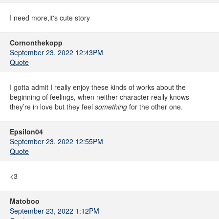
I need more,it's cute story
Cornonthekopp
September 23, 2022 12:43PM
Quote
I gotta admit I really enjoy these kinds of works about the
beginning of feelings, when neither character really knows
they’re in love but they feel
something
for the other one.
Epsilon04
September 23, 2022 12:55PM
Quote
<3
Matoboo
September 23, 2022 1:12PM