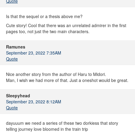
Quote
Is that the sequel or a thesis above me?
Cute story! Cool that there was an unrelated admirer in the first
pages too, not just the two main characters.
Ramunes
September 23, 2022 7:35AM
Quote
Nice another story from the author of Haru to Midori.
Man, I wish we had more of that. Just a oneshot would be great.
Sleepyhead
September 23, 2022 8:12AM
Quote
dayuuum we need a series of these two dorkiess that story
telling journey love bloomed in the train trip