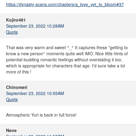
https://dynasty-scans.com/chapters/a_love_yet_to_bloom#37
Kojiro481
September 23, 2022 10:28AM
Quote
That was very warm and sweet ^_^ It captures these "getting to
know a new person'' moments quite well IMO. Nice little hints of
potential budding romantic feelings without overstating it too,
which is appropriate for characters that age. I'd sure take a lot
more of this !
Chinomeri
September 23, 2022 10:55AM
Quote
Atmospheric Yuri is back in full force!
Nene