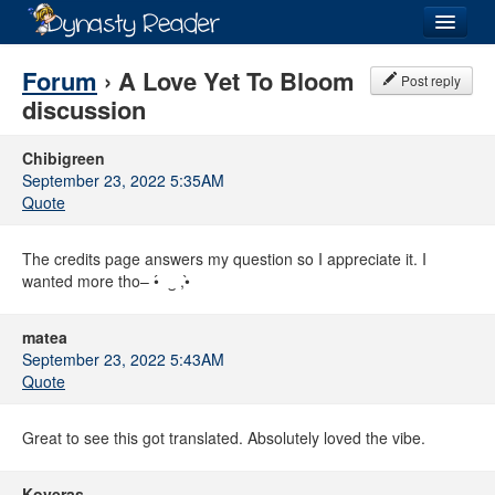
Login
Forum
› A Love Yet To Bloom
Post reply
discussion
Chibigreen
September 23, 2022 5:35AM
Recently
Added
Quote
Directory
The credits page answers my question so I appreciate it. I
Lists
wanted more tho– •́⁠ ⁠ ⁠‿⁠ ⁠,⁠•̀
Images
matea
September 23, 2022 5:43AM
Forum
Quote
Great to see this got translated. Absolutely loved the vibe.
Koveras