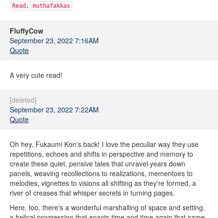
Read, muthafakkas
FluffyCow
September 23, 2022 7:16AM
Quote
A very cute read!
[deleted]
September 23, 2022 7:22AM
Quote
Oh hey, Fukaumi Kon's back! I love the peculiar way they use
repetitions, echoes and shifts in perspective and memory to
create these quiet, pensive tales that unravel years down
panels, weaving recollections to realizations, mementoes to
melodies, vignettes to visions all shifting as they're formed, a
river of creases that whisper secrets in turning pages.
Here, too, there's a wonderful marshalling of space and setting,
a helical progression that enacts time and time again that same