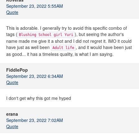
September 23, 2022 5:55AM
Quote
This is adorable. I generally try to avoid this specific combo of
tags (
), but seeing the author's
Blushing School girl Yuri
name made me give it a shot and I did not regret it. IMO it could
have just as well been
, and it would have been just
Adult life
as good... it has a timeless quality, is what I am saying.
FiddlePop
September 23, 2022 6:34AM
Quote
I don't get why this got me hyped
erana
September 23, 2022 7:02AM
Quote