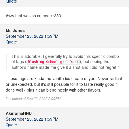
Quote
Aww that was so cuteeee :333
Mr. Jones
September 23, 2022 1:59PM
Quote
This is adorable. I generally try to avoid this specific combo
of tags (
), but seeing the
Blushing School girl Yuri
author's name made me give it a shot and I did not regret it.
These tags are kinda the vanilla ice cream of yuri. Never radical
or unexpected, but it's still possible for it to taste really good if
done well - plus it can blend nicely with other flavors.
last edited at Sep 23, 2022 2:00PM
AkinomaHNU
September 23, 2022 1:59PM
Quote