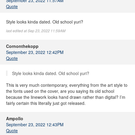
September 23, 2022 11:57AM
Quote
Style looks kinda dated. Old school yuri?
last edited at Sep 23, 2022 11:59AM
Cornonthekopp
September 23, 2022 12:42PM
Quote
Style looks kinda dated. Old school yuri?
This is very much contemporary, everything from the art style to
the fonts used on the cover, are you saying its old school
because the linework looks hand drawn rather than digital? I’m
fairly certain this literally just got released.
Ampollo
September 23, 2022 12:43PM
Quote