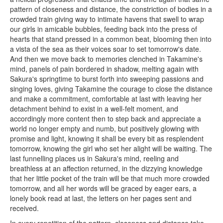
pattern of closeness and distance, the constriction of bodies in a
crowded train giving way to intimate havens that swell to wrap
our girls in amicable bubbles, feeding back into the press of
hearts that stand pressed in a common beat, blooming then into
a vista of the sea as their voices soar to set tomorrow's date.
And then we move back to memories clenched in Takamine's
mind, panels of pain bordered in shadow, melting again with
Sakura's springtime to burst forth into sweeping passions and
singing loves, giving Takamine the courage to close the distance
and make a commitment, comfortable at last with leaving her
detachment behind to exist in a well-felt moment, and
accordingly more content then to step back and appreciate a
world no longer empty and numb, but positively glowing with
promise and light, knowing it shall be every bit as resplendent
tomorrow, knowing the girl who set her alight will be waiting. The
last funnelling places us in Sakura's mind, reeling and
breathless at an affection returned, in the dizzying knowledge
that her little pocket of the train will be that much more crowded
tomorrow, and all her words will be graced by eager ears, a
lonely book read at last, the letters on her pages sent and
received.