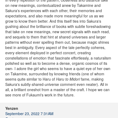
In every repetition of the pattern, closeness and distance take
on new meanings, contextualized anew by Takamine and
Sakura's experiences with each other, their memories and
expectations, and also made more meaningful for us as we
grow to know them better. And this itself ties into Sakura's
gushing about the brilliance of books with subtle foreshadowing
that take on new meanings, new secret signals with each read,
and sequels to them that hint at shared universes and larger
patterns without ever spelling them out, because magic shines
best in ambiguity. Every aspect of the tale perfectly coheres,
every element deployed in perfect concert, creating
constellations of emotion that fascinate effortlessly, a naturalism
polished so well as to become a dense, organic cosmos of its
own- I adore the girl who seems to have a quiet eye of her own
on Takamine, surrounded by knowing friends (one of whom
seems quite similar to Haru of
Haru to Midori
fame, making
Sakura's subtly-shared-universe comment even neater). All in
all, a brilliant oneshot from a master of the craft. I hope we can
see more of Fukaumi's work in the future.
Yenzen
September 23, 2022 7:31AM