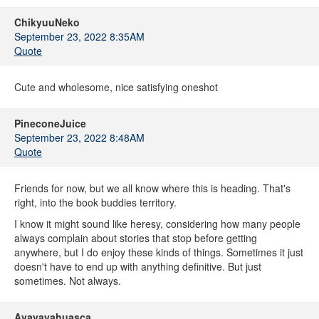
ChikyuuNeko
September 23, 2022 8:35AM
Quote
Cute and wholesome, nice satisfying oneshot
PineconeJuice
September 23, 2022 8:48AM
Quote
Friends for now, but we all know where this is heading. That's
right, into the book buddies territory.
I know it might sound like heresy, considering how many people
always complain about stories that stop before getting
anywhere, but I do enjoy these kinds of things. Sometimes it just
doesn't have to end up with anything definitive. But just
sometimes. Not always.
Ayayayahuasca