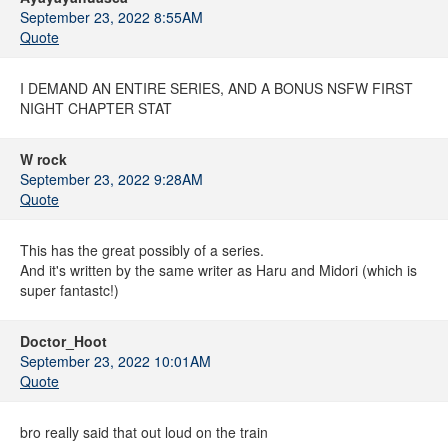
September 23, 2022 8:55AM
Quote
I DEMAND AN ENTIRE SERIES, AND A BONUS NSFW FIRST
NIGHT CHAPTER STAT
W rock
September 23, 2022 9:28AM
Quote
This has the great possibly of a series.
And it's written by the same writer as Haru and Midori (which is
super fantastc!)
Doctor_Hoot
September 23, 2022 10:01AM
Quote
bro really said that out loud on the train