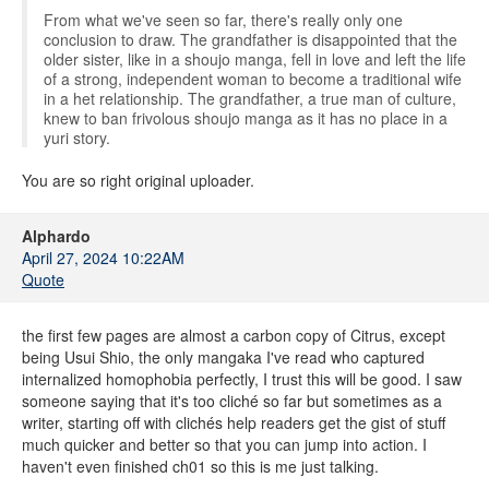
From what we've seen so far, there's really only one
conclusion to draw. The grandfather is disappointed that the
older sister, like in a shoujo manga, fell in love and left the life
of a strong, independent woman to become a traditional wife
in a het relationship. The grandfather, a true man of culture,
knew to ban frivolous shoujo manga as it has no place in a
yuri story.
You are so right original uploader.
Alphardo
April 27, 2024 10:22AM
Quote
the first few pages are almost a carbon copy of Citrus, except
being Usui Shio, the only mangaka I've read who captured
internalized homophobia perfectly, I trust this will be good. I saw
someone saying that it's too cliché so far but sometimes as a
writer, starting off with clichés help readers get the gist of stuff
much quicker and better so that you can jump into action. I
haven't even finished ch01 so this is me just talking.