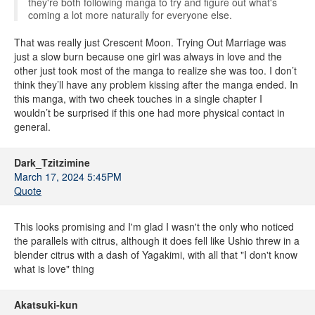
they're both following manga to try and figure out what's
coming a lot more naturally for everyone else.
That was really just Crescent Moon. Trying Out Marriage was
just a slow burn because one girl was always in love and the
other just took most of the manga to realize she was too. I don’t
think they’ll have any problem kissing after the manga ended. In
this manga, with two cheek touches in a single chapter I
wouldn’t be surprised if this one had more physical contact in
general.
Dark_Tzitzimine
March 17, 2024 5:45PM
Quote
This looks promising and I'm glad I wasn't the only who noticed
the parallels with citrus, although it does fell like Ushio threw in a
blender citrus with a dash of Yagakimi, with all that "I don't know
what is love" thing
Akatsuki-kun