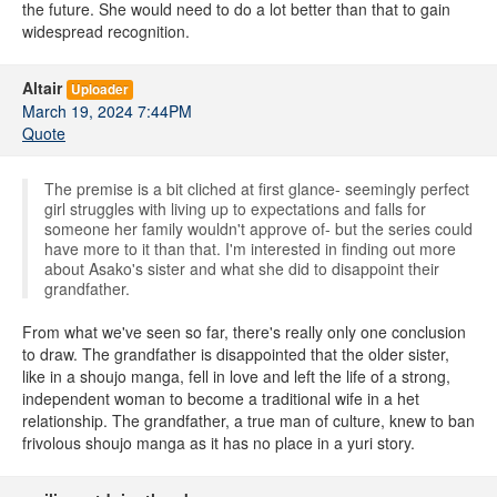
the future. She would need to do a lot better than that to gain
widespread recognition.
Altair
Uploader
March 19, 2024 7:44PM
Quote
The premise is a bit cliched at first glance- seemingly perfect
girl struggles with living up to expectations and falls for
someone her family wouldn't approve of- but the series could
have more to it than that. I'm interested in finding out more
about Asako's sister and what she did to disappoint their
grandfather.
From what we've seen so far, there's really only one conclusion
to draw. The grandfather is disappointed that the older sister,
like in a shoujo manga, fell in love and left the life of a strong,
independent woman to become a traditional wife in a het
relationship. The grandfather, a true man of culture, knew to ban
frivolous shoujo manga as it has no place in a yuri story.