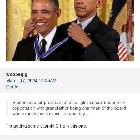
wooberjig
March 17, 2024 10:25AM
Quote
Student council president of an all girls school under high
expectation with grandfather being chairman of the board
who expects her to succeed one day...
I'm getting some vitamin C from this one.