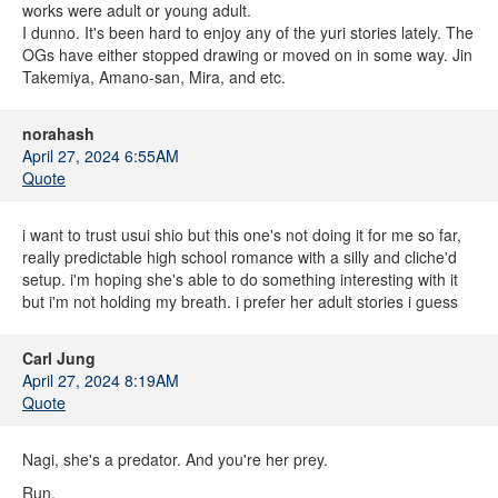
works were adult or young adult.
I dunno. It's been hard to enjoy any of the yuri stories lately. The
OGs have either stopped drawing or moved on in some way. Jin
Takemiya, Amano-san, Mira, and etc.
norahash
April 27, 2024 6:55AM
Quote
i want to trust usui shio but this one's not doing it for me so far,
really predictable high school romance with a silly and cliche'd
setup. i'm hoping she's able to do something interesting with it
but i'm not holding my breath. i prefer her adult stories i guess
Carl Jung
April 27, 2024 8:19AM
Quote
Nagi, she's a predator. And you're her prey.
Run.