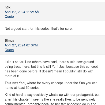
h3x
April 27, 2024 11:21AM
Quote
Not a good start for this series, that's for sure.
Simca
April 27, 2024 6:13PM
Quote
I like it so far. Like others have said, there's little new ground
being tread here, but this is still Yuri. Just because this concept
has been done before, it doesn't mean I couldn't still do with
more of it.
This isn't Yaoi, where for every concept under the Sun you can
name at least 50 series.
Kind of hard to say decisively what's up with our protagonist, but
after this chapter it seems like she really likes to be genuinely
complimented (probably because her family doesn't do it) and