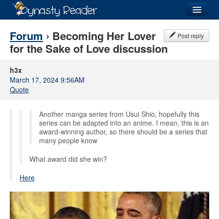
Login
Forum
› Becoming Her Lover
Post reply
for the Sake of Love discussion
h3x
March 17, 2024 9:56AM
Recently
Added
Quote
Directory
Another manga series from Usui Shio, hopefully this
Lists
series can be adapted into an anime. I mean, this is an
award-winning author, so there should be a series that
many people know
Images
What award did she win?
Forum
Here