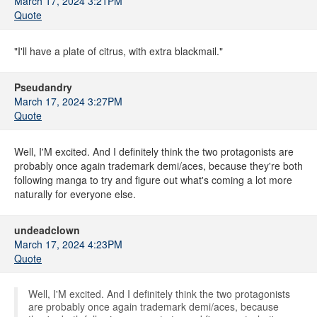
March 17, 2024 3:21PM
Quote
"I'll have a plate of citrus, with extra blackmail."
Pseudandry
March 17, 2024 3:27PM
Quote
Well, I'M excited. And I definitely think the two protagonists are
probably once again trademark demi/aces, because they're both
following manga to try and figure out what's coming a lot more
naturally for everyone else.
undeadclown
March 17, 2024 4:23PM
Quote
Well, I'M excited. And I definitely think the two protagonists
are probably once again trademark demi/aces, because