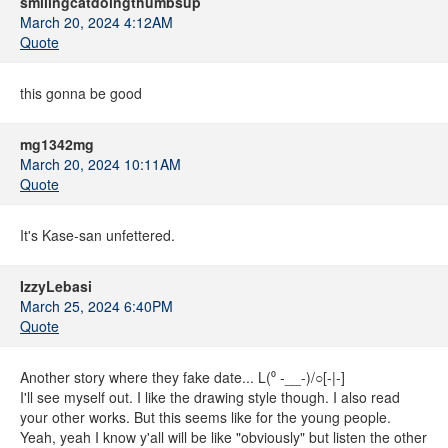
smilingcatdoingthumbsup
March 20, 2024 4:12AM
Quote
this gonna be good
mg1342mg
March 20, 2024 10:11AM
Quote
It's Kase-san unfettered.
IzzyLebasi
March 25, 2024 6:40PM
Quote
Another story where they fake date... L(⁰ -__-)/○[-|-]
I'll see myself out. I like the drawing style though. I also read
your other works. But this seems like for the young people.
Yeah, yeah I know y'all will be like "obviously" but listen the other