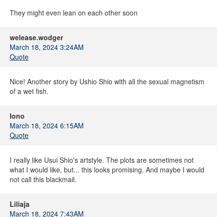
They might even lean on each other soon
welease.wodger
March 18, 2024 3:24AM
Quote
Nice! Another story by Ushio Shio with all the sexual magnetism
of a wet fish.
Iono
March 18, 2024 6:15AM
Quote
I really like Usui Shio's artstyle. The plots are sometimes not
what I would like, but... this looks promising. And maybe I would
not call this blackmail.
Liliaĵa
March 18, 2024 7:43AM