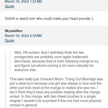
March 18, 2024 1:21AM
Quote
Oohhh a 'weird one' who could make your heart pounds :)
Skywallker
March 18, 2024 2:55AM
Quote
Well, I'M excited. And I definitely think the two
protagonists are probably once again trademark
demi/aces, because they're both following manga to try
and figure out what's coming a lot more naturally for
everyone else.
That was really just Crescent Moon. Trying Out Marriage was
just a slow burn because one girl was always in love and the
other just took most of the manga to realize she was too. I
don’t think they’ll have any problem kissing after the manga
ended. In this manga, with two cheek touches in a single
chapter I wouldn’t be surprised if this one had more physical
contact in general.