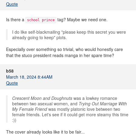
Quote
Is there a
tag? Maybe we need one.
school prince
I do like self-blackmailing "please keep this secret you were
already going to keep" plots.
Especially over something so trivial, who would honestly care
that the stuco president reads manga in her spare time?
b58
March 18, 2024 8:44AM
Quote
Crescent Moon and Doughnuts
was a lowkey romance
between two asexual women, and
Trying Out Marriage With
My Female Friend
was mostly platonic love between two
female friends. Let's see if it could get more steamy this time
:))
The cover already looks like it to be fair...