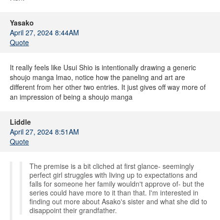
Yasako
April 27, 2024 8:44AM
Quote
It really feels like Usui Shio is intentionally drawing a generic
shoujo manga lmao, notice how the paneling and art are
different from her other two entries. It just gives off way more of
an impression of being a shoujo manga
Liddle
April 27, 2024 8:51AM
Quote
The premise is a bit cliched at first glance- seemingly
perfect girl struggles with living up to expectations and
falls for someone her family wouldn't approve of- but the
series could have more to it than that. I'm interested in
finding out more about Asako's sister and what she did to
disappoint their grandfather.