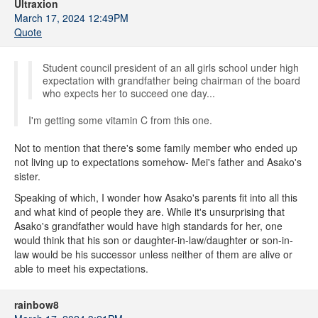
Ultraxion
March 17, 2024 12:49PM
Quote
Student council president of an all girls school under high
expectation with grandfather being chairman of the board
who expects her to succeed one day...
I'm getting some vitamin C from this one.
Not to mention that there's some family member who ended up
not living up to expectations somehow- Mei's father and Asako's
sister.
Speaking of which, I wonder how Asako's parents fit into all this
and what kind of people they are. While it's unsurprising that
Asako's grandfather would have high standards for her, one
would think that his son or daughter-in-law/daughter or son-in-
law would be his successor unless neither of them are alive or
able to meet his expectations.
rainbow8