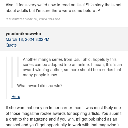
Also, it feels very weird now to read an Usui Shio story that's not
about adults but I'm sure there were some before :P
last edited at Mar 18, 2024 8:44AM
youdontknowwho
March 18, 2024 3:02PM
Quote
Another manga series from Usui Shio, hopefully this
series can be adapted into an anime. I mean, this is an
award-winning author, so there should be a series that
many people know
What award did she win?
Here
If she won that early on in her career then it was most likely one
of those magazine rookie awards for aspiring artists. You submit
a draft to the magazine and if you win, it'll get published as an
oneshot and you'll get opportunity to work with that magazine in