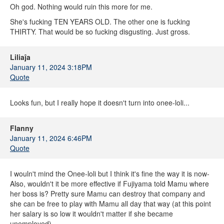
Oh god. Nothing would ruin this more for me.
She's fucking TEN YEARS OLD. The other one is fucking
THIRTY. That would be so fucking disgusting. Just gross.
Liliaĵa
January 11, 2024 3:18PM
Quote
Looks fun, but I really hope it doesn't turn into onee-loli...
Flanny
January 11, 2024 6:46PM
Quote
I wouln't mind the Onee-loli but I think it's fine the way it is now-
Also, wouldn't it be more effective if Fujiyama told Mamu where
her boss is? Pretty sure Mamu can destroy that company and
she can be free to play with Mamu all day that way (at this point
her salary is so low it wouldn't matter if she became
unemployed)-