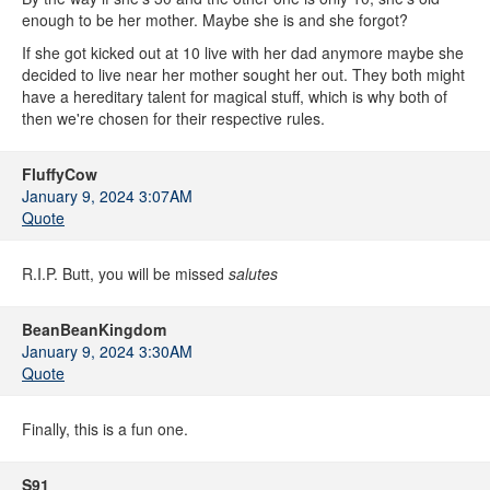
enough to be her mother. Maybe she is and she forgot?
If she got kicked out at 10 live with her dad anymore maybe she
decided to live near her mother sought her out. They both might
have a hereditary talent for magical stuff, which is why both of
then we're chosen for their respective rules.
FluffyCow
January 9, 2024 3:07AM
Quote
R.I.P. Butt, you will be missed
salutes
BeanBeanKingdom
January 9, 2024 3:30AM
Quote
Finally, this is a fun one.
S91