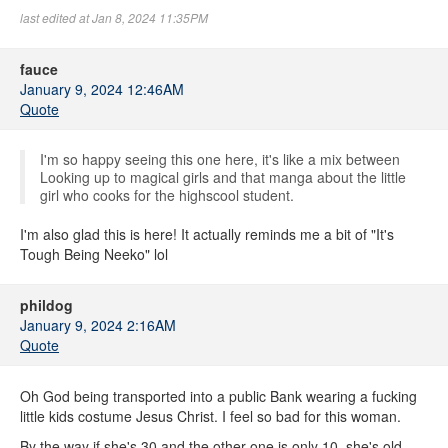
last edited at Jan 8, 2024 11:35PM
fauce
January 9, 2024 12:46AM
Quote
I'm so happy seeing this one here, it's like a mix between
Looking up to magical girls and that manga about the little
girl who cooks for the highscool student.
I'm also glad this is here! It actually reminds me a bit of "It's
Tough Being Neeko" lol
phildog
January 9, 2024 2:16AM
Quote
Oh God being transported into a public Bank wearing a fucking
little kids costume Jesus Christ. I feel so bad for this woman.
By the way if she's 30 and the other one is only 10, she's old