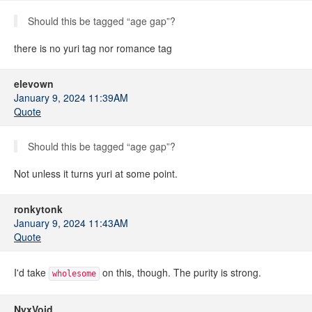
Should this be tagged “age gap”?
there is no yuri tag nor romance tag
elevown
January 9, 2024 11:39AM
Quote
Should this be tagged “age gap”?
Not unless it turns yuri at some point.
ronkytonk
January 9, 2024 11:43AM
Quote
I'd take
on this, though. The purity is strong.
wholesome
NyxVoid