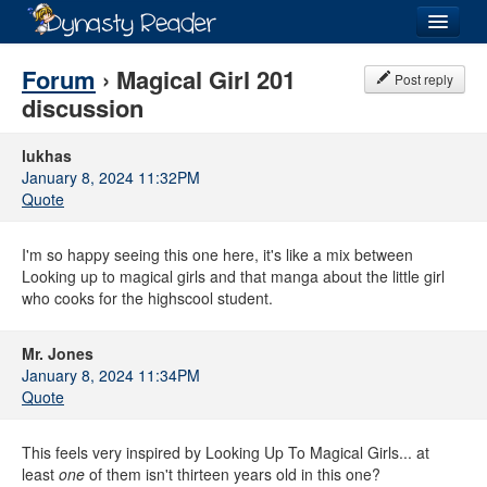
Login
Forum
› Magical Girl 201
Post reply
discussion
lukhas
January 8, 2024 11:32PM
Recently
Added
Quote
Directory
I'm so happy seeing this one here, it's like a mix between
Lists
Looking up to magical girls and that manga about the little girl
who cooks for the highscool student.
Images
Mr. Jones
Forum
January 8, 2024 11:34PM
Quote
This feels very inspired by Looking Up To Magical Girls... at
least
one
of them isn't thirteen years old in this one?