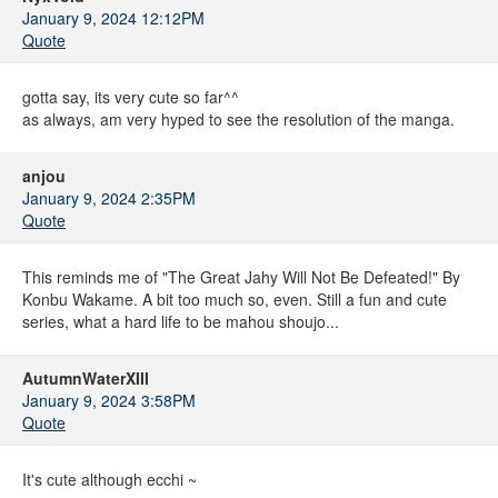
January 9, 2024 12:12PM
Quote
gotta say, its very cute so far^^
as always, am very hyped to see the resolution of the manga.
anjou
January 9, 2024 2:35PM
Quote
This reminds me of "The Great Jahy Will Not Be Defeated!" By
Konbu Wakame. A bit too much so, even. Still a fun and cute
series, what a hard life to be mahou shoujo...
AutumnWaterXIII
January 9, 2024 3:58PM
Quote
It's cute although ecchi ~