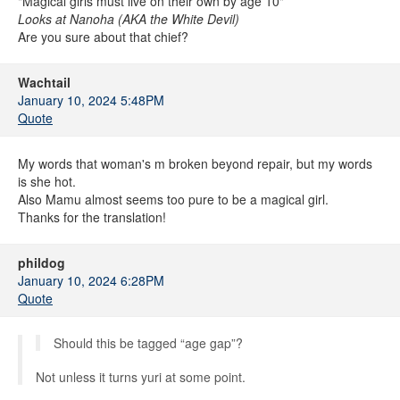
"Magical girls must live on their own by age 10"
Looks at Nanoha (AKA the White Devil)
Are you sure about that chief?
Wachtail
January 10, 2024 5:48PM
Quote
My words that woman's m broken beyond repair, but my words
is she hot.
Also Mamu almost seems too pure to be a magical girl.
Thanks for the translation!
phildog
January 10, 2024 6:28PM
Quote
Should this be tagged “age gap”?
Not unless it turns yuri at some point.