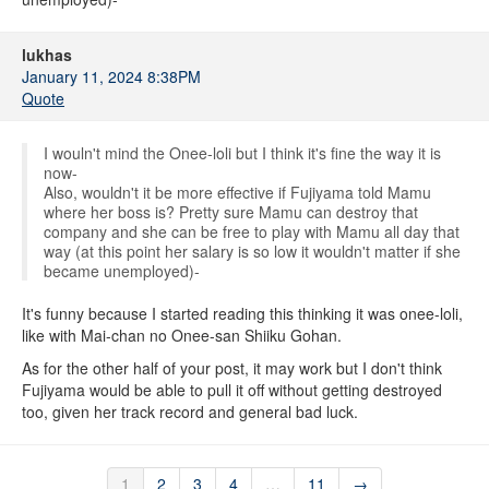
lukhas
January 11, 2024 8:38PM
Quote
I wouln't mind the Onee-loli but I think it's fine the way it is
now-
Also, wouldn't it be more effective if Fujiyama told Mamu
where her boss is? Pretty sure Mamu can destroy that
company and she can be free to play with Mamu all day that
way (at this point her salary is so low it wouldn't matter if she
became unemployed)-
It's funny because I started reading this thinking it was onee-loli,
like with Mai-chan no Onee-san Shiiku Gohan.
As for the other half of your post, it may work but I don't think
Fujiyama would be able to pull it off without getting destroyed
too, given her track record and general bad luck.
1
2
3
4
…
11
→