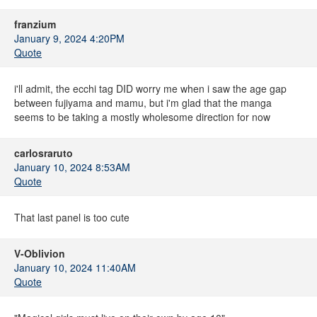
franzium
January 9, 2024 4:20PM
Quote
i'll admit, the ecchi tag DID worry me when i saw the age gap
between fujiyama and mamu, but i'm glad that the manga
seems to be taking a mostly wholesome direction for now
carlosraruto
January 10, 2024 8:53AM
Quote
That last panel is too cute
V-Oblivion
January 10, 2024 11:40AM
Quote