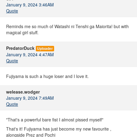
January 9, 2024 3:46AM
Quote
Reminds me so much of Watashi ni Tenshi ga Maiorita! but with
magical girl stuff.
PredatorDuck
Uploader
January 9, 2024 4:47AM
Quote
Fujiyama is such a huge loser and I love it.
welease.wodger
January 9, 2024 7:49AM
Quote
"That's a powerful bare fist I almost pissed myself"
That's it! Fujiyama has just become my new favourite ,
alongside Prez and Pochi