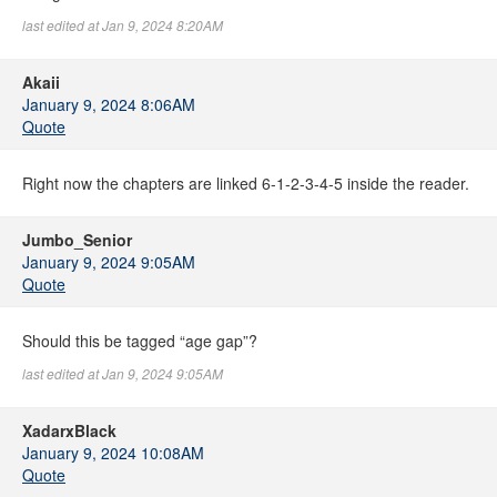
last edited at Jan 9, 2024 8:20AM
Akaii
January 9, 2024 8:06AM
Quote
Right now the chapters are linked 6-1-2-3-4-5 inside the reader.
Jumbo_Senior
January 9, 2024 9:05AM
Quote
Should this be tagged “age gap”?
last edited at Jan 9, 2024 9:05AM
XadarxBlack
January 9, 2024 10:08AM
Quote