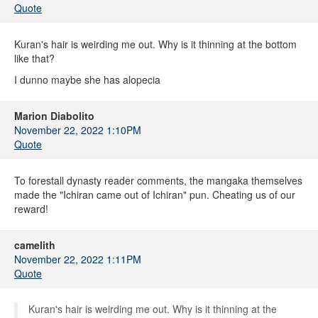
Quote
Kuran's hair is weirding me out. Why is it thinning at the bottom
like that?
I dunno maybe she has alopecia
Marion Diabolito
November 22, 2022 1:10PM
Quote
To forestall dynasty reader comments, the mangaka themselves
made the "Ichiran came out of Ichiran" pun. Cheating us of our
reward!
camelith
November 22, 2022 1:11PM
Quote
Kuran's hair is weirding me out. Why is it thinning at the