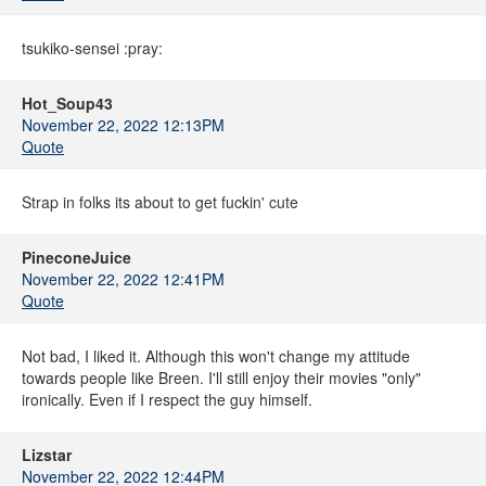
tsukiko-sensei :pray:
Hot_Soup43
November 22, 2022 12:13PM
Quote
Strap in folks its about to get fuckin' cute
PineconeJuice
November 22, 2022 12:41PM
Quote
Not bad, I liked it. Although this won't change my attitude
towards people like Breen. I'll still enjoy their movies "only"
ironically. Even if I respect the guy himself.
Lizstar
November 22, 2022 12:44PM