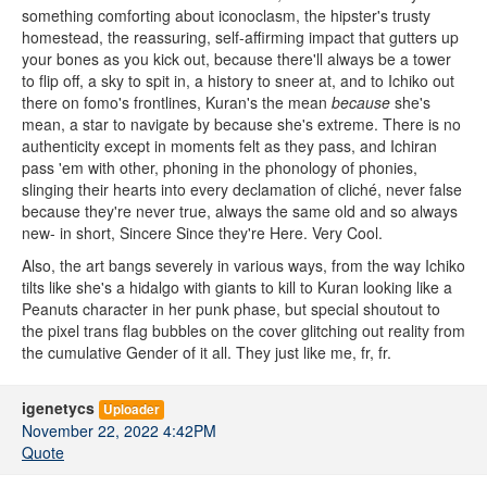
something comforting about iconoclasm, the hipster's trusty
homestead, the reassuring, self-affirming impact that gutters up
your bones as you kick out, because there'll always be a tower
to flip off, a sky to spit in, a history to sneer at, and to Ichiko out
there on fomo's frontlines, Kuran's the mean
because
she's
mean, a star to navigate by because she's extreme. There is no
authenticity except in moments felt as they pass, and Ichiran
pass 'em with other, phoning in the phonology of phonies,
slinging their hearts into every declamation of cliché, never false
because they're never true, always the same old and so always
new- in short, Sincere Since they're Here. Very Cool.
Also, the art bangs severely in various ways, from the way Ichiko
tilts like she's a hidalgo with giants to kill to Kuran looking like a
Peanuts character in her punk phase, but special shoutout to
the pixel trans flag bubbles on the cover glitching out reality from
the cumulative Gender of it all. They just like me, fr, fr.
igenetycs
Uploader
November 22, 2022 4:42PM
Quote