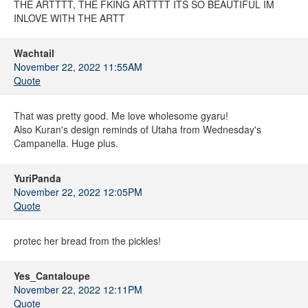
THE ARTTTT, THE FKING ARTTTT ITS SO BEAUTIFUL IM
INLOVE WITH THE ARTT
Wachtail
November 22, 2022 11:55AM
Quote
That was pretty good. Me love wholesome gyaru!
Also Kuran's design reminds of Utaha from Wednesday's
Campanella. Huge plus.
YuriPanda
November 22, 2022 12:05PM
Quote
protec her bread from the pickles!
Yes_Cantaloupe
November 22, 2022 12:11PM
Quote