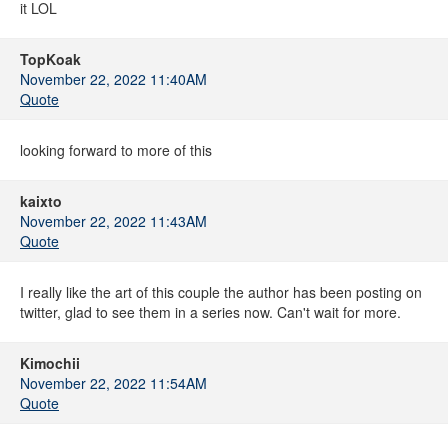
it LOL
TopKoak
November 22, 2022 11:40AM
Quote
looking forward to more of this
kaixto
November 22, 2022 11:43AM
Quote
I really like the art of this couple the author has been posting on
twitter, glad to see them in a series now. Can't wait for more.
Kimochii
November 22, 2022 11:54AM
Quote