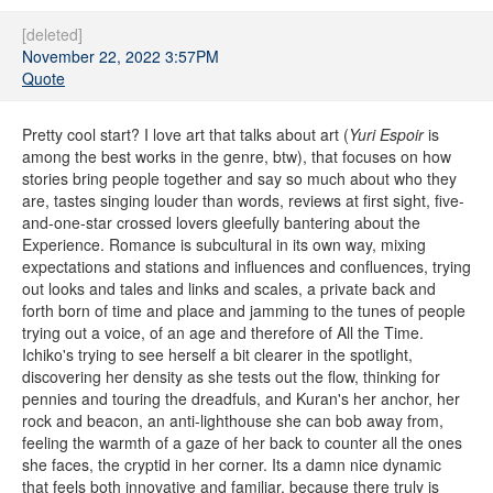
[deleted]
November 22, 2022 3:57PM
Quote
Pretty cool start? I love art that talks about art (
Yuri Espoir
is
among the best works in the genre, btw), that focuses on how
stories bring people together and say so much about who they
are, tastes singing louder than words, reviews at first sight, five-
and-one-star crossed lovers gleefully bantering about the
Experience. Romance is subcultural in its own way, mixing
expectations and stations and influences and confluences, trying
out looks and tales and links and scales, a private back and
forth born of time and place and jamming to the tunes of people
trying out a voice, of an age and therefore of All the Time.
Ichiko's trying to see herself a bit clearer in the spotlight,
discovering her density as she tests out the flow, thinking for
pennies and touring the dreadfuls, and Kuran's her anchor, her
rock and beacon, an anti-lighthouse she can bob away from,
feeling the warmth of a gaze of her back to counter all the ones
she faces, the cryptid in her corner. Its a damn nice dynamic
that feels both innovative and familiar, because there truly is