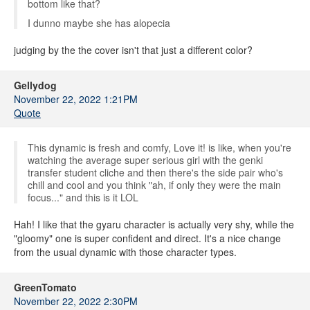
bottom like that?
I dunno maybe she has alopecia
judging by the the cover isn't that just a different color?
Gellydog
November 22, 2022 1:21PM
Quote
This dynamic is fresh and comfy, Love it! is like, when you're
watching the average super serious girl with the genki
transfer student cliche and then there's the side pair who's
chill and cool and you think "ah, if only they were the main
focus..." and this is it LOL
Hah! I like that the gyaru character is actually very shy, while the
"gloomy" one is super confident and direct. It's a nice change
from the usual dynamic with those character types.
GreenTomato
November 22, 2022 2:30PM