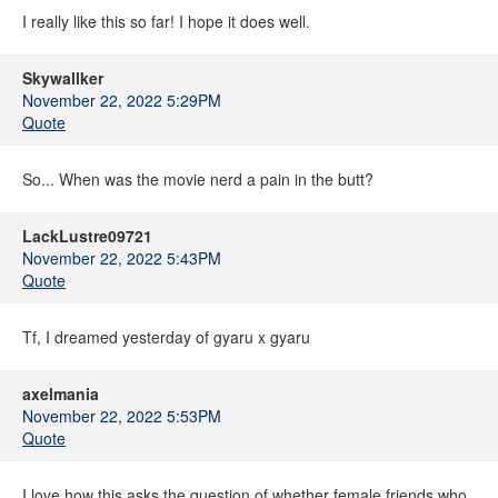
I really like this so far! I hope it does well.
Skywallker
November 22, 2022 5:29PM
Quote
So... When was the movie nerd a pain in the butt?
LackLustre09721
November 22, 2022 5:43PM
Quote
Tf, I dreamed yesterday of gyaru x gyaru
axelmania
November 22, 2022 5:53PM
Quote
I love how this asks the question of whether female friends who