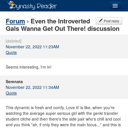
Login
Forum
› Even the Introverted
Post reply
Gals Wanna Get Out There! discussion
[deleted]
November 22, 2022 11:23AM
Recently
Added
Quote
Directory
Seems interesting, I'm in!
Lists
Serenata
Images
November 22, 2022 11:34AM
Quote
Forum
This dynamic is fresh and comfy, Love it! is like, when you're
watching the average super serious girl with the genki transfer
student cliche and then there's the side pair who's chill and cool
and you think "ah, if only they were the main focus..." and this is