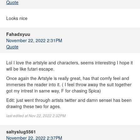
Quote
Looks nice
Fahadxyuu
November 22, 2022 2:31PM
Quote
Lol I love the artstyle and characters, seems interesting I hope it
will be like futari escape.
Once again the Artstyle is really great, has that comfy feel and
immerses the reader into it. ( I feel throw away the suit together
got my intrest in same way, F for chasing Spica)
Edit: just went through artists twitter and damn sensei has been
drawing these two for ages.
last edited at Nov 22, 2022 2:32PM
saltyslug5561
November 22, 2022 2:37PM