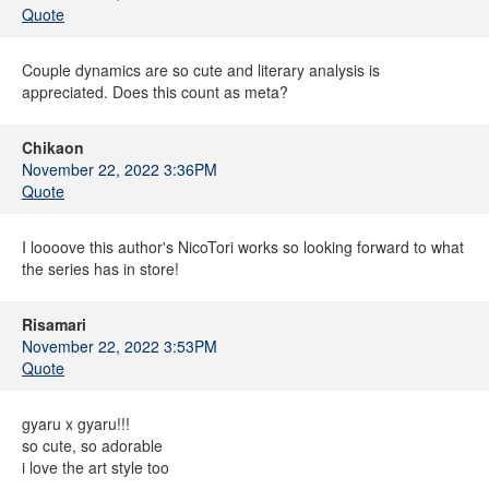
Quote
Couple dynamics are so cute and literary analysis is
appreciated. Does this count as meta?
Chikaon
November 22, 2022 3:36PM
Quote
I loooove this author's NicoTori works so looking forward to what
the series has in store!
Risamari
November 22, 2022 3:53PM
Quote
gyaru x gyaru!!!
so cute, so adorable
i love the art style too