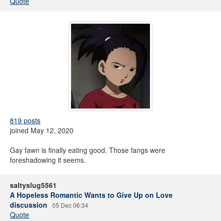
Quote
819 posts
joined May 12, 2020
Gay fawn is finally eating good. Those fangs were
foreshadowing it seems.
saltyslug5561
A Hopeless Romantic Wants to Give Up on Love
discussion
05 Dec 06:34
Quote