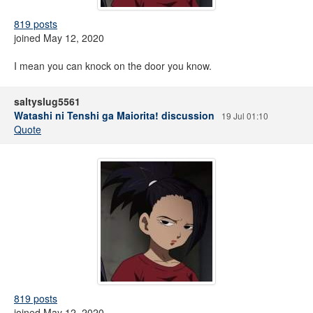
819 posts
joined May 12, 2020
I mean you can knock on the door you know.
saltyslug5561
Watashi ni Tenshi ga Maiorita! discussion
19 Jul 01:10
Quote
819 posts
joined May 12, 2020