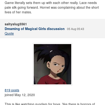
Game literally sets them up with each other really. Lace needs
pale silk going forward. Hornet was complaining about the short
lives of her mates.
saltyslug5561
Dreaming of Magical Girls discussion
05 Aug 05:43
Quote
819 posts
joined May 12, 2020
This is like watching gundam for boys. Yes there is horrors of