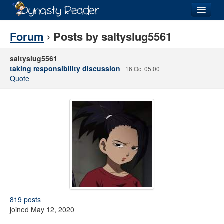
Login
Forum
› Posts by saltyslug5561
saltyslug5561
taking responsibility discussion
16 Oct 05:00
Quote
Recently
Added
Directory
Lists
Images
Forum
819 posts
joined May 12, 2020