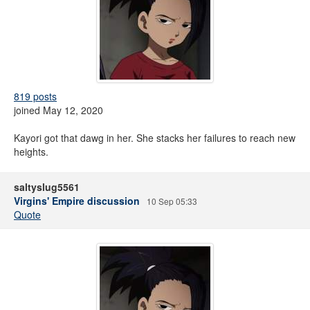
819 posts
joined May 12, 2020
Kayori got that dawg in her. She stacks her failures to reach new
heights.
saltyslug5561
Virgins' Empire discussion
10 Sep 05:33
Quote