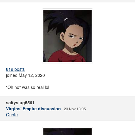
819 posts
joined May 12, 2020
"Oh no" was so real lol
saltyslug5561
Virgins' Empire discussion
23 Nov 13:05
Quote