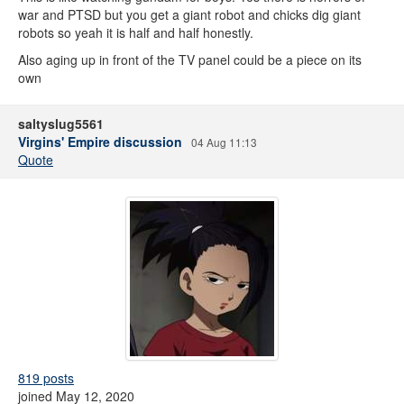
war and PTSD but you get a giant robot and chicks dig giant
robots so yeah it is half and half honestly.
Also aging up in front of the TV panel could be a piece on its
own
saltyslug5561
Virgins' Empire discussion
04 Aug 11:13
Quote
819 posts
joined May 12, 2020