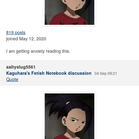
819 posts
joined May 12, 2020
I am getting anxiety reading this.
saltyslug5561
Kaguhara's Fetish Notebook discussion
04 Sep 09:21
Quote