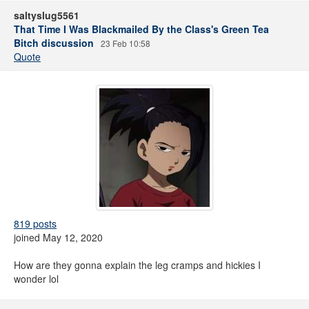
saltyslug5561
That Time I Was Blackmailed By the Class's Green Tea
Bitch discussion
23 Feb 10:58
Quote
819 posts
joined May 12, 2020
How are they gonna explain the leg cramps and hickies I
wonder lol