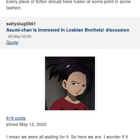
Every piece of fiction should have fusion at some point in some
fashion.
saltyslug5561
Asumi-chan Is Interested In Lesbian Brothels! discussion
29 May 03:06
Quote
819 posts
joined May 12, 2020
I mean we were all waiting for it. So here we are. I wonder if it