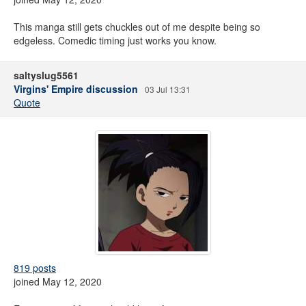
This manga still gets chuckles out of me despite being so
edgeless. Comedic timing just works you know.
saltyslug5561
Virgins' Empire discussion
03 Jul 13:31
Quote
819 posts
joined May 12, 2020