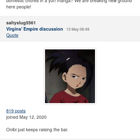
domestic chores in a yuri manga? We are breaking new ground
here people!
saltyslug5561
Virgins' Empire discussion
13 May 06:49
Quote
819 posts
joined May 12, 2020
Onibi just keeps raising the bar.