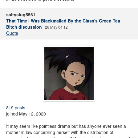
saltyslug5561
That Time I Was Blackmailed By the Class's Green Tea
Bitch discussion
26 May 04:12
Quote
819 posts
joined May 12, 2020
It may seem like pointless drama but has anyone ever seen a
mother in law concerning herself with the distribution of