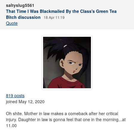
saltyslug5561
That Time I Was Blackmailed By the Class's Green Tea
Bitch discussion
18 Apr 11:19
Quote
819 posts
joined May 12, 2020
Oh shite. Mother in law makes a comeback after her critical
injury. Daughter in law is gonna feel that one in the morning...at
11.00