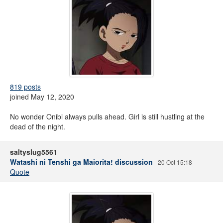
819 posts
joined May 12, 2020
No wonder Onibi always pulls ahead. Girl is still hustling at the
dead of the night.
saltyslug5561
Watashi ni Tenshi ga Maiorita! discussion
20 Oct 15:18
Quote