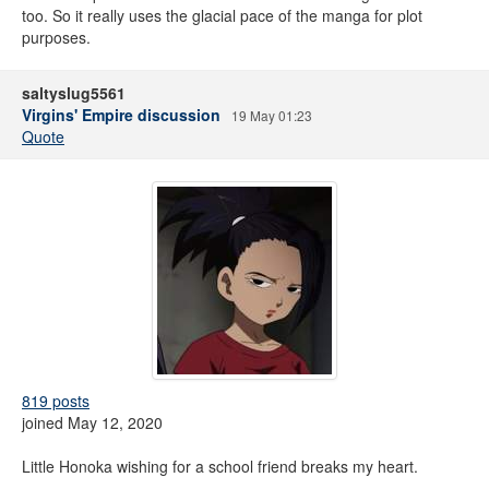
too. So it really uses the glacial pace of the manga for plot
purposes.
saltyslug5561
Virgins' Empire discussion
19 May 01:23
Quote
819 posts
joined May 12, 2020
Little Honoka wishing for a school friend breaks my heart.