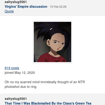
saltyslug5561
Virgins' Empire discussion
15 Feb 02:26
Quote
819 posts
joined May 12, 2020
Oh no my scarred mind immideatly thought of an NTR
photoshot due to ring.
saltyslug5561
That Time I Was Blackmailed By the Class's Green Tea