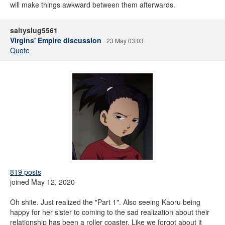
will make things awkward between them afterwards.
saltyslug5561
Virgins' Empire discussion
23 May 03:03
Quote
819 posts
joined May 12, 2020
Oh shite. Just realized the "Part 1". Also seeing Kaoru being
happy for her sister to coming to the sad realization about their
relationship has been a roller coaster. Like we forgot about it