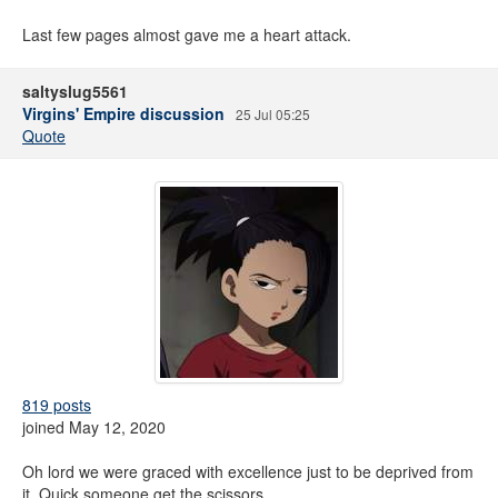
Last few pages almost gave me a heart attack.
saltyslug5561
Virgins' Empire discussion
25 Jul 05:25
Quote
819 posts
joined May 12, 2020
Oh lord we were graced with excellence just to be deprived from
it. Quick someone get the scissors.