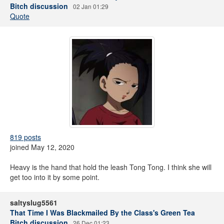
Bitch discussion
02 Jan 01:29
Quote
819 posts
joined May 12, 2020
Heavy is the hand that hold the leash Tong Tong. I think she will
get too into it by some point.
saltyslug5561
That Time I Was Blackmailed By the Class's Green Tea
Bitch discussion
26 Dec 01:23