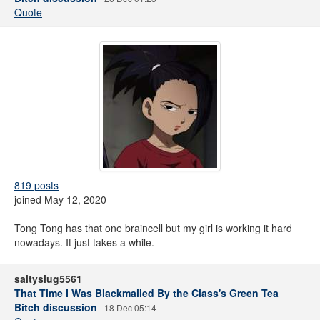
Quote
819 posts
joined May 12, 2020
Tong Tong has that one braincell but my girl is working it hard
nowadays. It just takes a while.
saltyslug5561
That Time I Was Blackmailed By the Class's Green Tea
Bitch discussion
18 Dec 05:14