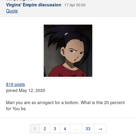
Virgins' Empire discussion
17 Apr 00:00
Quote
819 posts
joined May 12, 2020
Mari you are so arrogant for a bottom. What is this 20 percent
for Yuu bs.
1
2
3
4
…
33
→