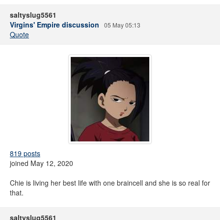
saltyslug5561
Virgins' Empire discussion
05 May 05:13
Quote
819 posts
joined May 12, 2020
Chie is living her best life with one braincell and she is so real for
that.
saltyslug5561