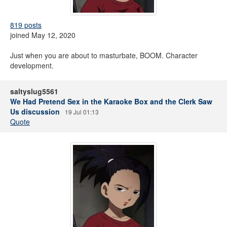
819 posts
joined May 12, 2020
Just when you are about to masturbate, BOOM. Character
development.
saltyslug5561
We Had Pretend Sex in the Karaoke Box and the Clerk Saw
Us discussion
19 Jul 01:13
Quote