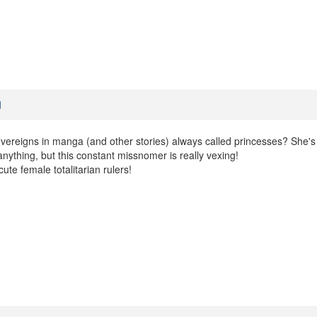
M
ereigns in manga (and other stories) always called princesses? She's
anything, but this constant missnomer is really vexing!
cute female totalitarian rulers!