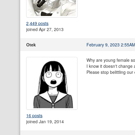
2,449 posts
joined Apr 27, 2013
Otek
February 9, 2023 2:55A
Why are young female sov
I know it doesn't change 
Please stop belittling our 
16 posts
joined Jan 19, 2014