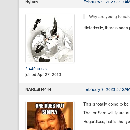
Hylarn
February 9, 2023 3:17A
Why are young female 
Historically, there's been
2,449 posts
joined Apr 27, 2013
NARESH4444
February 9, 2023 5:12A
This is totally going to b
That or Sara will figure ou
Regardless,that is the ty