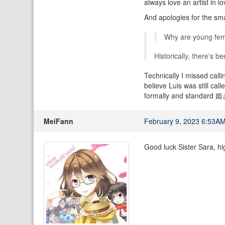
always love an artist in lo
And apologies for the sma
Why are young fema
Historically, there's b
Technically I missed calli
believe Luis was still cal
formally and standard 姫さま
MeiFann
February 9, 2023 6:53A
Good luck Sister Sara, hi