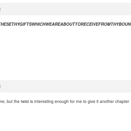
M
THESETHYGIFTSWHICHWEAREABOUTTORECEIVEFROMTHYBOU
M
e, but the twist is interesting enough for me to give it another chapter