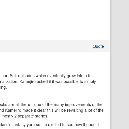
Quote
hort SoL episodes which eventually grew into a full-
ialization. Kamejiro asked if it was possible to simply
ing.
e hooks are all there—one of the many improvements of the
amejiro made it clear this will be revisiting a lot of the
 mostly 2 separate stories.
ssic fantasy yuri) so I'm excited to see how it goes. I