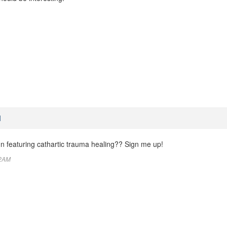
M
un featuring cathartic trauma healing?? Sign me up!
32AM