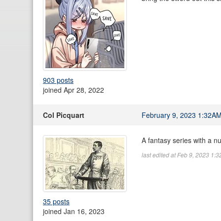
903 posts
joined Apr 28, 2022
Col Picquart
February 9, 2023 1:32A
A fantasy series with a n
last edited at Feb 9, 2023 1:
35 posts
joined Jan 16, 2023