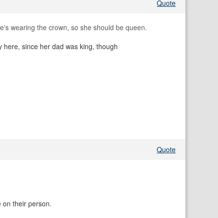
Quote
e's wearing the crown, so she should be queen.
ply here, since her dad was king, though
Quote
 on their person.