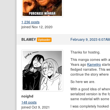
1,236 posts
joined Nov 12, 2020
BLAMEY
February 9, 2023 6:07A
Uploader
Thanks for hosting.
This manga comes with a
Years ago
Kamejiro
start
fledged narrative. This we
continue the story where 
So here we are.
With a good idea of where
serialized version is the
noighd
same material with some r
148 posts
I was completely hooked o
joined Oct 9, 2021