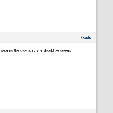
Quote
 wearing the crown, so she should be queen.