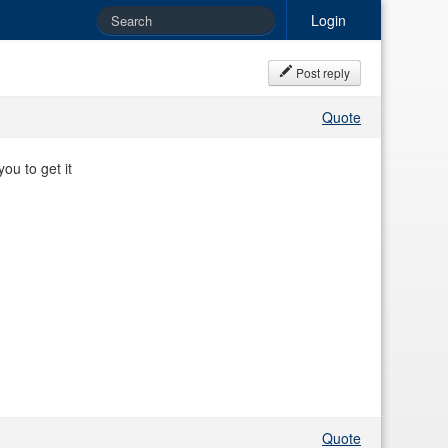
Login
Post reply
Quote
ou to get it
Quote