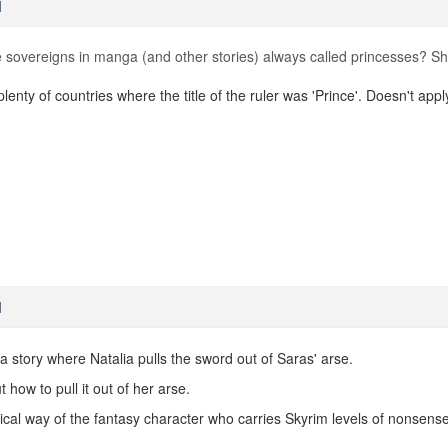
M
sovereigns in manga (and other stories) always called princesses? Sh
 plenty of countries where the title of the ruler was 'Prince'. Doesn't ap
M
e a story where Natalia pulls the sword out of Saras' arse.
t how to pull it out of her arse.
pical way of the fantasy character who carries Skyrim levels of nonsense