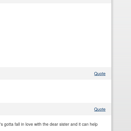
Quote
Quote
s gotta fall in love with the dear sister and it can help