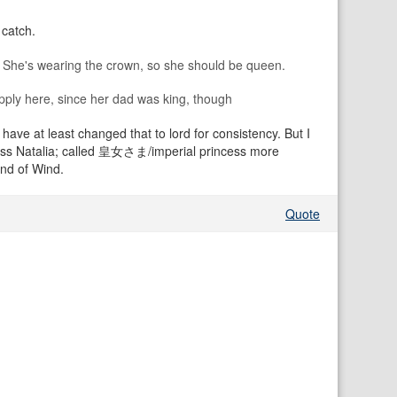
 catch.
 She's wearing the crown, so she should be queen.
t apply here, since her dad was king, though
 have at least changed that to lord for consistency. But I
Princess Natalia; called 皇女さま/imperial princess more
and of Wind.
Quote