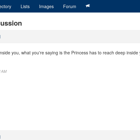
ectory
Lists
Images
Forum
cussion
M
inside you, what you're saying is the Princess has to reach deep inside y
11AM
M