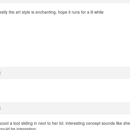
stly the art style is enchanting, hope it runs for a lil while
M
M
oot a loot sliding in next to her lol. interesting concept sounds like she'
hould be interesting.