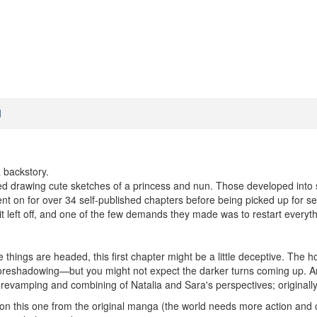
M
 backstory.
ed drawing cute sketches of a princess and nun. Those developed into s
nt on for over 34 self-published chapters before being picked up for ser
it left off, and one of the few demands they made was to restart everyth
 things are headed, this first chapter might be a little deceptive. Th
 foreshadowing—but you might not expect the darker turns coming up. And K
evamping and combining of Natalia and Sara's perspectives; originally
n this one from the original manga (the world needs more action and cla