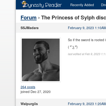
Recently
Added
Dir
Forum
› The Princess of Sylph dis
SSJMadara
February 9, 2023 1:10A
So if the sword is rooted 
( ͡° ͜ʖ ͡°)
last edited at Feb 9, 2023 1:
264 posts
joined Dec 27, 2020
Walpurgiis
February 9, 2023 1:20A