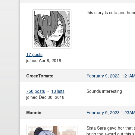
this story is cute and hone
17 posts
joined Apr 8, 2018
GreenTomato
February 9, 2023 1:21A
750 posts
13 lists
Sounds interesting
joined Dec 30, 2018
Mannic
February 9, 2023 1:23A
Sista Sara gave her that sc
bring the sword out this s