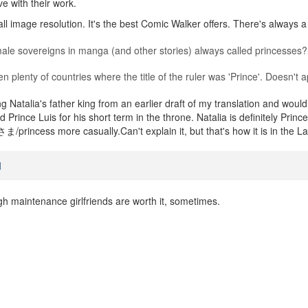
ve with their work.
ll image resolution. It's the best Comic Walker offers. There's always a
le sovereigns in manga (and other stories) always called princesses?
een plenty of countries where the title of the ruler was 'Prince'. Doesn'
ng Natalia's father king from an earlier draft of my translation and would
led Prince Luis for his short term in the throne. Natalia is definitely 
/princess more casually.Can't explain it, but that's how it is in the L
M
gh maintenance girlfriends are worth it, sometimes.