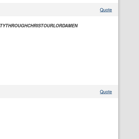
Quote
NTYTHROUGHCHRISTOURLORDAMEN
Quote