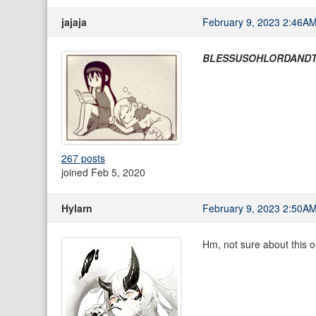
jajaja
February 9, 2023 2:46A
BLESSUSOHLORDAND
267 posts
joined Feb 5, 2020
Hylarn
February 9, 2023 2:50A
Hm, not sure about this on