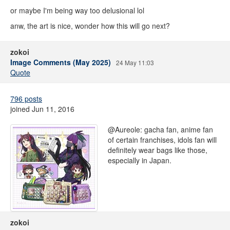
or maybe I'm being way too delusional lol
anw, the art is nice, wonder how this will go next?
zokoi
Image Comments (May 2025)
24 May 11:03
Quote
796 posts
joined Jun 11, 2016
@Aureole: gacha fan, anime fan
of certain franchises, idols fan will
definitely wear bags like those,
especially in Japan.
zokoi