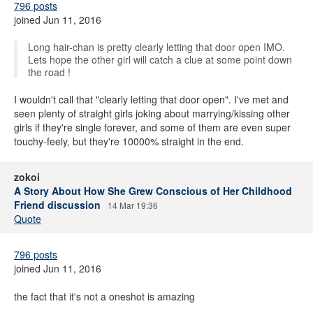
796 posts
joined Jun 11, 2016
Long hair-chan is pretty clearly letting that door open IMO.
Lets hope the other girl will catch a clue at some point down
the road !
I wouldn't call that "clearly letting that door open". I've met and
seen plenty of straight girls joking about marrying/kissing other
girls if they're single forever, and some of them are even super
touchy-feely, but they're 10000% straight in the end.
zokoi
A Story About How She Grew Conscious of Her Childhood
Friend discussion
14 Mar 19:36
Quote
796 posts
joined Jun 11, 2016
the fact that it's not a oneshot is amazing