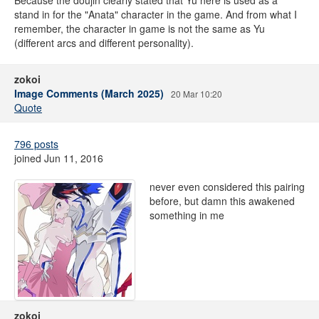
Because the doujin clearly stated that Yu here is used as a
stand in for the "Anata" character in the game. And from what I
remember, the character in game is not the same as Yu
(different arcs and different personality).
zokoi
Image Comments (March 2025)
20 Mar 10:20
Quote
796 posts
joined Jun 11, 2016
never even considered this pairing
before, but damn this awakened
something in me
zokoi