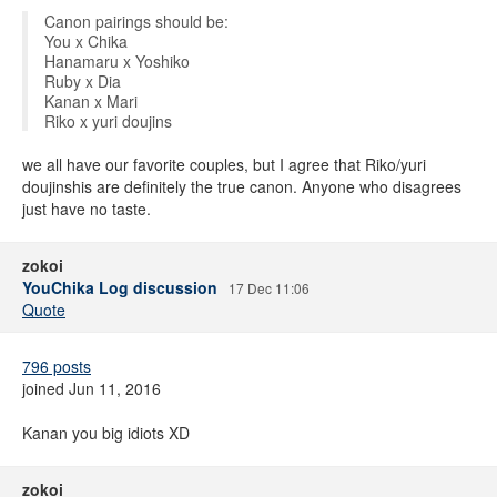
Canon pairings should be:
You x Chika
Hanamaru x Yoshiko
Ruby x Dia
Kanan x Mari
Riko x yuri doujins
we all have our favorite couples, but I agree that Riko/yuri
doujinshis are definitely the true canon. Anyone who disagrees
just have no taste.
zokoi
YouChika Log discussion
17 Dec 11:06
Quote
796 posts
joined Jun 11, 2016
Kanan you big idiots XD
zokoi