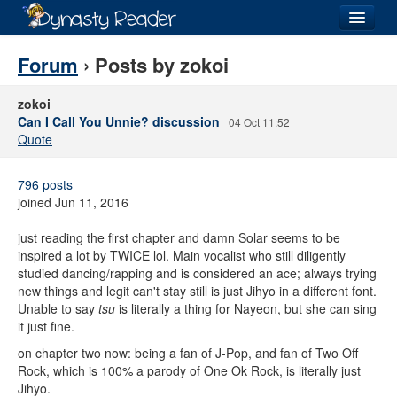
Login
Forum
› Posts by zokoi
zokoi
Can I Call You Unnie? discussion
04 Oct 11:52
Quote
Recently
Added
796 posts
Directory
joined Jun 11, 2016
Lists
just reading the first chapter and damn Solar seems to be
inspired a lot by TWICE lol. Main vocalist who still diligently
Images
studied dancing/rapping and is considered an ace; always trying
new things and legit can't stay still is just Jihyo in a different font.
Forum
Unable to say
tsu
is literally a thing for Nayeon, but she can sing
it just fine.
on chapter two now: being a fan of J-Pop, and fan of Two Off
Rock, which is 100% a parody of One Ok Rock, is literally just
Jihyo.