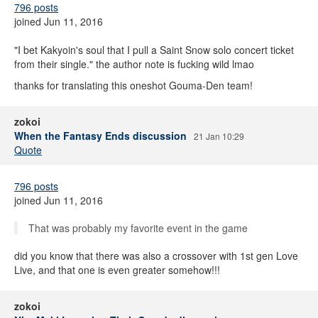
796 posts
joined Jun 11, 2016
"I bet Kakyoin's soul that I pull a Saint Snow solo concert ticket
from their single." the author note is fucking wild lmao
thanks for translating this oneshot Gouma-Den team!
zokoi
When the Fantasy Ends discussion
21 Jan 10:29
Quote
796 posts
joined Jun 11, 2016
That was probably my favorite event in the game
did you know that there was also a crossover with 1st gen Love
Live, and that one is even greater somehow!!!
zokoi