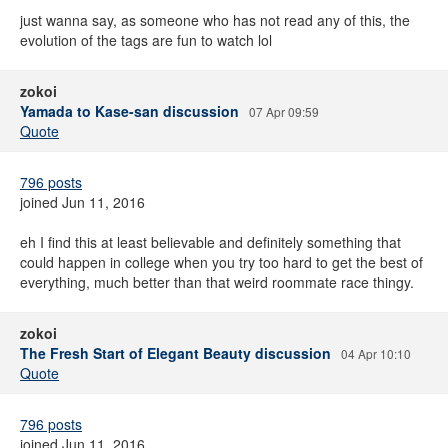
just wanna say, as someone who has not read any of this, the
evolution of the tags are fun to watch lol
zokoi
Yamada to Kase-san discussion
07 Apr 09:59
Quote
796 posts
joined Jun 11, 2016
eh I find this at least believable and definitely something that
could happen in college when you try too hard to get the best of
everything, much better than that weird roommate race thingy.
zokoi
The Fresh Start of Elegant Beauty discussion
04 Apr 10:10
Quote
796 posts
joined Jun 11, 2016