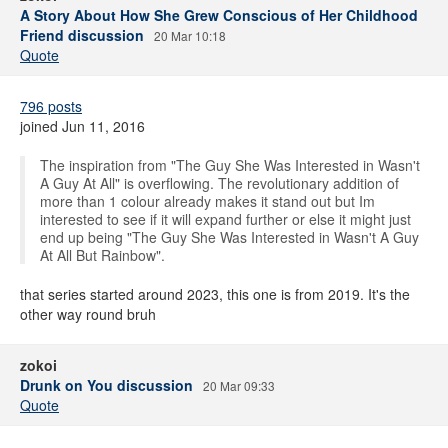
A Story About How She Grew Conscious of Her Childhood
Friend discussion
20 Mar 10:18
Quote
796 posts
joined Jun 11, 2016
The inspiration from "The Guy She Was Interested in Wasn't
A Guy At All" is overflowing. The revolutionary addition of
more than 1 colour already makes it stand out but Im
interested to see if it will expand further or else it might just
end up being "The Guy She Was Interested in Wasn't A Guy
At All But Rainbow".
that series started around 2023, this one is from 2019. It's the
other way round bruh
zokoi
Drunk on You discussion
20 Mar 09:33
Quote