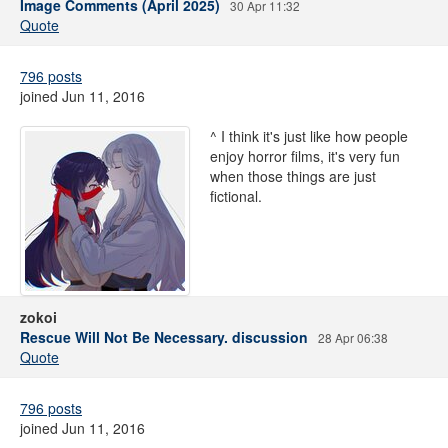
Image Comments (April 2025)
30 Apr 11:32
Quote
796 posts
joined Jun 11, 2016
^ I think it's just like how people
enjoy horror films, it's very fun
when those things are just
fictional.
zokoi
Rescue Will Not Be Necessary. discussion
28 Apr 06:38
Quote
796 posts
joined Jun 11, 2016