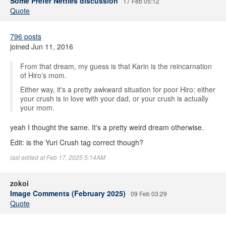
Some Prefer Nettles discussion
17 Feb 05:12
Quote
796 posts
joined Jun 11, 2016
From that dream, my guess is that Karin is the reincarnation
of Hiro's mom.
Either way, it's a pretty awkward situation for poor Hiro: either
your crush is in love with your dad, or your crush is actually
your mom.
yeah I thought the same. It's a pretty weird dream otherwise.
Edit: is the Yuri Crush tag correct though?
last edited at Feb 17, 2025 5:14AM
zokoi
Image Comments (February 2025)
09 Feb 03:29
Quote