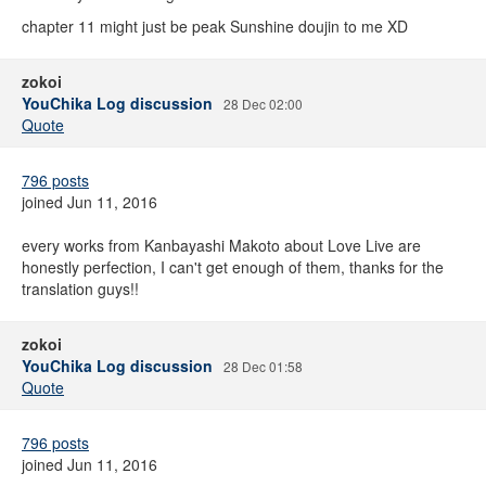
chapter 11 might just be peak Sunshine doujin to me XD
zokoi
YouChika Log discussion
28 Dec 02:00
Quote
796 posts
joined Jun 11, 2016
every works from Kanbayashi Makoto about Love Live are
honestly perfection, I can't get enough of them, thanks for the
translation guys!!
zokoi
YouChika Log discussion
28 Dec 01:58
Quote
796 posts
joined Jun 11, 2016