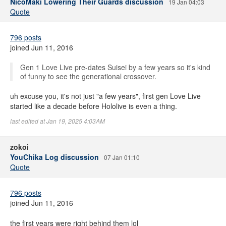
NicoMaki Lowering Their Guards discussion
19 Jan 04:03
Quote
796 posts
joined Jun 11, 2016
Gen 1 Love Live pre-dates Suisei by a few years so it's kind
of funny to see the generational crossover.
uh excuse you, it's not just "a few years", first gen Love Live
started like a decade before Hololive is even a thing.
last edited at Jan 19, 2025 4:03AM
zokoi
YouChika Log discussion
07 Jan 01:10
Quote
796 posts
joined Jun 11, 2016
the first years were right behind them lol