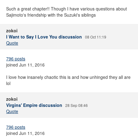
Such a great chapter!! Though I have various questions about
Sajimoto's friendship with the Suzuki's siblings
zokoi
I Want to Say I Love You discussion
08 Oct 11:19
Quote
796 posts
joined Jun 11, 2016
I love how insanely chaotic this is and how unhinged they all are
lol
zokoi
Virgins' Empire discussion
28 Sep 08:46
Quote
796 posts
joined Jun 11, 2016