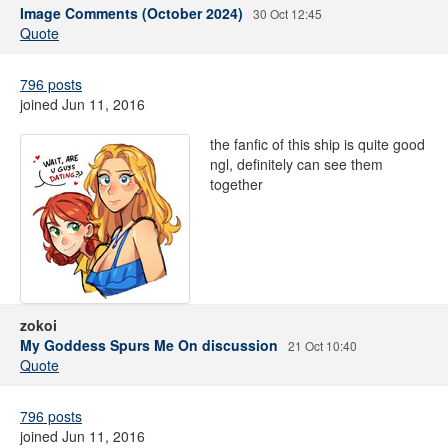
Image Comments (October 2024)
30 Oct 12:45
Quote
796 posts
joined Jun 11, 2016
the fanfic of this ship is quite good
ngl, definitely can see them
together
zokoi
My Goddess Spurs Me On discussion
21 Oct 10:40
Quote
796 posts
joined Jun 11, 2016