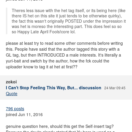
Theres less issue with the het tag itself, or its being here (like
there IS het on this site it just tends to be otherwise quirky),
the fact this wasn't originally POSTED under the impression it
was het is moreso the interesting part. This does feel so so
so Happy Late April Fools!core lol.
please at least try to read some other comments before writing
this. People have said that the author tagged this story with a
GL tag, but then INTRODUCED a male interests. It's literally a
yuri-bait and switch by the author, how the fck could the
uploader know to tag it at het at first??
zokoi
I Can't Stop Feeling This Way, But... discussion
24 Mar 09:45
Quote
796 posts
joined Jun 11, 2016
genuine question here, should this get the Self-insert tag?