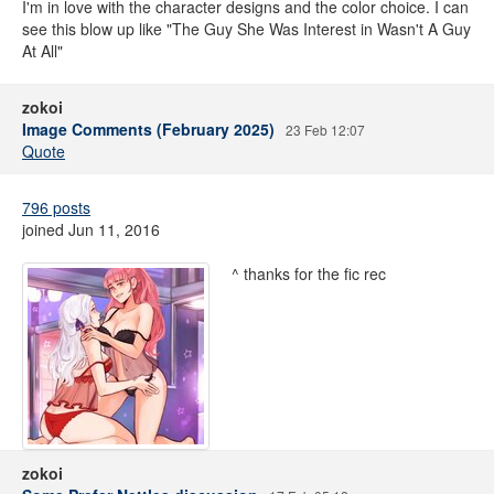
I'm in love with the character designs and the color choice. I can
see this blow up like "The Guy She Was Interest in Wasn't A Guy
At All"
zokoi
Image Comments (February 2025)
23 Feb 12:07
Quote
796 posts
joined Jun 11, 2016
^ thanks for the fic rec
zokoi