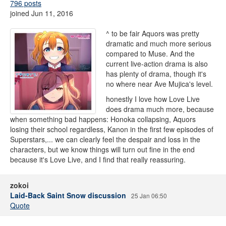
796 posts
joined Jun 11, 2016
^ to be fair Aquors was pretty
dramatic and much more serious
compared to Muse. And the
current live-action drama is also
has plenty of drama, though it's
no where near Ave Mujica's level.
honestly I love how Love Live
does drama much more, because
when something bad happens: Honoka collapsing, Aquors
losing their school regardless, Kanon in the first few episodes of
Superstars,... we can clearly feel the despair and loss in the
characters, but we know things will turn out fine in the end
because it's Love Live, and I find that really reassuring.
zokoi
Laid-Back Saint Snow discussion
25 Jan 06:50
Quote