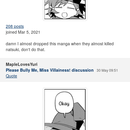
208 posts
joined Mar 5, 2021
damn I almost dropped this manga when they almost killed
natsuki, don't do that.
MapleLovesYuri
Please Bully Me, Miss Villainess! discussion
30 May 09:51
Quote