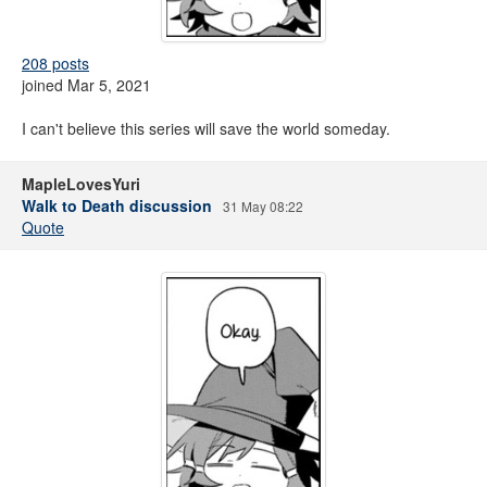
208 posts
joined Mar 5, 2021
I can't believe this series will save the world someday.
MapleLovesYuri
Walk to Death discussion
31 May 08:22
Quote