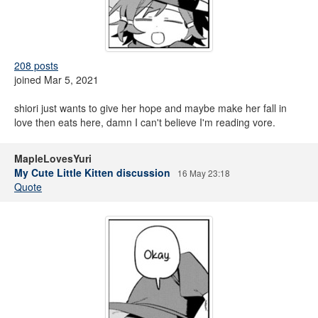
208 posts
joined Mar 5, 2021
shiori just wants to give her hope and maybe make her fall in
love then eats here, damn I can't believe I'm reading vore.
MapleLovesYuri
My Cute Little Kitten discussion
16 May 23:18
Quote