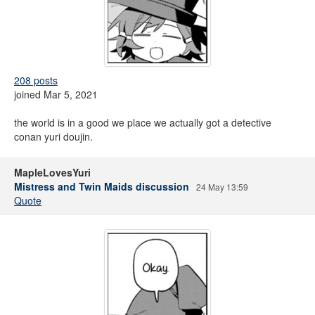
208 posts
joined Mar 5, 2021
the world is in a good we place we actually got a detective
conan yuri doujin.
MapleLovesYuri
Mistress and Twin Maids discussion
24 May 13:59
Quote