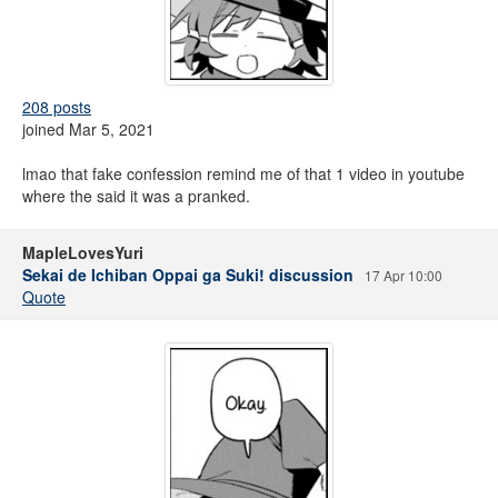
208 posts
joined Mar 5, 2021
lmao that fake confession remind me of that 1 video in youtube
where the said it was a pranked.
MapleLovesYuri
Sekai de Ichiban Oppai ga Suki! discussion
17 Apr 10:00
Quote