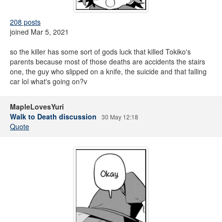
208 posts
joined Mar 5, 2021
so the killer has some sort of gods luck that killed Tokiko's
parents because most of those deaths are accidents the stairs
one, the guy who slipped on a knife, the suicide and that falling
car lol what's going on?v
MapleLovesYuri
Walk to Death discussion
30 May 12:18
Quote