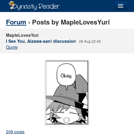
Login
Forum
› Posts by MapleLovesYuri
MapleLovesYuri
I See You, Aizawa-san! discussion
28 Aug 22:49
Quote
Recently
Added
Directory
Lists
Images
Forum
208 posts