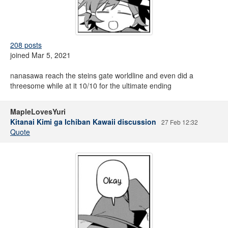
208 posts
joined Mar 5, 2021
nanasawa reach the steins gate worldline and even did a
threesome while at it 10/10 for the ultimate ending
MapleLovesYuri
Kitanai Kimi ga Ichiban Kawaii discussion
27 Feb 12:32
Quote