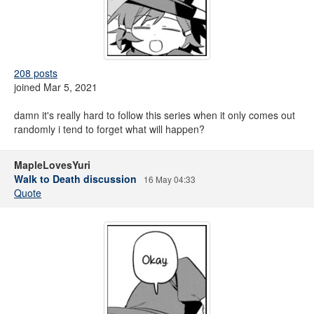
208 posts
joined Mar 5, 2021
damn it's really hard to follow this series when it only comes out
randomly i tend to forget what will happen?
MapleLovesYuri
Walk to Death discussion
16 May 04:33
Quote