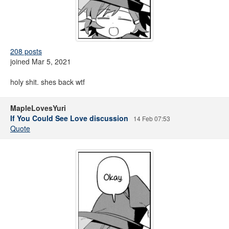
208 posts
joined Mar 5, 2021
holy shit. shes back wtf
MapleLovesYuri
If You Could See Love discussion
14 Feb 07:53
Quote