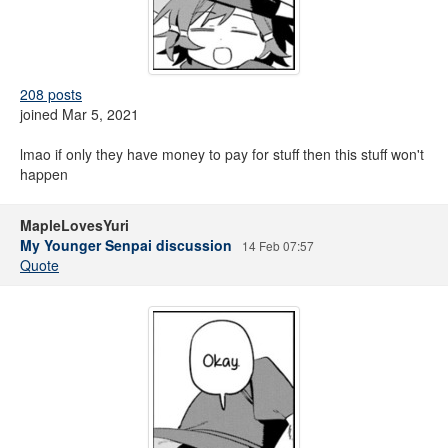
208 posts
joined Mar 5, 2021
lmao if only they have money to pay for stuff then this stuff won't
happen
MapleLovesYuri
My Younger Senpai discussion
14 Feb 07:57
Quote