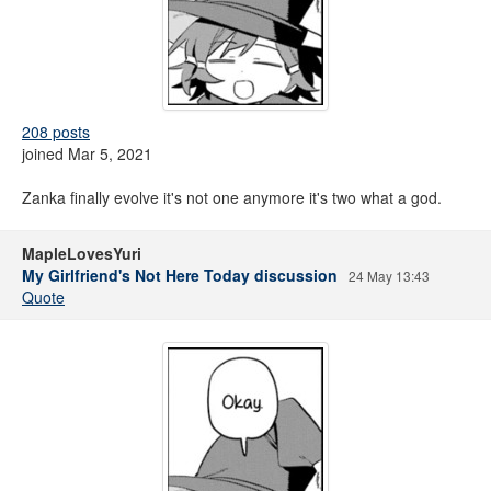
208 posts
joined Mar 5, 2021
Zanka finally evolve it's not one anymore it's two what a god.
MapleLovesYuri
My Girlfriend's Not Here Today discussion
24 May 13:43
Quote