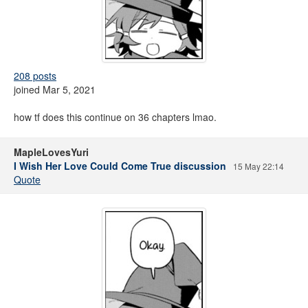
208 posts
joined Mar 5, 2021
how tf does this continue on 36 chapters lmao.
MapleLovesYuri
I Wish Her Love Could Come True discussion
15 May 22:14
Quote