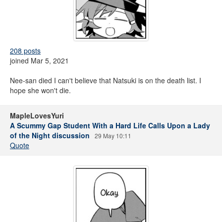
208 posts
joined Mar 5, 2021
Nee-san died I can't believe that Natsuki is on the death list. I
hope she won't die.
MapleLovesYuri
A Scummy Gap Student With a Hard Life Calls Upon a Lady
of the Night discussion
29 May 10:11
Quote