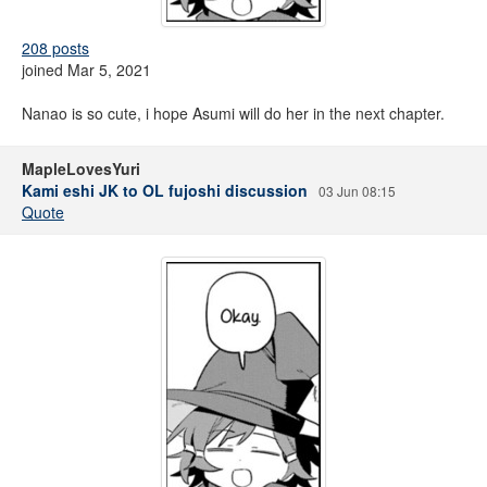
208 posts
joined Mar 5, 2021
Nanao is so cute, i hope Asumi will do her in the next chapter.
MapleLovesYuri
Kami eshi JK to OL fujoshi discussion
03 Jun 08:15
Quote