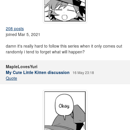
208 posts
joined Mar 5, 2021
damn it's really hard to follow this series when it only comes out
randomly i tend to forget what will happen?
MapleLovesYuri
My Cute Little Kitten discussion
16 May 23:18
Quote