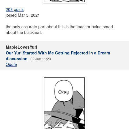
208 posts
joined Mar 5, 2021
the only accurate part about this is the teacher being smart
about the blackmail.
MapleLovesYuri
Our Yuri Started With Me Getting Rejected in a Dream
discussion
02 Jun 11:23
Quote