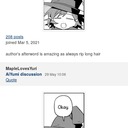
208 posts
joined Mar 5, 2021
author's afterword is amazing as always rip long hair
MapleLovesYuri
AiYumi discussion
29 May 10:06
Quote