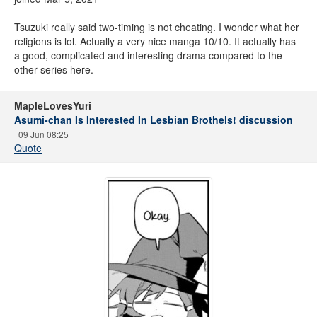
Tsuzuki really said two-timing is not cheating. I wonder what her
religions is lol. Actually a very nice manga 10/10. It actually has
a good, complicated and interesting drama compared to the
other series here.
MapleLovesYuri
Asumi-chan Is Interested In Lesbian Brothels! discussion
09 Jun 08:25
Quote