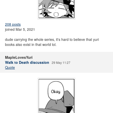
208 posts
joined Mar 5, 2021
dude carrying the whole series, it's hard to believe that yuri
books also exist in that world lol.
MapleLovesYuri
Walk to Death discussion
29 May 11:27
Quote