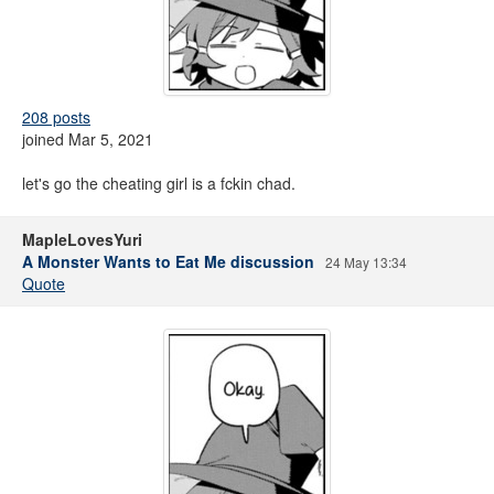
208 posts
joined Mar 5, 2021
let's go the cheating girl is a fckin chad.
MapleLovesYuri
A Monster Wants to Eat Me discussion
24 May 13:34
Quote