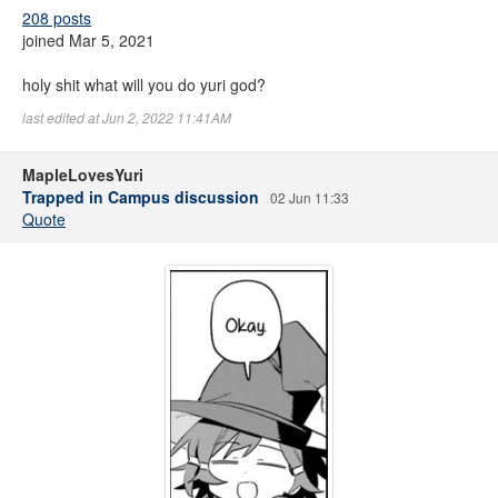
208 posts
joined Mar 5, 2021
holy shit what will you do yuri god?
last edited at Jun 2, 2022 11:41AM
MapleLovesYuri
Trapped in Campus discussion
02 Jun 11:33
Quote