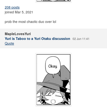
208 posts
joined Mar 5, 2021
prob the most chaotic duo over lol
MapleLovesYuri
Yuri is Taboo to a Yuri Otaku discussion
02 Jun 11:41
Quote