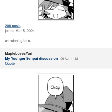
208 posts
joined Mar 5, 2021
we winning bois.
MapleLovesYuri
My Younger Senpai discussion
06 Apr 11:42
Quote