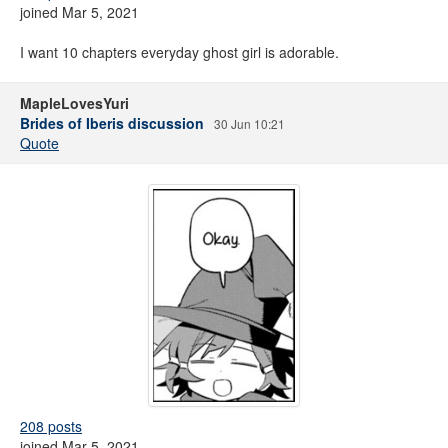
joined Mar 5, 2021
I want 10 chapters everyday ghost girl is adorable.
MapleLovesYuri
Brides of Iberis discussion
30 Jun 10:21
Quote
208 posts
joined Mar 5, 2021