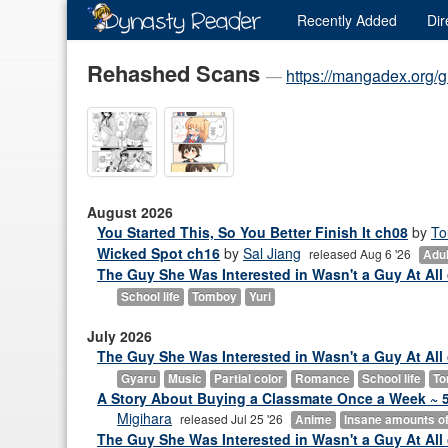
Recently
Added
Dir
Rehashed Scans
—
https://mangadex.org/
August 2026
You Started This, So You Better Finish It ch08
by
T
Wicked Spot ch16
by
Sal Jiang
released Aug 6 '26
Adult
The Guy She Was Interested in Wasn't a Guy At All c
School life
Tomboy
Yuri
July 2026
The Guy She Was Interested in Wasn't a Guy At All
Gyaru
Music
Partial color
Romance
School life
To
A Story About Buying a Classmate Once a Week ~ 5,
Migihara
released Jul 25 '26
Anime
Insane amounts of 
The Guy She Was Interested in Wasn't a Guy At All 