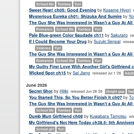
School life
Tomboy
Yuri
Sweet Heat! ch05: Good Evening
by
Kosame Hiyori
Mysterious Eureka ch01: Shizuka And Sumire
by
Yo
The Guy She Was Interested in Wasn't a Guy At All 
Romance
School life
Tomboy
Yuri
Pale Blue-green Color Saudade ch11
by
Sakutaro
re
If I Could Become Your Drug
by
Suzuki Senpai
releas
Violence
Yuri
The Guy She Was Interested in Wasn't a Guy At All
Romance
School life
Tomboy
Yuri
My Guilty First Love With Another Girl's Girlfriend 
Wicked Spot ch15
by
Sal Jiang
released Jul 1 '26
Adult 
June 2026
Secret Shot
by
Hijiki
released Jun 28 '26
Height gap
Swi
You Started This, So You Better Finish It ch07
by
T
The Guy She Was Interested in Wasn't a Guy At All
School life
Tomboy
Yuri
Dumb Mutt Girlfriend ch08
by
Kuwabara Tamotsu
rel
My Girlfriend's Not Here Today ch38.5: 5th Anniver
School girl
Yuri