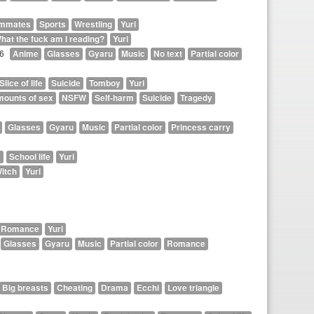
mmates
Sports
Wrestling
Yuri
hat the fuck am I reading?
Yuri
26
Anime
Glasses
Gyaru
Music
No text
Partial color
Slice of life
Suicide
Tomboy
Yuri
mounts of sex
NSFW
Self-harm
Suicide
Tragedy
Glasses
Gyaru
Music
Partial color
Princess carry
e
School life
Yuri
itch
Yuri
Romance
Yuri
Glasses
Gyaru
Music
Partial color
Romance
Big breasts
Cheating
Drama
Ecchi
Love triangle