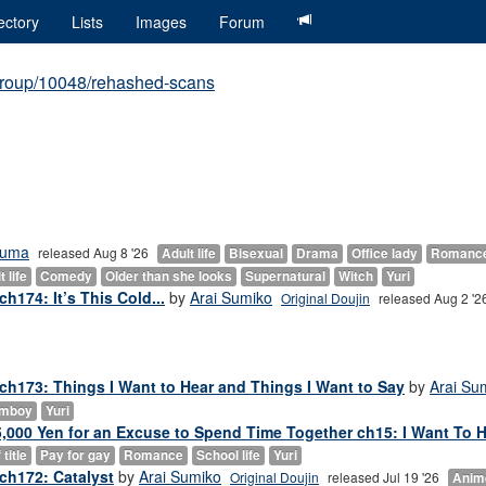
ectory
Lists
Images
Forum
group/10048/rehashed-scans
ouma
released Aug 8 '26
Adult life
Bisexual
Drama
Office lady
Romanc
 life
Comedy
Older than she looks
Supernatural
Witch
Yuri
h174: It’s This Cold...
by
Arai Sumiko
Original Doujin
released Aug 2 '2
 ch173: Things I Want to Hear and Things I Want to Say
by
Arai Su
mboy
Yuri
000 Yen for an Excuse to Spend Time Together ch15: I Want To He
title
Pay for gay
Romance
School life
Yuri
ch172: Catalyst
by
Arai Sumiko
Original Doujin
released Jul 19 '26
Anim