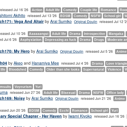
released Jul 16 '26
Action
Adult life
Comedy
Couple life
Romance
Roo
shitomi Akihito
released Jul 13 '26
BDSM
Comedy
NSFW
School girl
W
ch171: Vega And Altair
by
Arai Sumiko
Original Doujin
released Jul 12 '
leased Jul 10 '26
Aaaaaangst
Adult life
Drama
Introspective
Mangaka
ed Jul 6 '26
Asphyxiation
Depressing as fuck
Drama
Drugs
Moderate a
 ch170: My Hero
by
Arai Sumiko
Original Doujin
released Jul 5 '26
Anime
ch04
by
Akeo
and
Hanamiya Mee
released Jul 4 '26
Drama
Love triangl
life
Bloodshed
Comedy
Older than she looks
Supernatural
Violence
W
msuits
Voyeurism
Yuri
ouma
released Jun 27 '26
Adult life
Bisexual
Drama
NSFW
Office lady
 ch169: Noisy
by
Arai Sumiko
Original Doujin
released Jun 21 '26
Anime
eased Jun 20 '26
BDSM
Comedy
Ecchi
Romance
School girl
Yuri
sary Special Chapter - Her Haven
by
Iwami Kiyoko
released Jun 16 '26