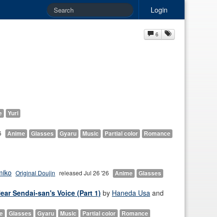
Login
6
e
Yuri
6
Anime
Glasses
Gyaru
Music
Partial color
Romance
miko
Original Doujin
released Jul 26 '26
Anime
Glasses
ar Sendai-san's Voice (Part 1)
by
Haneda Usa
and
e
Glasses
Gyaru
Music
Partial color
Romance