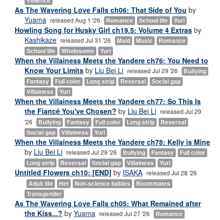
Violence
As The Wavering Love Falls ch06: That Side of You
by
Yuama
released Aug 1 '26
Romance
School life
Yuri
Howling Song for Husky Girl ch19.5: Volume 4 Extras
by
Kashikaze
released Jul 31 '26
Maid
Music
Romance
School life
Wholesome
Yuri
When the Villainess Meets the Yandere ch76: You Need to
Know Your Limits
by
Liu Bei Li
released Jul 29 '26
Bullying
Fantasy
Full color
Long strip
Reversal
Social gap
Villainess
Yuri
When the Villainess Meets the Yandere ch77: So This Is
the Fiancé You've Chosen?
by
Liu Bei Li
released Jul 29
'26
Bullying
Fantasy
Full color
Long strip
Reversal
Social gap
Villainess
Yuri
When the Villainess Meets the Yandere ch78: Kelly is Mine
by
Liu Bei Li
released Jul 29 '26
Bullying
Fantasy
Full color
Long strip
Reversal
Social gap
Villainess
Yuri
Untitled Flowers ch10: [END]
by
ISAKA
released Jul 28 '26
Adult life
Het
Non-science babies
Roommates
Transgender
As The Wavering Love Falls ch05: What Remained after
the Kiss...?
by
Yuama
released Jul 27 '26
Romance