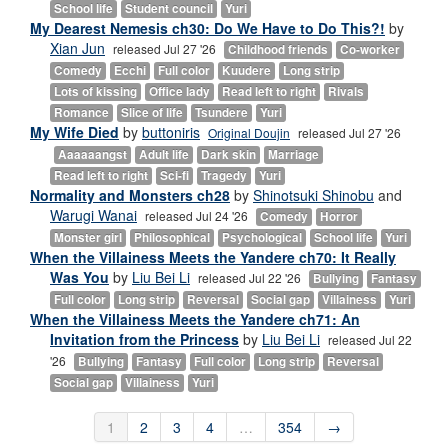
School life
Student council
Yuri
My Dearest Nemesis ch30: Do We Have to Do This?!
by
Xian Jun
released Jul 27 '26
Childhood friends
Co-worker
Comedy
Ecchi
Full color
Kuudere
Long strip
Lots of kissing
Office lady
Read left to right
Rivals
Romance
Slice of life
Tsundere
Yuri
My Wife Died
by
buttoniris
Original Doujin
released Jul 27 '26
Aaaaaangst
Adult life
Dark skin
Marriage
Read left to right
Sci-fi
Tragedy
Yuri
Normality and Monsters ch28
by
Shinotsuki Shinobu
and
Warugi Wanai
released Jul 24 '26
Comedy
Horror
Monster girl
Philosophical
Psychological
School life
Yuri
When the Villainess Meets the Yandere ch70: It Really
Was You
by
Liu Bei Li
released Jul 22 '26
Bullying
Fantasy
Full color
Long strip
Reversal
Social gap
Villainess
Yuri
When the Villainess Meets the Yandere ch71: An
Invitation from the Princess
by
Liu Bei Li
released Jul 22
'26
Bullying
Fantasy
Full color
Long strip
Reversal
Social gap
Villainess
Yuri
1
2
3
4
…
354
→