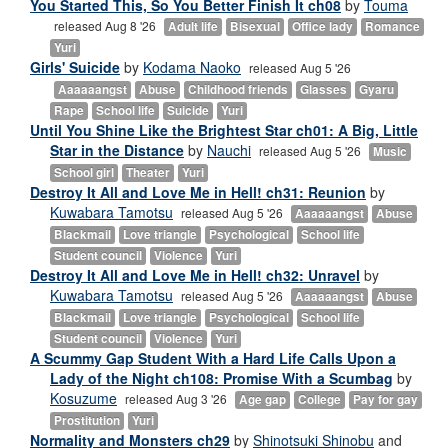
You Started This, So You Better Finish It ch08
by
Touma
released Aug 8 '26
Adult life
Bisexual
Office lady
Romance
Yuri
Girls' Suicide
by
Kodama Naoko
released Aug 5 '26
Aaaaaangst
Abuse
Childhood friends
Glasses
Gyaru
Rape
School life
Suicide
Yuri
Until You Shine Like the Brightest Star ch01: A Big, Little
Star in the Distance
by
Nauchi
released Aug 5 '26
Music
School girl
Theater
Yuri
Destroy It All and Love Me in Hell! ch31: Reunion
by
Kuwabara Tamotsu
released Aug 5 '26
Aaaaaangst
Abuse
Blackmail
Love triangle
Psychological
School life
Student council
Violence
Yuri
Destroy It All and Love Me in Hell! ch32: Unravel
by
Kuwabara Tamotsu
released Aug 5 '26
Aaaaaangst
Abuse
Blackmail
Love triangle
Psychological
School life
Student council
Violence
Yuri
A Scummy Gap Student With a Hard Life Calls Upon a
Lady of the Night ch108: Promise With a Scumbag
by
Kosuzume
released Aug 3 '26
Age gap
College
Pay for gay
Prostitution
Yuri
Normality and Monsters ch29
by
Shinotsuki Shinobu
and