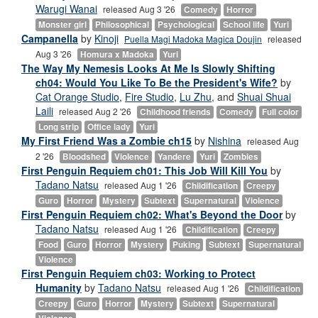
Warugi Wanai
released Aug 3 '26
Comedy
Horror
Monster girl
Philosophical
Psychological
School life
Yuri
Campanella
by
Kinoji
Puella Magi Madoka Magica Doujin
released
Aug 3 '26
Homura x Madoka
Yuri
The Way My Nemesis Looks At Me Is Slowly Shifting
ch04: Would You Like To Be the President's Wife?
by
Cat Orange Studio
,
Fire Studio
,
Lu Zhu
, and
Shuai Shuai
Laili
released Aug 2 '26
Childhood friends
Comedy
Full color
Long strip
Office lady
Yuri
My First Friend Was a Zombie ch15
by
Nishina
released Aug
2 '26
Bloodshed
Violence
Yandere
Yuri
Zombies
First Penguin Requiem ch01: This Job Will Kill You
by
Tadano Natsu
released Aug 1 '26
Childification
Creepy
Guro
Horror
Mystery
Subtext
Supernatural
Violence
First Penguin Requiem ch02: What's Beyond the Door
by
Tadano Natsu
released Aug 1 '26
Childification
Creepy
Food
Guro
Horror
Mystery
Puking
Subtext
Supernatural
Violence
First Penguin Requiem ch03: Working to Protect
Humanity
by
Tadano Natsu
released Aug 1 '26
Childification
Creepy
Guro
Horror
Mystery
Subtext
Supernatural