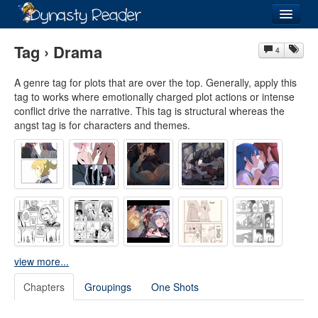
Login
Tag › Drama
4
A genre tag for plots that are over the top. Generally, apply this
tag to works where emotionally charged plot actions or intense
conflict drive the narrative. This tag is structural whereas the
Recently
Added
angst tag is for characters and themes.
Directory
Lists
Images
Forum
view more...
Chapters
Groupings
One Shots