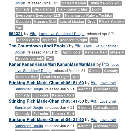
Doujin
released Oct 15 '21
Chika x Kanan
Chika x Riko x You
Comedy
Dia x Kanan
Dia x Kanan x Mari
Ecchi
Everyone x Everyone (LLS)
Hanamaru x Ruby x Yoshiko
Kabedon
Kanan x Mari
Lots of kissing
Orgy
Riko x Yoshiko
Yuri
654321
by
Pito
Love Live! Sunshine!! Doujin
released Apr 2 '21
Kanan x Mari
Mystery
Read left to right
Yuri
The Countdown (April Fools')
by
Pito
Love Live! Sunshine!!
Doujin
released Mar 31 '21
April Fools'
Kanan x Mari
Mystery
Read left to right
Yuri
KananKananKananMari KananMariMariMari
by
Pito
Love
Live! Sunshine!! Doujin
released Mar 14 '21
Clones
Comedy
Kanan x Mari
Read left to right
Yuri
Stinking Rich Marie-Chan ch06: 51-60
by
Aiai
Love Live!
Sunshine!! Doujin
released Jan 5 '21
4-koma
Animalization
Comedy
Full color
Kanan x Mari
Stinking Rich Marie-Chan ch05: 41-50
by
Aiai
Love Live!
Sunshine!! Doujin
released Jan 4 '21
4-koma
Animalization
Comedy
Full color
Kanan x Mari
Stinking Rich Marie-Chan ch04: 31-40
by
Aiai
Love Live!
Sunshine!! Doujin
released Jan 2 '21
4-koma
Animalization