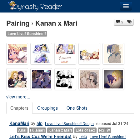
Login
Pairing › Kanan x Mari
5
Love Live! Sunshine!!
Recently
Added
Directory
Lists
Images
view more...
Forum
Chapters
Groupings
One Shots
KanaMari
by
alp
Love Live! Sunshine!! Doujin
released Jul 31 '24
Anal
Futanari
Kanan x Mari
Lots of sex
NSFW
Let's Kiss Cuz We're Friends!
by
Teio
Love Live! Sunshine!!