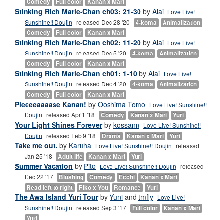
Comedy
Full color
Kanan x Mari
Stinking Rich Marie-Chan ch03: 21-30
by
Aiai
Love Live!
Sunshine!! Doujin
released Dec 28 '20
4-koma
Animalization
Comedy
Full color
Kanan x Mari
Stinking Rich Marie-Chan ch02: 11-20
by
Aiai
Love Live!
Sunshine!! Doujin
released Dec 5 '20
4-koma
Animalization
Comedy
Full color
Kanan x Mari
Stinking Rich Marie-Chan ch01: 1-10
by
Aiai
Love Live!
Sunshine!! Doujin
released Dec 4 '20
4-koma
Animalization
Comedy
Full color
Kanan x Mari
Pleeeeaaaase Kanan!
by
Ooshima Tomo
Love Live! Sunshine!!
Doujin
released Apr 1 '18
Comedy
Kanan x Mari
Yuri
Your Light Shines Forever
by
kossann
Love Live! Sunshine!!
Doujin
released Feb 9 '18
Drama
Kanan x Mari
Yuri
Take me out.
by
Karuha
Love Live! Sunshine!! Doujin
released
Jan 25 '18
Adult life
Kanan x Mari
Yuri
Summer Vacation
by
Pito
Love Live! Sunshine!! Doujin
released
Dec 22 '17
Blushing
Comedy
Ecchi
Kanan x Mari
Read left to right
Riko x You
Romance
Yuri
The Awa Island Yuri Tour
by
Yuni
and
tmfly
Love Live!
Sunshine!! Doujin
released Sep 3 '17
Full color
Kanan x Mari
Yuri