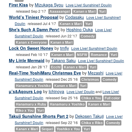
First Kiss
by
Mizukaga Syou
Love Live! Sunshine!! Doujin
released Sep 2 '17
Aaaaaangst
Kanan x Mari
Yuri
World’s Tiniest Proposal
by
Codasaku
Love Live! Sunshine!!
Doujin
released Jul 4 '17
Kanan x Mari
Yuri
She's Such A Damn Perv!
by
Hoshino Ouka
Love Live!
Sunshine!! Doujin
released Jun 22 '17
Comedy
Kanan x Everyone
Kanan x Mari
Lock On Sweet Honey
by
tmfly
Love Live! Sunshine!! Doujin
released Feb 10 '17
Kanan x Mari
NSFW
Romance
Yuri
My Little Mermaid
by
Takano Saku
Love Live! Sunshine!! Doujin
released Jan 28 '17
Ecchi
Kanan x Mari
Yuri
Real-Time YoshiMaru Christmas Eve
by
Mezashi
Love Live!
Sunshine!! Doujin
released Dec 25 '16
Christmas
Comedy
Hanamaru x Yoshiko
Kanan x Mari
Yuri
µ’s&Aqours Log
by
Ichinoya
Love Live! Doujin
and
Love Live!
Sunshine!! Doujin
released Sep 25 '16
Chika x You
Full color
Hanamaru x Ruby
Hanamaru x Yoshiko
Kanan x Mari
Riko x You
Yuri
Takuji Sunshine Shorts Part 2
by
Dekosen Takuji
Love Live!
Sunshine!! Doujin
released Sep 22 '16
Chika x Riko
Comedy
Kanan x Mari
Sequel
Yoshiko x You
Yuri