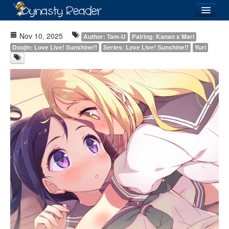
Login
Nov 10, 2025
Author: Tam-U
Pairing: Kanan x Mari
Doujin: Love Live! Sunshine!!
Series: Love Live! Sunshine!!
Yuri
Recently
Added
Directory
Lists
Images
Forum