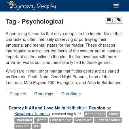
Login
Tag › Psychological
3
A genre tag for works that delve deep into the interior life of their
characters, often intensely observing or portraying their
emotional and mental states for the reader. These character
Recently
Added
interrogations are either the focus of the work or are at least as
important as the action in the plot. It often overlaps with horror
Directory
or thriller works but is not necessarily tied to those genres.
While rare in yuri, other manga that fit this genre are as varied
Lists
as Berserk, Death Note, Good Night Punpun, Land of the
Lustrous, Mob Psycho 100, Evangelion, and Alice in Borderland.
Images
Chapters
Groupings
One Shots
Forum
Destroy It All and Love Me in Hell! ch31: Reunion
by
Kuwabara Tamotsu
released Aug 5 '26
Aaaaaangst
Abuse
Blackmail
Drama
Love triangle
School life
Student council
Violence
Yuri