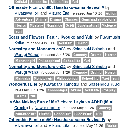
Official
School life
Slice of life
Yuri
Otherside Picnic ch90: Hasshaku-sama Revival V
by
Miyazawa Iori
and
Mizuno Eita
released Jun 10 '26
Action
Adventure
Anime
Drama
Glasses
Guns and explosions
Horror
Mystery
Romance
Sci-fi
Supernatural
Violence
Yuri
Scars and Flowers, Part 1: Kyouko and Yuki
by
Fuyumushi
Kaiko
released Jun 9 '26
Adult life
Drama
Normality and Monsters ch23
by
Shinotsuki Shinobu
and
Warugi Wanai
released Jun 6 '26
Comedy
Drama
Horror
Monster girl
Philosophical
School life
Yuri
Normality and Monsters ch22
by
Shinotsuki Shinobu
and
Warugi Wanai
released Jun 1 '26
Comedy
Drama
Horror
Mangaka
Monster girl
Philosophical
School life
Yaoi
Yuri
Wonderful Life
by
Kuwabara Tamotsu
and
Shasendou Yuuki
released Jun 1 '26
Aaaaaangst
Abuse
Adult life
Cosplay
Drama
Yuri
Is She Making Fun of Me? ch9.5: Layla vs ADHD (Mini
Comic)
by
Nawar dagher
released May 30 '26
Comedy
Non-moe art
Official
School life
Slice of life
Yuri
Otherside Picnic ch89: Hasshaku-sama Revival IV
by
Miyazawa Iori
and
Mizuno Eita
released May 25 '26
Action