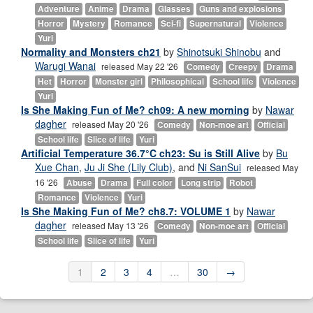
Adventure
Anime
Drama
Glasses
Guns and explosions
Horror
Mystery
Romance
Sci-fi
Supernatural
Violence
Yuri
Normality and Monsters ch21
by
Shinotsuki Shinobu
and
Warugi Wanai
released May 22 '26
Comedy
Creepy
Drama
Het
Horror
Monster girl
Philosophical
School life
Violence
Yuri
Is She Making Fun of Me? ch09: A new morning
by
Nawar
dagher
released May 20 '26
Comedy
Non-moe art
Official
School life
Slice of life
Yuri
Artificial Temperature 36.7°C ch23: Su is Still Alive
by
Bu
Xue Chan
,
Ju Ji She (Lily Club)
, and
Ni SanSui
released May
16 '26
Abuse
Drama
Full color
Long strip
Robot
Romance
Violence
Yuri
Is She Making Fun of Me? ch8.7: VOLUME 1
by
Nawar
dagher
released May 13 '26
Comedy
Non-moe art
Official
School life
Slice of life
Yuri
1
2
3
4
…
30
→