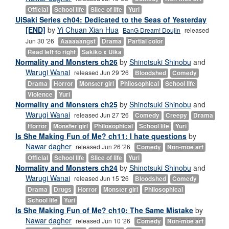
Official
School life
Slice of life
Yuri
UiSaki Series ch04: Dedicated to the Seas of Yesterday
[END]
by
Yi Chuan Xian Hua
BanG Dream! Doujin
released
Jun 30 '26
Aaaaaangst
Drama
Partial color
Read left to right
Sakiko x Uika
Normality and Monsters ch26
by
Shinotsuki Shinobu
and
Warugi Wanai
released Jun 29 '26
Bloodshed
Comedy
Drama
Horror
Monster girl
Philosophical
School life
Violence
Yuri
Normality and Monsters ch25
by
Shinotsuki Shinobu
and
Warugi Wanai
released Jun 27 '26
Comedy
Creepy
Drama
Horror
Monster girl
Philosophical
School life
Yuri
Is She Making Fun of Me? ch11: I hate questions
by
Nawar dagher
released Jun 26 '26
Comedy
Non-moe art
Official
School life
Slice of life
Yuri
Normality and Monsters ch24
by
Shinotsuki Shinobu
and
Warugi Wanai
released Jun 15 '26
Bloodshed
Comedy
Drama
Drugs
Horror
Monster girl
Philosophical
School life
Yuri
Is She Making Fun of Me? ch10: The Same Mistake
by
Nawar dagher
released Jun 10 '26
Comedy
Non-moe art