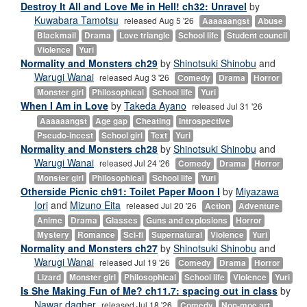
Destroy It All and Love Me in Hell! ch32: Unravel
by
Kuwabara Tamotsu
released Aug 5 '26
Aaaaaangst
Abuse
Blackmail
Drama
Love triangle
School life
Student council
Violence
Yuri
Normality and Monsters ch29
by
Shinotsuki Shinobu
and
Warugi Wanai
released Aug 3 '26
Comedy
Drama
Horror
Monster girl
Philosophical
School life
Yuri
When I Am in Love
by
Takeda Ayano
released Jul 31 '26
Aaaaaangst
Age gap
Cheating
Introspective
Pseudo-incest
School girl
Text
Yuri
Normality and Monsters ch28
by
Shinotsuki Shinobu
and
Warugi Wanai
released Jul 24 '26
Comedy
Drama
Horror
Monster girl
Philosophical
School life
Yuri
Otherside Picnic ch91: Toilet Paper Moon I
by
Miyazawa
Iori
and
Mizuno Eita
released Jul 20 '26
Action
Adventure
Anime
Drama
Glasses
Guns and explosions
Horror
Mystery
Romance
Sci-fi
Supernatural
Violence
Yuri
Normality and Monsters ch27
by
Shinotsuki Shinobu
and
Warugi Wanai
released Jul 19 '26
Comedy
Drama
Horror
Lizard
Monster girl
Philosophical
School life
Violence
Yuri
Is She Making Fun of Me? ch11.7: spacing out in class
by
Nawar dagher
released Jul 18 '26
Comedy
Non-moe art