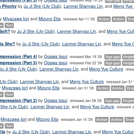
Age gap
Heigh
 Priority
by
Ju Ji She (Lily Club)
,
Lanmei Shanyao Lin
, and
Meng Yue 
y
Miyazawa Iori
and
Mizuno Eita
released Apr 11 '26
Action
Anime
Dr
ce
Yuri
Soft?
by
Ju Ji She (Lily Club)
,
Lanmei Shanyao Lin
, and
Meng Yue Cul
 is She?
by
Ju Ji She (Lily Club)
,
Lanmei Shanyao Lin
, and
Meng Yue C
mpression (Part 4)
by
Ogawa Issui
released Mar 19 '26
Age gap
Heigh
mpression (Part 3)
by
Ogawa Issui
released Feb 22 '26
Age gap
Heigh
Ju Ji She (Lily Club)
,
Lanmei Shanyao Lin
, and
Meng Yue Culture
rele
Lily Club)
,
Lanmei Shanyao Lin
, and
Meng Yue Culture
released Jan 31 
y
Miyazawa Iori
and
Mizuno Eita
released Jan 31 '26
Action
Anime
Dra
ce
Yuri
mpression (Part 2)
by
Ogawa Issui
released Jan 28 '26
Age gap
Height
 She (Lily Club)
,
Lanmei Shanyao Lin
, and
Meng Yue Culture
released J
y
Miyazawa Iori
and
Mizuno Eita
released Jan 15 '26
Action
Anime
Dra
ce
Yuri
ile
by
Ju Ji She (Lily Club)
,
Lanmei Shanyao Lin
, and
Meng Yue Cultur