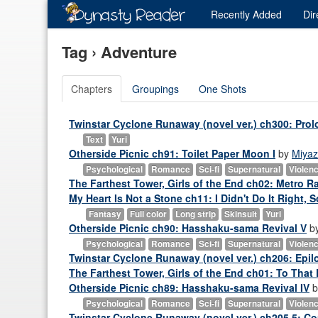
Recently
Added
Dir
Tag › Adventure
Chapters
Groupings
One Shots
Twinstar Cyclone Runaway (novel ver.) ch300: Pro
Text
Yuri
Otherside Picnic ch91: Toilet Paper Moon I
by
Miyaz
Psychological
Romance
Sci-fi
Supernatural
Violen
The Farthest Tower, Girls of the End ch02: Metro R
My Heart Is Not a Stone ch11: I Didn't Do It Right, 
Fantasy
Full color
Long strip
Skinsuit
Yuri
Otherside Picnic ch90: Hasshaku-sama Revival V
b
Psychological
Romance
Sci-fi
Supernatural
Violen
Twinstar Cyclone Runaway (novel ver.) ch206: Epil
The Farthest Tower, Girls of the End ch01: To That 
Otherside Picnic ch89: Hasshaku-sama Revival IV
b
Psychological
Romance
Sci-fi
Supernatural
Violen
Twinstar Cyclone Runaway (novel ver.) ch205.5: Co