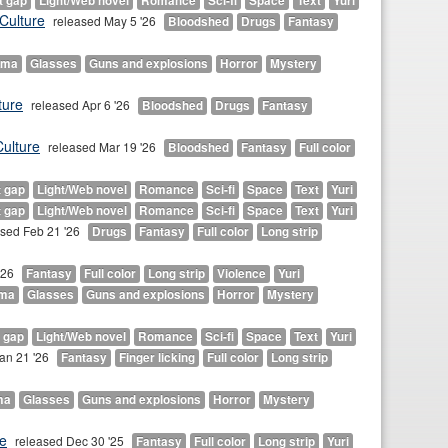
t gap
Light/Web novel
Romance
Sci-fi
Space
Text
Yuri
Culture
released May 5 '26
Bloodshed
Drugs
Fantasy
ama
Glasses
Guns and explosions
Horror
Mystery
ture
released Apr 6 '26
Bloodshed
Drugs
Fantasy
ulture
released Mar 19 '26
Bloodshed
Fantasy
Full color
t gap
Light/Web novel
Romance
Sci-fi
Space
Text
Yuri
t gap
Light/Web novel
Romance
Sci-fi
Space
Text
Yuri
ased Feb 21 '26
Drugs
Fantasy
Full color
Long strip
'26
Fantasy
Full color
Long strip
Violence
Yuri
ma
Glasses
Guns and explosions
Horror
Mystery
 gap
Light/Web novel
Romance
Sci-fi
Space
Text
Yuri
an 21 '26
Fantasy
Finger licking
Full color
Long strip
ma
Glasses
Guns and explosions
Horror
Mystery
e
released Dec 30 '25
Fantasy
Full color
Long strip
Yuri