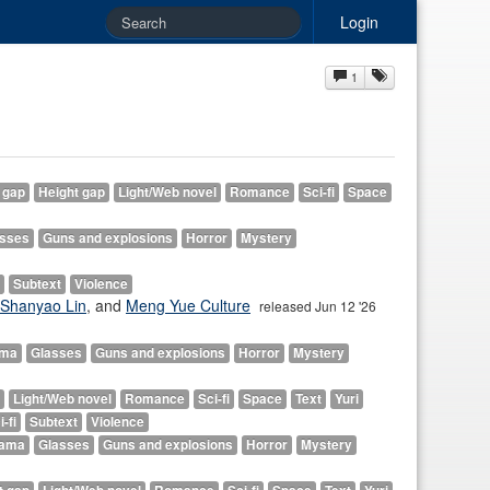
Login
1
 gap
Height gap
Light/Web novel
Romance
Sci-fi
Space
asses
Guns and explosions
Horror
Mystery
Subtext
Violence
Shanyao Lin
, and
Meng Yue Culture
released Jun 12 '26
ama
Glasses
Guns and explosions
Horror
Mystery
Light/Web novel
Romance
Sci-fi
Space
Text
Yuri
i-fi
Subtext
Violence
ama
Glasses
Guns and explosions
Horror
Mystery