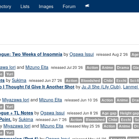
ectory
Lists
Images
Forum
logue: Two Weeks of Insomnia
by
Ogawa Issui
released Aug 2 '26
Age
awa Iori
and
Mizuno Eita
released Jul 20 '26
Action
Anime
Drama
Gl
ce
Yuri
ats
by
Sukima
released Jun 27 '26
Action
Bloodshed
Chibi
Ecchi
Sci-fi
So I Thought I'd Give It Another Shot
by
Ju Ji She (Lily Club)
,
Lanmei 
y
Miyazawa Iori
and
Mizuno Eita
released Jun 10 '26
Action
Anime
Dr
ce
Yuri
ogue + TL Notes
by
Ogawa Issui
released Jun 8 '26
Age gap
Height gap
Point.
by
Sukima
released Jun 7 '26
Action
Bloodshed
Chibi
Ecchi
Sc
y
Miyazawa Iori
and
Mizuno Eita
released May 25 '26
Action
Anime
Dr
ce
Yuri
mpression (Part 5)
by
Ogawa Issui
released May 16 '26