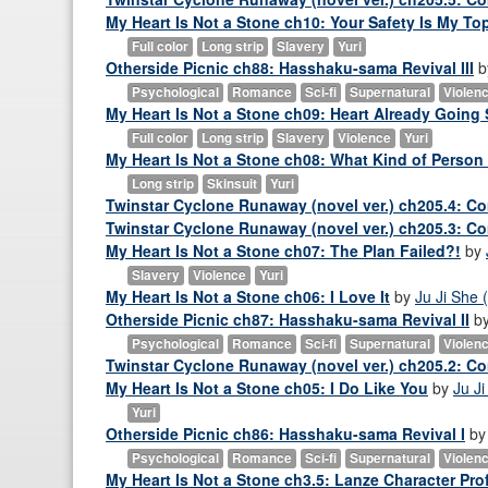
My Heart Is Not a Stone ch10: Your Safety Is My Top
Full color
Long strip
Slavery
Yuri
Otherside Picnic ch88: Hasshaku-sama Revival III
b
Psychological
Romance
Sci-fi
Supernatural
Violen
My Heart Is Not a Stone ch09: Heart Already Going 
Full color
Long strip
Slavery
Violence
Yuri
My Heart Is Not a Stone ch08: What Kind of Person
Long strip
Skinsuit
Yuri
Twinstar Cyclone Runaway (novel ver.) ch205.4: Co
Twinstar Cyclone Runaway (novel ver.) ch205.3: Co
My Heart Is Not a Stone ch07: The Plan Failed?!
by
Slavery
Violence
Yuri
My Heart Is Not a Stone ch06: I Love It
by
Ju Ji She (
Otherside Picnic ch87: Hasshaku-sama Revival II
b
Psychological
Romance
Sci-fi
Supernatural
Violen
Twinstar Cyclone Runaway (novel ver.) ch205.2: Co
My Heart Is Not a Stone ch05: I Do Like You
by
Ju Ji
Yuri
Otherside Picnic ch86: Hasshaku-sama Revival I
b
Psychological
Romance
Sci-fi
Supernatural
Violen
My Heart Is Not a Stone ch3.5: Lanze Character Prof