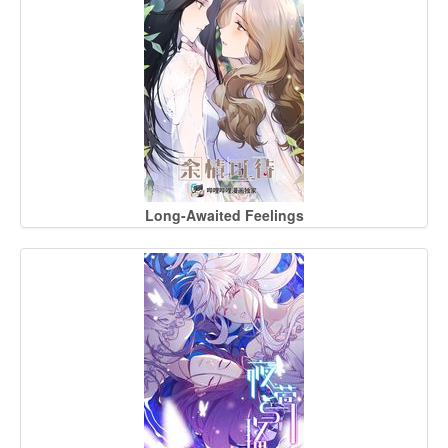
Long-Awaited Feelings