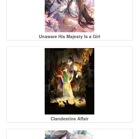
Unaware His Majesty Is a Girl
Clandestine Affair