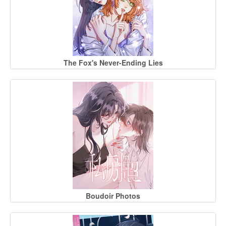
The Fox's Never-Ending Lies
Boudoir Photos