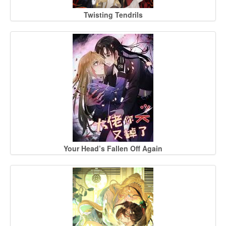
Twisting Tendrils
Your Head’s Fallen Off Again