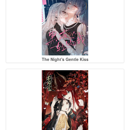
The Night's Gentle Kiss