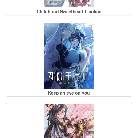
Childhood Sweetheart Liaoliao
Keep an eye on you