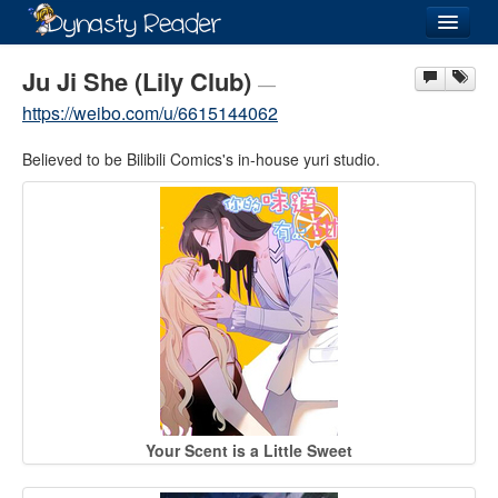
Login
Ju Ji She (Lily Club)
—
https://weibo.com/u/6615144062
Believed to be Bilibili Comics's in-house yuri studio.
Recently
Added
Directory
Lists
Images
Forum
Your Scent is a Little Sweet