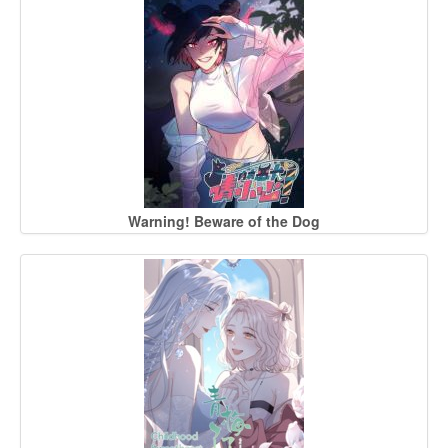
Warning! Beware of the Dog