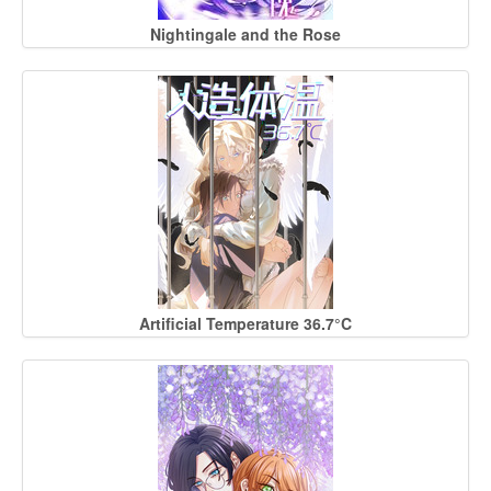
Nightingale and the Rose
Artificial Temperature 36.7°C