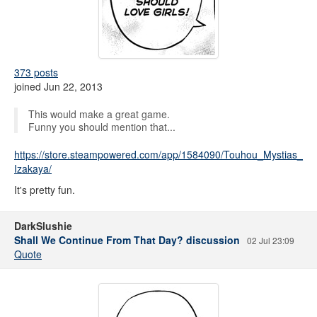
373 posts
joined Jun 22, 2013
This would make a great game.
Funny you should mention that...
https://store.steampowered.com/app/1584090/Touhou_Mystias_
Izakaya/
It's pretty fun.
DarkSlushie
Shall We Continue From That Day? discussion
02 Jul 23:09
Quote