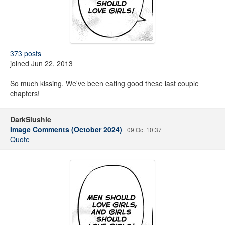
373 posts
joined Jun 22, 2013
So much kissing. We've been eating good these last couple
chapters!
DarkSlushie
Image Comments (October 2024)
09 Oct 10:37
Quote