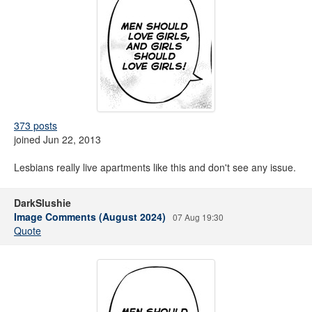
373 posts
joined Jun 22, 2013
Lesbians really live apartments like this and don't see any issue.
DarkSlushie
Image Comments (August 2024)
07 Aug 19:30
Quote