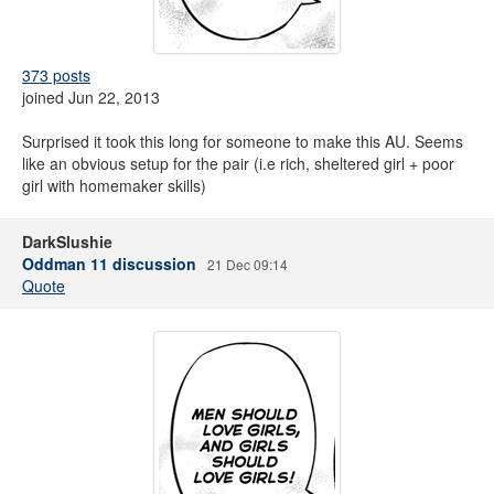
373 posts
joined Jun 22, 2013
Surprised it took this long for someone to make this AU. Seems
like an obvious setup for the pair (i.e rich, sheltered girl + poor
girl with homemaker skills)
DarkSlushie
Oddman 11 discussion
21 Dec 09:14
Quote