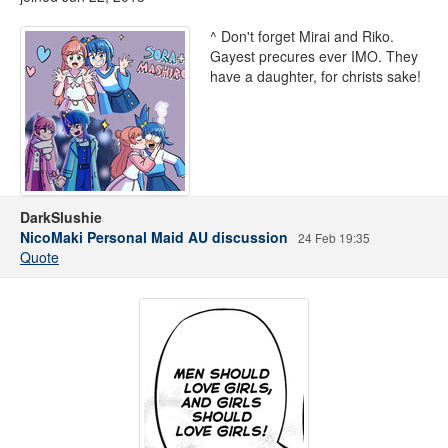
^ Don't forget Mirai and Riko.
Gayest precures ever IMO. They
have a daughter, for christs sake!
DarkSlushie
NicoMaki Personal Maid AU discussion
24 Feb 19:35
Quote