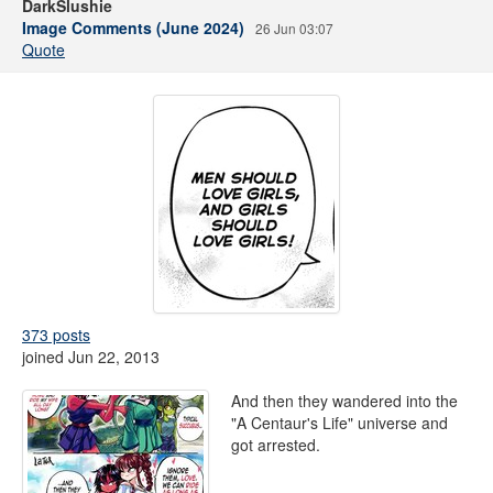
DarkSlushie
Image Comments (June 2024)
26 Jun 03:07
Quote
373 posts
joined Jun 22, 2013
And then they wandered into the
"A Centaur's Life" universe and
got arrested.