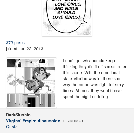
373 posts
joined Jun 22, 2013
I don't get why people keep
thinking they did it off screen after
this scene. With the emotional
state Miorine was in, there's no
way the mood was right for sexy
times. At most they would have
spent the night cuddling.
DarkSlushie
Virgins' Empire discussion
03 Jul 08:51
Quote