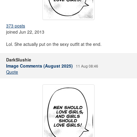
373 posts
joined Jun 22, 2013
Lol. She actually put on the sexy outfit at the end.
DarkSlushie
Image Comments (August 2025)
11 Aug 08:46
Quote