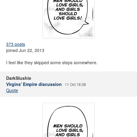
373 posts
joined Jun 22, 2013
I feel like they skipped some steps somewhere.
DarkSlushie
Virgins' Empire discussion
11 Oct 18:38
Quote