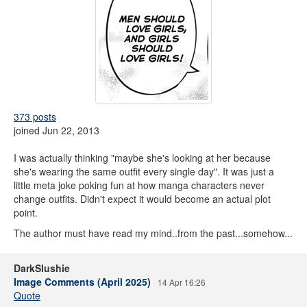
373 posts
joined Jun 22, 2013
I was actually thinking "maybe she's looking at her because
she's wearing the same outfit every single day". It was just a
little meta joke poking fun at how manga characters never
change outfits. Didn't expect it would become an actual plot
point.
The author must have read my mind..from the past...somehow...
DarkSlushie
Image Comments (April 2025)
14 Apr 16:26
Quote