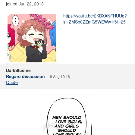
joined Jun 22, 2013
https://youtu.be/2KBXANFHUUg?
si=ZMSp8ZZmG5WEWw1f&t=25
DarkSlushie
Regaro discussion
19 Aug 10:18
Quote