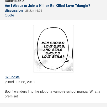
DarkSlushie
Am I About to Join a Kill-or-Be-Killed Love Triangle?
discussion
28 Jun 16:06
Quote
373 posts
joined Jun 22, 2013
Bochi wanders into the plot of a vampire school manga. What a
premise!