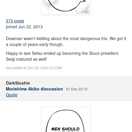
373 posts
joined Jun 22, 2013
Dowman wasn't kidding about the most dangerous trio. We got it
a couple of years early though.
Happy to see Setsu ended up becoming the Stuco president.
Seigi matured as well!
last edited at Dec 23, 2024 8:37AM
DarkSlushie
Morishima Akiko discussion
01 Dec 22:10
Quote