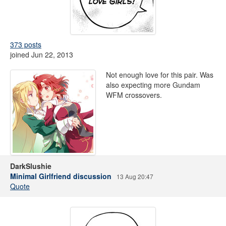
373 posts
joined Jun 22, 2013
Not enough love for this pair. Was
also expecting more Gundam
WFM crossovers.
DarkSlushie
Minimal Girlfriend discussion
13 Aug 20:47
Quote