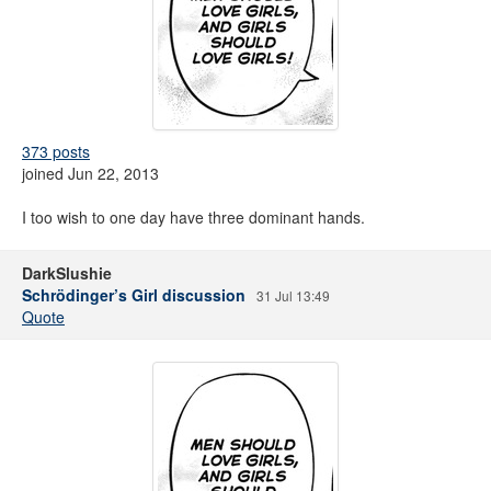
373 posts
joined Jun 22, 2013
I too wish to one day have three dominant hands.
DarkSlushie
Schrödinger’s Girl discussion
31 Jul 13:49
Quote