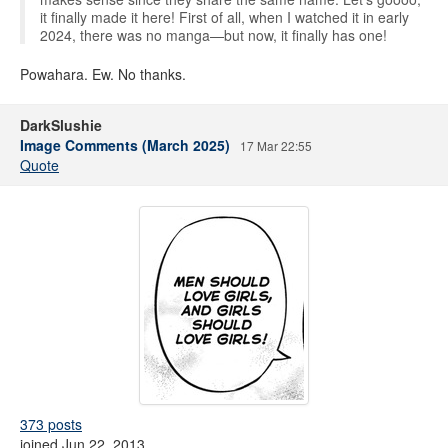
it finally made it here! First of all, when I watched it in early
2024, there was no manga—but now, it finally has one!
Powahara. Ew. No thanks.
DarkSlushie
Image Comments (March 2025)
17 Mar 22:55
Quote
373 posts
joined Jun 22, 2013