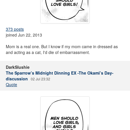
373 posts
joined Jun 22, 2013
Mom is a real one. But I know if my mom came in dressed as
and acting as a cat, I'd die of embarrassment.
DarkSlushie
The Sparrow’s Midnight Dinning EX -The Okami’s Day-
discussion
02 Jul 23:32
Quote