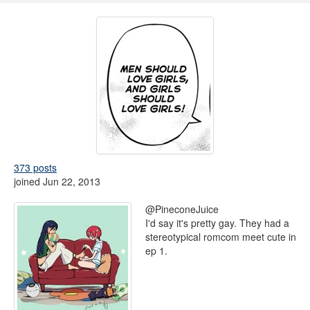
373 posts
joined Jun 22, 2013
@PineconeJuice
I'd say it's pretty gay. They had a
stereotypical romcom meet cute in
ep 1.