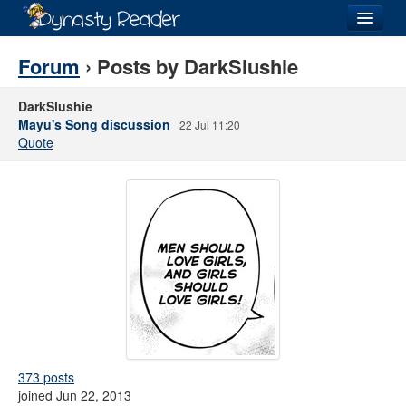
Login
Forum
› Posts by DarkSlushie
DarkSlushie
Mayu's Song discussion
22 Jul 11:20
Quote
Recently
Added
Directory
Lists
Images
Forum
373 posts
joined Jun 22, 2013