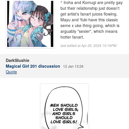
^ Iroha and Komugi are pretty gay
but their relationship just doesn't
get artist's fanart juices flowing.
Mayu and Yuki have this classic
seme x uke thing going, which is
arguably "sexier", which means
hotter fanart.
last edited at Apr 26, 2024 10:16PM
DarkSlushie
Magical Girl 201 discussion
12 Jan 13:26
Quote