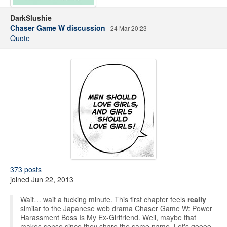
DarkSlushie
Chaser Game W discussion
24 Mar 20:23
Quote
373 posts
joined Jun 22, 2013
Wait… wait a fucking minute. This first chapter feels
really
similar to the Japanese web drama Chaser Game W: Power
Harassment Boss Is My Ex-Girlfriend. Well, maybe that
makes sense since they share the same name. Let's goooo,