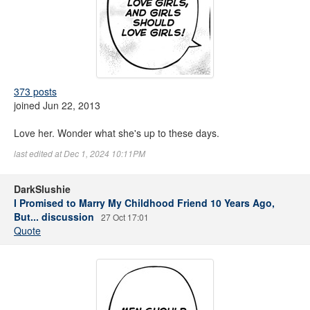
373 posts
joined Jun 22, 2013
Love her. Wonder what she's up to these days.
last edited at Dec 1, 2024 10:11PM
DarkSlushie
I Promised to Marry My Childhood Friend 10 Years Ago,
But... discussion
27 Oct 17:01
Quote