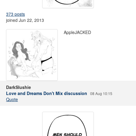
373 posts
joined Jun 22, 2013
AppleJACKED
DarkSlushie
Love and Dreams Don't Mix discussion
08 Aug 10:15
Quote