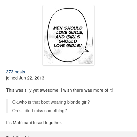
373 posts
joined Jun 22, 2013
This was silly yet awesome. I wish there was more of it!
Ok,who is that boot wearing blonde girl?
Orrr....did I miss something?
It's Mahimahi fused together.