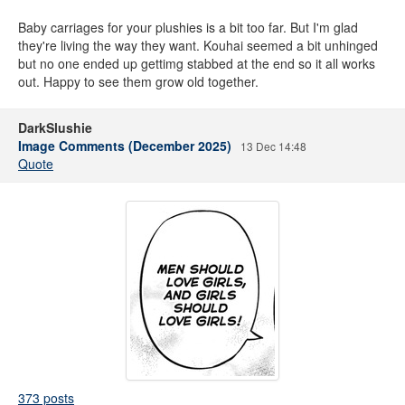
Baby carriages for your plushies is a bit too far. But I'm glad
they're living the way they want. Kouhai seemed a bit unhinged
but no one ended up gettimg stabbed at the end so it all works
out. Happy to see them grow old together.
DarkSlushie
Image Comments (December 2025)
13 Dec 14:48
Quote
373 posts