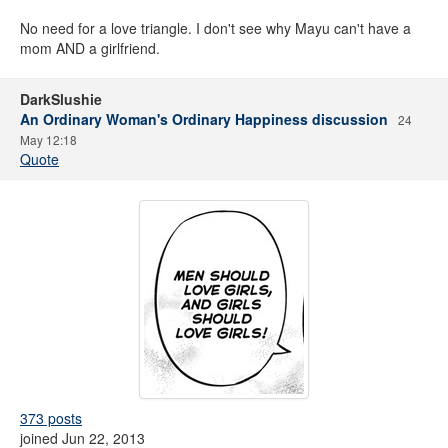
No need for a love triangle. I don't see why Mayu can't have a
mom AND a girlfriend.
DarkSlushie
An Ordinary Woman's Ordinary Happiness discussion
24
May 12:18
Quote
373 posts
joined Jun 22, 2013