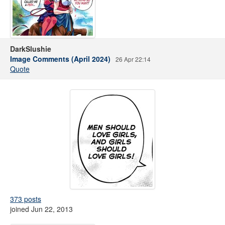
DarkSlushie
Image Comments (April 2024)
26 Apr 22:14
Quote
373 posts
joined Jun 22, 2013