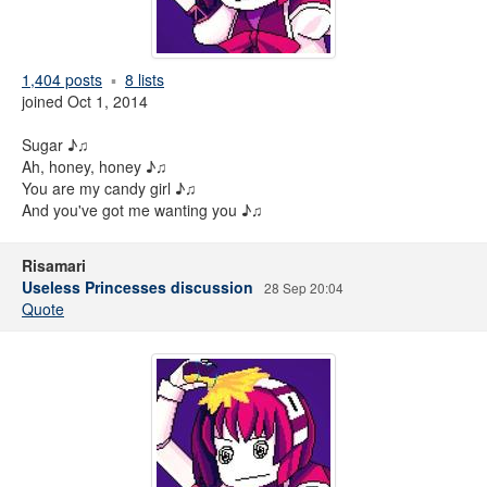
1,404 posts
8 lists
joined Oct 1, 2014
Sugar ♪♫
Ah, honey, honey ♪♫
You are my candy girl ♪♫
And you've got me wanting you ♪♫
Risamari
Useless Princesses discussion
28 Sep 20:04
Quote