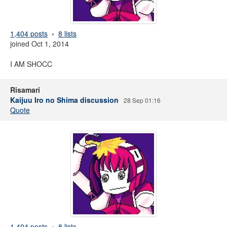
1,404 posts
8 lists
joined Oct 1, 2014
I AM SHOCC
Risamari
Kaijuu Iro no Shima discussion
28 Sep 01:16
Quote
1,404 posts
8 lists