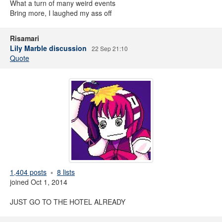
What a turn of many weird events
Bring more, I laughed my ass off
Risamari
Lily Marble discussion
22 Sep 21:10
Quote
1,404 posts
8 lists
joined Oct 1, 2014
JUST GO TO THE HOTEL ALREADY