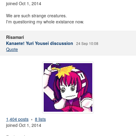
joined Oct 1, 2014
We are such strange creatures.
I'm questioning my whole existance now.
Risamari
Kanaete! Yuri Yousei discussion
24 Sep 10:08
Quote
1,404 posts
8 lists
joined Oct 1, 2014