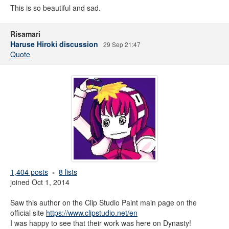
This is so beautiful and sad.
Risamari
Haruse Hiroki discussion
29 Sep 21:47
Quote
1,404 posts
8 lists
joined Oct 1, 2014
Saw this author on the Clip Studio Paint main page on the
official site
https://www.clipstudio.net/en
I was happy to see that their work was here on Dynasty!