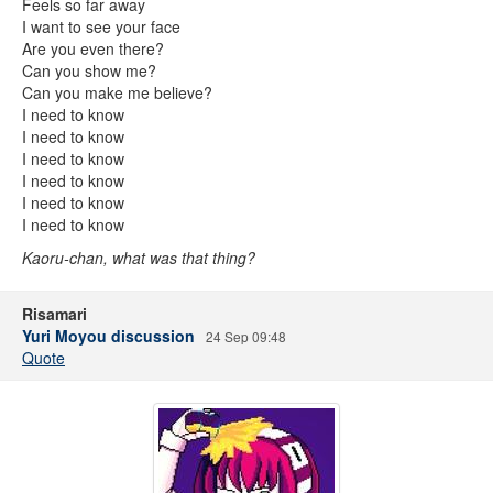
Feels so far away
I want to see your face
Are you even there?
Can you show me?
Can you make me believe?
I need to know
I need to know
I need to know
I need to know
I need to know
I need to know
Kaoru-chan, what was that thing?
Risamari
Yuri Moyou discussion
24 Sep 09:48
Quote