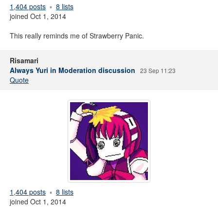
1,404 posts
8 lists
joined Oct 1, 2014
This really reminds me of Strawberry Panic.
Risamari
Always Yuri in Moderation discussion
23 Sep 11:23
Quote
1,404 posts
8 lists
joined Oct 1, 2014