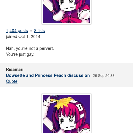
1,404 posts
8 lists
joined Oct 1, 2014
Nah, you're not a pervert.
You're just gay.
Risamari
Bowsette and Princess Peach discussion
26 Sep 20:33
Quote