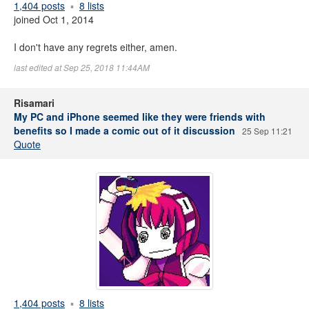
1,404 posts
8 lists
joined Oct 1, 2014
I don't have any regrets either, amen.
last edited at Sep 25, 2018 11:44AM
Risamari
My PC and iPhone seemed like they were friends with
benefits so I made a comic out of it discussion
25 Sep 11:21
Quote
1,404 posts
8 lists