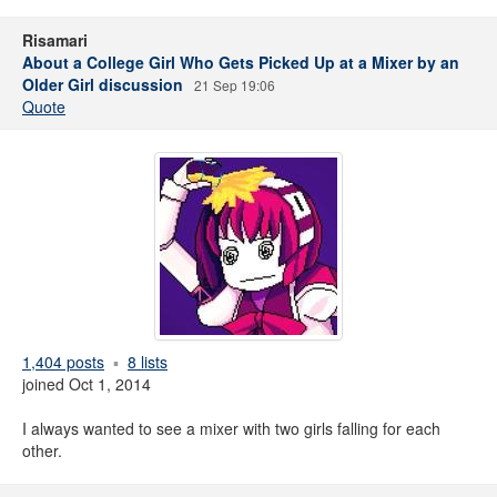
Risamari
About a College Girl Who Gets Picked Up at a Mixer by an
Older Girl discussion
21 Sep 19:06
Quote
1,404 posts
8 lists
joined Oct 1, 2014
I always wanted to see a mixer with two girls falling for each
other.