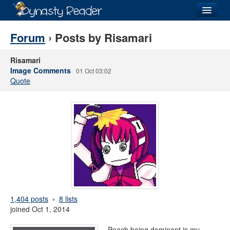
Login
Forum
› Posts by Risamari
Risamari
Image Comments
01 Oct 03:02
Quote
Recently
Added
Directory
Lists
Images
Forum
1,404 posts
8 lists
joined Oct 1, 2014
Peach being dominant is my