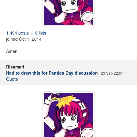
1,404 posts
8 lists
joined Oct 1, 2014
Amen
Risamari
Had to draw this for Panties Day discussion
23 Sep 22:07
Quote