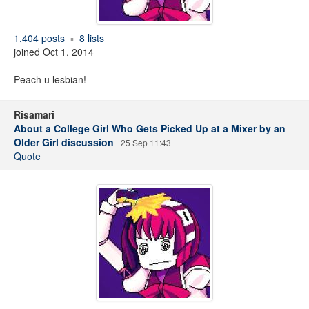
1,404 posts
8 lists
joined Oct 1, 2014
Peach u lesbian!
Risamari
About a College Girl Who Gets Picked Up at a Mixer by an
Older Girl discussion
25 Sep 11:43
Quote