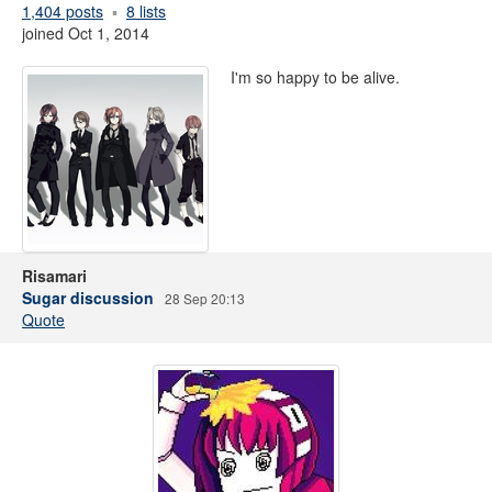
1,404 posts
8 lists
joined Oct 1, 2014
I'm so happy to be alive.
Risamari
Sugar discussion
28 Sep 20:13
Quote