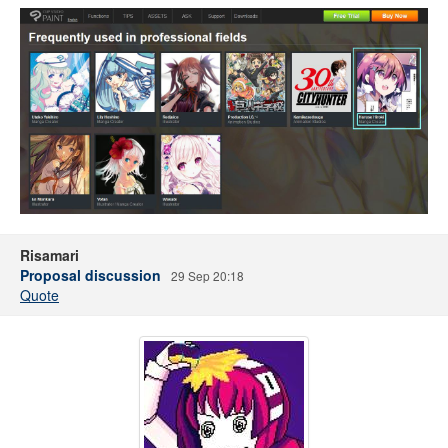
Risamari
Proposal discussion
29 Sep 20:18
Quote