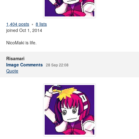
1,404 posts
8 lists
joined Oct 1, 2014
NicoMaki is life.
Risamari
Image Comments
28 Sep 22:08
Quote