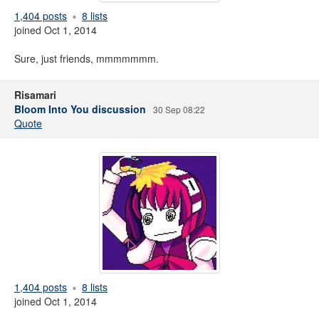
1,404 posts
8 lists
joined Oct 1, 2014
Sure, just friends, mmmmmmm.
Risamari
Bloom Into You discussion
30 Sep 08:22
Quote
1,404 posts
8 lists
joined Oct 1, 2014