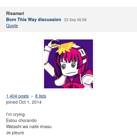
Risamari
Born This Way discussion
22 Sep 06:58
Quote
1,404 posts
8 lists
joined Oct 1, 2014
I'm crying
Estou chorando
Watashi wa naite imasu
Je pleure