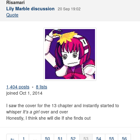
Risamari
Lily Marble discussion
20 Sep 19:02
Quote
1,404 posts
8 lists
joined Oct 1, 2014
I saw the cover for the 13 chapter and instantly started to
whisper
It's a girl
over and over
Honestly, I think she will die If she finds out
←
1
…
50
51
52
53
54
55
56