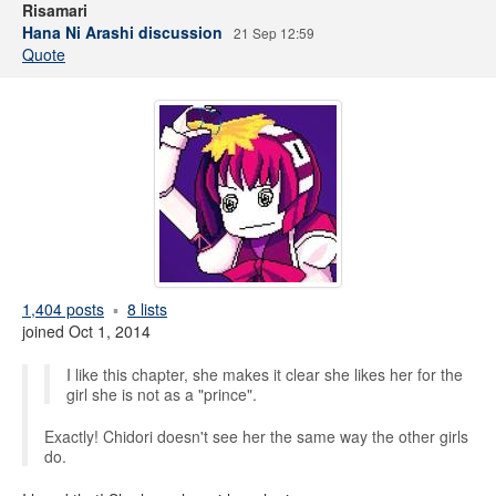
Risamari
Hana Ni Arashi discussion
21 Sep 12:59
Quote
1,404 posts
8 lists
joined Oct 1, 2014
I like this chapter, she makes it clear she likes her for the
girl she is not as a "prince".
Exactly! Chidori doesn't see her the same way the other girls
do.