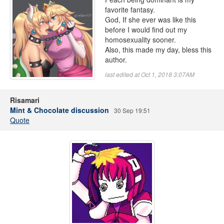
favorite fantasy.
God, If she ever was like this
before I would find out my
homosexuality sooner.
Also, this made my day, bless this
author.
last edited at Oct 1, 2018 3:07AM
Risamari
Mint & Chocolate discussion
30 Sep 19:51
Quote