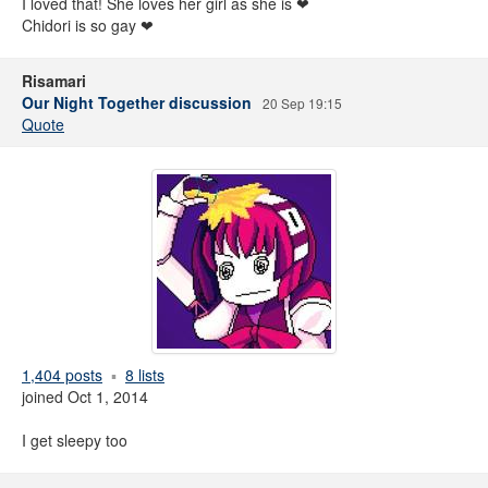
I loved that! She loves her girl as she is ❤
Chidori is so gay ❤
Risamari
Our Night Together discussion
20 Sep 19:15
Quote
1,404 posts
8 lists
joined Oct 1, 2014
I get sleepy too