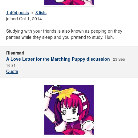
1,404 posts
8 lists
joined Oct 1, 2014
Studying with your friends is also known as peeping on they
panties while they sleep and you pretend to study. Huh.
Risamari
A Love Letter for the Marching Puppy discussion
23 Sep
16:31
Quote