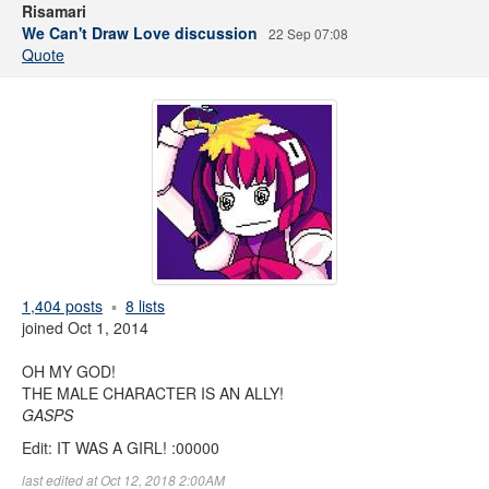
Risamari
We Can't Draw Love discussion
22 Sep 07:08
Quote
1,404 posts
8 lists
joined Oct 1, 2014
OH MY GOD!
THE MALE CHARACTER IS AN ALLY!
GASPS
Edit: IT WAS A GIRL! :00000
last edited at Oct 12, 2018 2:00AM