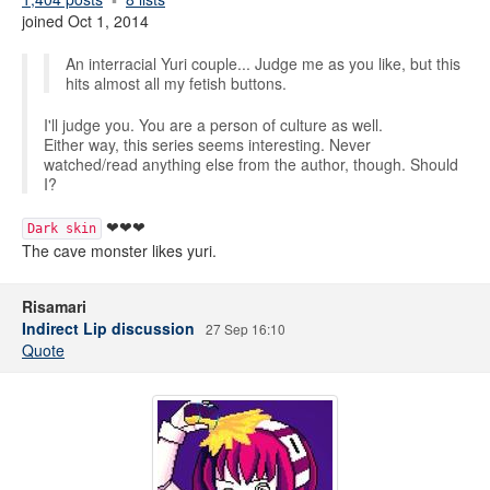
joined Oct 1, 2014
An interracial Yuri couple... Judge me as you like, but this
hits almost all my fetish buttons.
I'll judge you. You are a person of culture as well.
Either way, this series seems interesting. Never
watched/read anything else from the author, though. Should
I?
❤❤❤
Dark skin
The cave monster likes yuri.
Risamari
Indirect Lip discussion
27 Sep 16:10
Quote