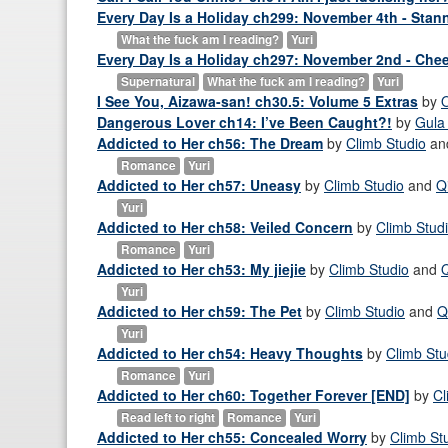
Every Day Is a Holiday ch299: November 4th - Stan
What the fuck am I reading?
Yuri
Every Day Is a Holiday ch297: November 2nd - Che
Supernatural
What the fuck am I reading?
Yuri
I See You, Aizawa-san! ch30.5: Volume 5 Extras
by
Dangerous Lover ch14: I’ve Been Caught?!
by
Gula
Addicted to Her ch56: The Dream
by
Climb Studio
an
Romance
Yuri
Addicted to Her ch57: Uneasy
by
Climb Studio
and
Q
Yuri
Addicted to Her ch58: Veiled Concern
by
Climb Stud
Romance
Yuri
Addicted to Her ch53: My jiejie
by
Climb Studio
and
Yuri
Addicted to Her ch59: The Pet
by
Climb Studio
and
Q
Yuri
Addicted to Her ch54: Heavy Thoughts
by
Climb Stu
Romance
Yuri
Addicted to Her ch60: Together Forever [END]
by
Cl
Read left to right
Romance
Yuri
Addicted to Her ch55: Concealed Worry
by
Climb St