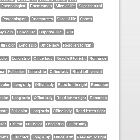
Psychological
Roommates
Slice of life
Supernatural
Psychological
Roommates
Slice of life
Sports
Mystery
School life
Supernatural
Yuri
Full color
Long strip
Office lady
Read left to right
color
Long strip
Office lady
Read left to right
Romance
ma
Full color
Long strip
Office lady
Read left to right
 color
Long strip
Office lady
Read left to right
Romance
 color
Long strip
Office lady
Read left to right
Romance
rama
Full color
Long strip
Office lady
Read left to right
ker
Drama
Full color
Long strip
Office lady
rama
Full color
Long strip
Office lady
Read left to right