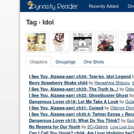
Recently
Added
Dir
Tag › Idol
Chapters
Groupings
One Shots
I See You, Aizawa-san! ch34: Tear-ko, Idol Legend
Berry Strawberry Shake ch04
by
Hayashiya Shizuru
S
I See You, Aizawa-san! ch33: The Truth Is...!
by
Odo
I See You, Aizawa-san! ch32: Ghostbuster Ghost
b
Dangerous Lover ch16: Let Me Take A Look
by
Gul
I See You, Aizawa-san! ch31: Cursed
by
Odoroo Dor
I See You, Aizawa-san! ch30.4: Twitter Extras + Rec
Dangerous Lover ch15: What Do You Think?
by
Gul
No Regrets for Our Youth
by
2C=Galore
Love Live! Dou
Can I Call You Unnie? ch04: Am I just idolising her