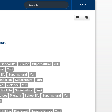
Login
1
ore...
School life
Suicide
Supernatural
Yuri
uel
Yuri
 life
Supernatural
Yuri
hool life
Supernatural
Yuri
ce
Violence
Yuri
hool life
Supernatural
Yuri
e set
Mystery
School life
Supernatural
Yuri
i
dult life
Blackmail
Japan x Korea
Yuri