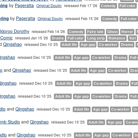
ning
by
Pageratta
Original Doujin
released Feb 17 '26
Comedy
Full color
ering
by
Pageratta
Original Doujin
released Feb 15 '26
Comedy
Full color
Odoroo Dorothy
released Feb 14 '26
Comedy
Fairy tale
Ghost
Horror
 Comic
released Jan 15 '26
Drama
Full color
Long strip
Romance
Yuri
d
Qingshao
released Dec 10 '25
Adult life
Age gap
Co-worker
Drama
ingshao
released Dec 10 '25
Adult life
Age gap
Co-worker
Drama
Full 
io
and
Qingshao
released Dec 10 '25
Adult life
Age gap
Co-worker
Dra
Qingshao
released Dec 10 '25
Adult life
Age gap
Co-worker
Drama
Full
ingshao
released Dec 10 '25
Adult life
Age gap
Co-worker
Drama
Full
dio
and
Qingshao
released Dec 10 '25
Adult life
Age gap
Co-worker
D
imb Studio
and
Qingshao
released Dec 10 '25
Adult life
Age gap
Co-wor
udio
and
Qingshao
released Dec 10 '25
Adult life
Age gap
Co-worker
D