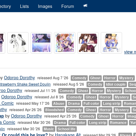
ectory
Lists
Images
Forum
view m
by
Odoroo Dorothy
released Aug 7 '26
Comedy
Ghost
Horror
Mystery
trawberry Shake Sweet Doujin
released Aug 5 '26
Comedy
Idiot couple
Seq
roo Dorothy
released Jul 11 '26
Comedy
Ghost
Horror
Mystery
School
y
Odoroo Dorothy
released Jul 8 '26
Comedy
Ghost
Horror
Mystery
Sc
a Comic
released May 17 '26
Abuse
Drama
Full color
Long strip
Roman
othy
released Apr 26 '26
Bloodshed
Comedy
Ghost
Horror
Mystery
Sc
ap
by
Odoroo Dorothy
released Apr 25 '26
Comedy
Ghost
Horror
Imag
a Comic
released Mar 30 '26
Drama
Full color
Long strip
Romance
Yur
jin
released Mar 30 '26
Music
School life
? Or could this be love?
by
Hanakage Alt
released Mar 29 '26
Abuse
A