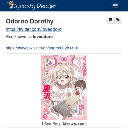
Login
Odoroo Dorothy
—
https://twitter.com/loveodoro
Also known as
loveodoro
https://www.pixiv.net/en/users/66281410
Recently
Added
Directory
Lists
Images
Forum
I See You, Aizawa-san!