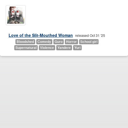
Love of the Slit-Mouthed Woman
released Oct 31 '25
Bloodshed
Comedy
Guro
Horror
School girl
Supernatural
Violence
Yandere
Yuri