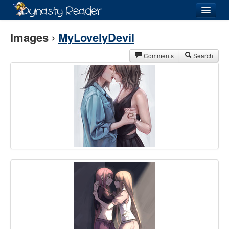
Login
Images ›
MyLovelyDevil
Comments
Search
Recently
Added
Directory
Lists
Images
Forum