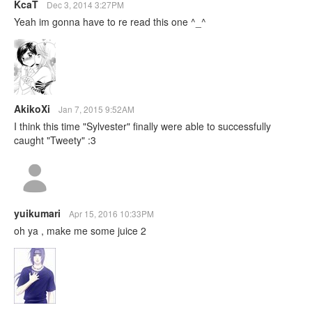
KcaT
Dec 3, 2014 3:27PM
Yeah im gonna have to re read this one ^_^
AkikoXi
Jan 7, 2015 9:52AM
I think this time "Sylvester" finally were able to successfully
caught "Tweety" :3
yuikumari
Apr 15, 2016 10:33PM
oh ya , make me some juice 2