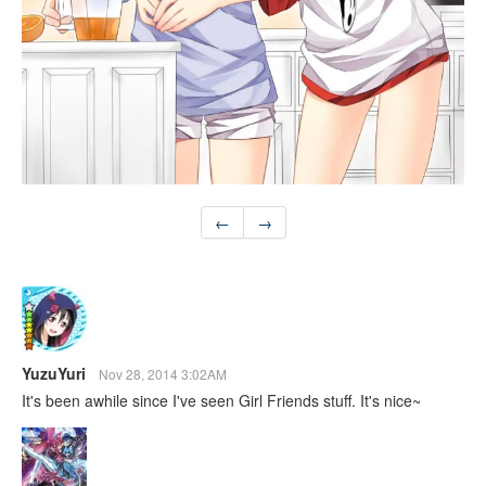
←
→
YuzuYuri
Nov 28, 2014 3:02AM
It's been awhile since I've seen Girl Friends stuff. It's nice~