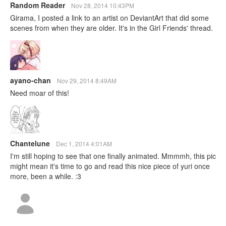
Random Reader
Nov 28, 2014 10:43PM
Girama, I posted a link to an artist on DeviantArt that did some
scenes from when they are older. It's in the Girl Friends' thread.
ayano-chan
Nov 29, 2014 8:49AM
Need moar of this!
Chantelune
Dec 1, 2014 4:01AM
I'm still hoping to see that one finally animated. Mmmmh, this pic
might mean it's time to go and read this nice piece of yuri once
more, been a while. :3