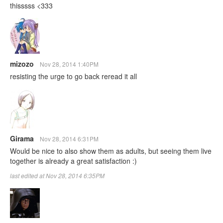
thisssss <333
mizozo
Nov 28, 2014 1:40PM
resisting the urge to go back reread it all
Girama
Nov 28, 2014 6:31PM
Would be nice to also show them as adults, but seeing them live
together is already a great satisfaction :)
last edited at Nov 28, 2014 6:35PM