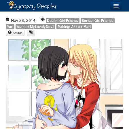
Login
Nov 28, 2014
Doujin: Girl Friends
Series: Girl Friends
Yuri
Author: MyLovelyDevil
Pairing: Akko x Mari
Source
Recently
Added
Directory
Lists
Images
Forum