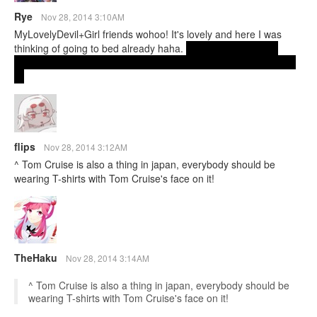
Rye
Nov 28, 2014 3:10AM
MyLovelyDevil+Girl friends wohoo! It's lovely and here I was
thinking of going to bed already haha.
btw looney toons? in
japan? is that a thing?...did some research and apparently it is!
lol
flips
Nov 28, 2014 3:12AM
^ Tom Cruise is also a thing in japan, everybody should be
wearing T-shirts with Tom Cruise's face on it!
TheHaku
Nov 28, 2014 3:14AM
^ Tom Cruise is also a thing in japan, everybody should be
wearing T-shirts with Tom Cruise's face on it!