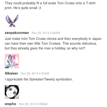
They could probably fit a full scale Tom Cruise onto a T-shirt
print. He's quite small :3
zanpakutoman
Nov 28, 2014 4:28AM
Just make mini Tom Cruise clones and then everybody in Japan
can have their own little Tom Cruises. This sounds ridiculous,
but they already gave the man a holiday, so why not?
Alkaiser
Nov 28, 2014 4:33AM
I appreciate the Sylvester/Tweety symbolism.
stepho
Nov 28, 2014 5:08AM