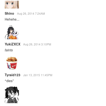
Shino
Aug 26, 2014 7:24AM
Hehehe...
YukiZXCX
Aug 26, 2014 3:10PM
faints
Tyraid123
Jan 13, 2015 11:45PM
^dies*