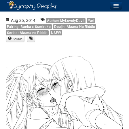
Login
Aug 25, 2014
Author: MyLovelyDevil
Yuri
Pairing: Banba x Sumireko
Doujin: Akuma No Riddle
Series: Akuma no Riddle
NSFW
Source
Recently
Added
Directory
Lists
Images
Forum