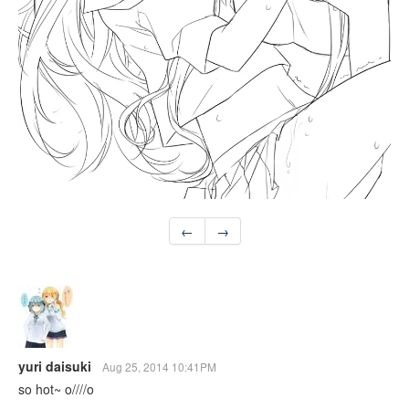
←
→
yuri daisuki
Aug 25, 2014 10:41PM
so hot~ o////o