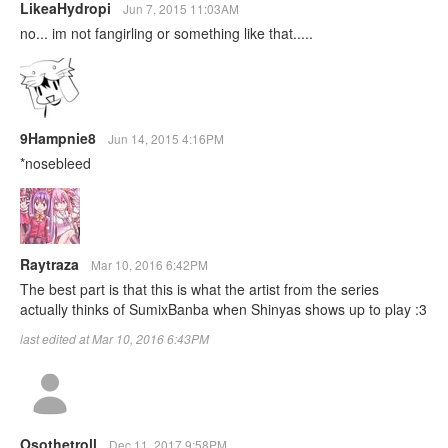
LikeaHydropi
Jun 7, 2015 11:03AM
no... im not fangirling or something like that.....
9Hampnie8
Jun 14, 2015 4:16PM
*nosebleed
Raytraza
Mar 10, 2016 6:42PM
The best part is that this is what the artist from the series
actually thinks of SumixBanba when Shinyas shows up to play :3
last edited at Mar 10, 2016 6:43PM
Osothetroll
Dec 11, 2017 9:58PM