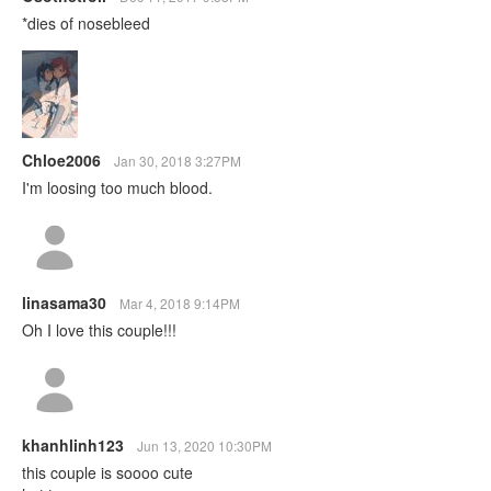
*dies of nosebleed
Chloe2006
Jan 30, 2018 3:27PM
I'm loosing too much blood.
linasama30
Mar 4, 2018 9:14PM
Oh I love this couple!!!
khanhlinh123
Jun 13, 2020 10:30PM
this couple is soooo cute