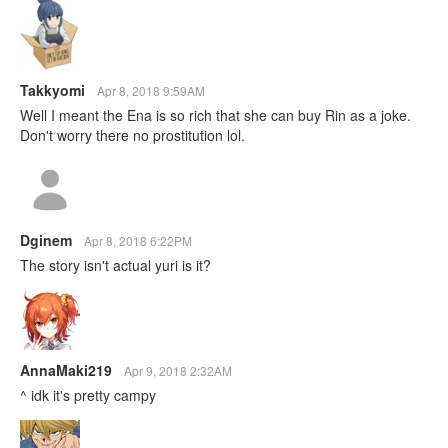
Takkyomi
Apr 8, 2018 9:59AM
Well I meant the Ena is so rich that she can buy Rin as a joke.
Don't worry there no prostitution lol.
Dginem
Apr 8, 2018 6:22PM
The story isn't actual yuri is it?
AnnaMaki219
Apr 9, 2018 2:32AM
^ idk it's pretty campy