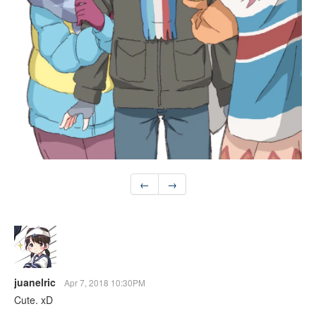
←
→
juanelric
Apr 7, 2018 10:30PM
Cute. xD