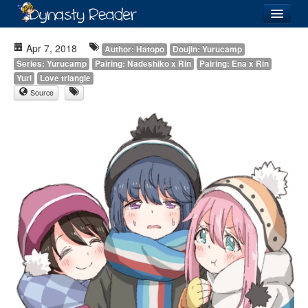
Login
Apr 7, 2018
Author: Hatopo
Doujin: Yurucamp
Series: Yurucamp
Pairing: Nadeshiko x Rin
Pairing: Ena x Rin
Yuri
Love triangle
Source
Recently
Added
Directory
Lists
Images
Forum