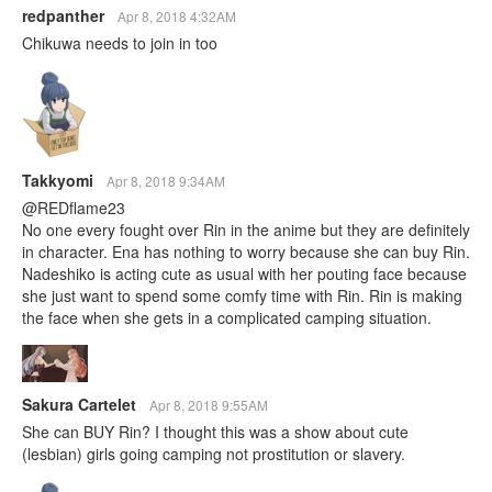
redpanther
Apr 8, 2018 4:32AM
Chikuwa needs to join in too
Takkyomi
Apr 8, 2018 9:34AM
@REDflame23
No one every fought over Rin in the anime but they are definitely
in character. Ena has nothing to worry because she can buy Rin.
Nadeshiko is acting cute as usual with her pouting face because
she just want to spend some comfy time with Rin. Rin is making
the face when she gets in a complicated camping situation.
Sakura Cartelet
Apr 8, 2018 9:55AM
She can BUY Rin? I thought this was a show about cute
(lesbian) girls going camping not prostitution or slavery.