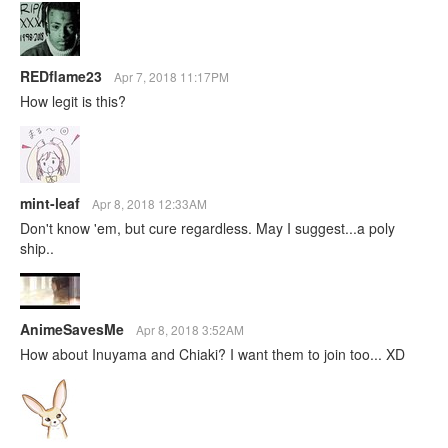
REDflame23
Apr 7, 2018 11:17PM
How legit is this?
mint-leaf
Apr 8, 2018 12:33AM
Don't know 'em, but cure regardless. May I suggest...a poly
ship..
AnimeSavesMe
Apr 8, 2018 3:52AM
How about Inuyama and Chiaki? I want them to join too... XD