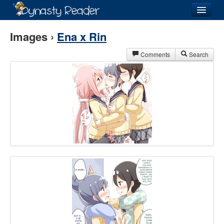
Login
Images ›
Ena x Rin
Comments
Search
Recently
Added
Directory
Lists
Images
Forum