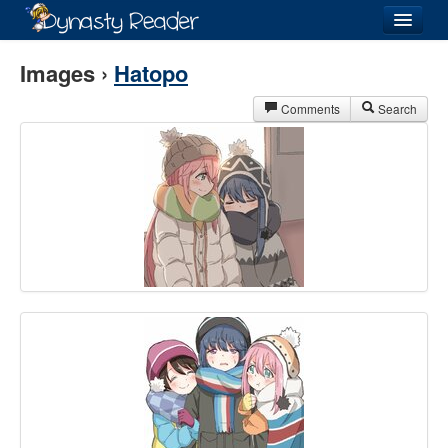
Login
Images ›
Hatopo
Comments
Search
Recently
Added
Directory
Lists
Images
Forum