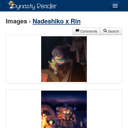
Login
Images ›
Nadeshiko x Rin
Comments
Search
Recently
Added
Directory
Lists
Images
Forum