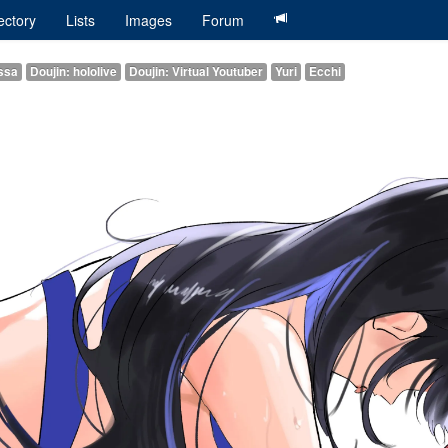
ectory
Lists
Images
Forum
issa
Doujin: hololive
Doujin: Virtual Youtuber
Yuri
Ecchi