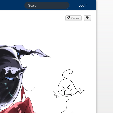
Login
Source