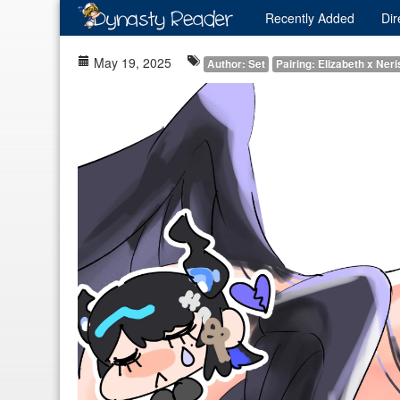
Recently
Added
Dir
May 19, 2025
Author: Set
Pairing: Elizabeth x Ner