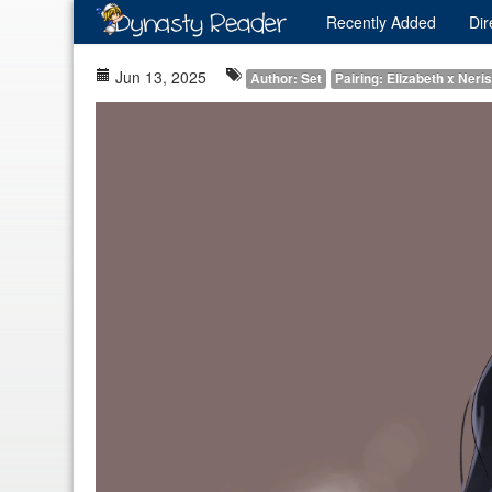
Recently
Added
Dir
Jun 13, 2025
Author: Set
Pairing: Elizabeth x Neri