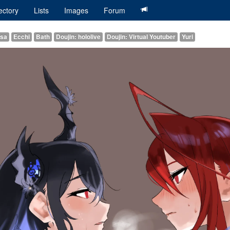
ectory
Lists
Images
Forum
ssa
Ecchi
Bath
Doujin: hololive
Doujin: Virtual Youtuber
Yuri