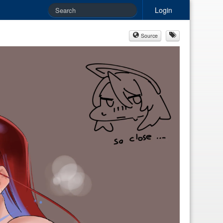
Login
Source