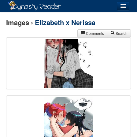
Login
Images ›
Elizabeth x Nerissa
Comments
Search
Recently
Added
Directory
Lists
Images
Forum