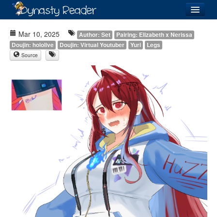
Login
Mar 10, 2025
Author: Set
Pairing: Elizabeth x Nerissa
Doujin: hololive
Doujin: Virtual Youtuber
Yuri
Legs
Source
Recently
Added
Directory
Lists
Images
Forum