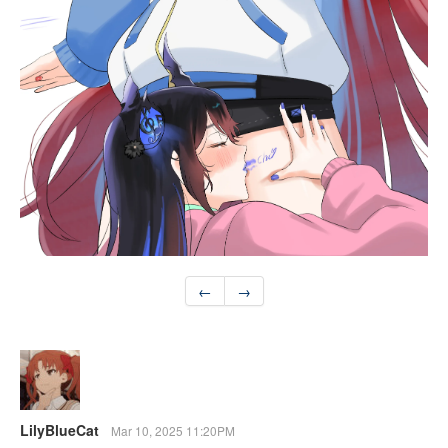
←
→
LilyBlueCat
Mar 10, 2025 11:20PM