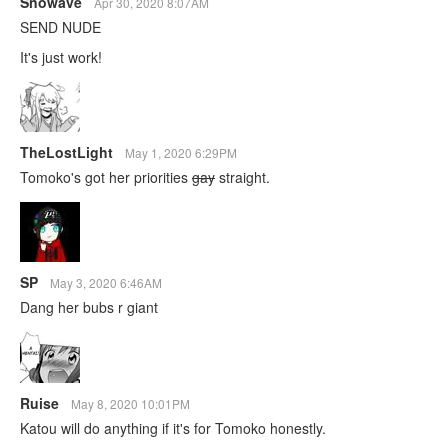
Snowave
Apr 30, 2020 8:07AM
SEND NUDE
It's just work!
TheLostLight
May 1, 2020 6:29PM
Tomoko's got her priorities
gay
straight.
SP
May 3, 2020 6:46AM
Dang her bubs r giant
Ruise
May 8, 2020 10:01PM
Katou will do anything if it's for Tomoko honestly.