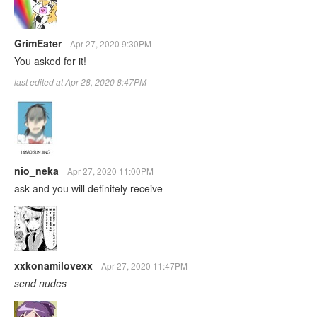
GrimEater
Apr 27, 2020 9:30PM
You asked for it!
last edited at Apr 28, 2020 8:47PM
nio_neka
Apr 27, 2020 11:00PM
ask and you will definitely receive
xxkonamilovexx
Apr 27, 2020 11:47PM
send nudes