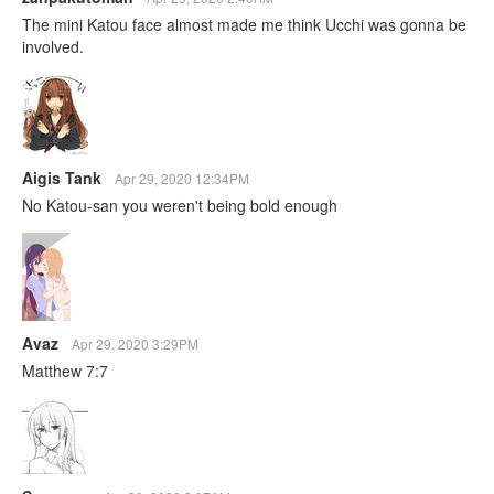
The mini Katou face almost made me think Ucchi was gonna be
involved.
Aigis Tank
Apr 29, 2020 12:34PM
No Katou-san you weren't being bold enough
Avaz
Apr 29, 2020 3:29PM
Matthew 7:7