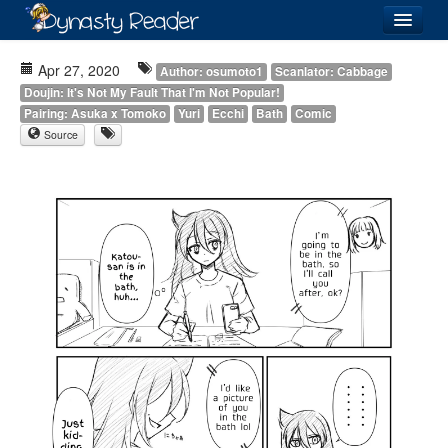
Login
Apr 27, 2020
Author: osumoto1
Scanlator: Cabbage
Doujin: It's Not My Fault That I'm Not Popular!
Pairing: Asuka x Tomoko
Yuri
Ecchi
Bath
Comic
Source
Recently
Added
Directory
Lists
Images
Forum