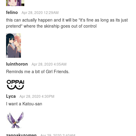
felino
Apr 28, 2020 12:29AM
this can actually happen and it will be "it's fine as long as its just
pretend" where the skinship goes out of control
luinthoron
Apr 28, 2020 4:05AM
Reminds me a bit of Girl Friends.
Lyca
Apr 28, 2020 4:30PM
I want a Katou-san
zanpakutoman
Apr 29, 2020 2:40AM