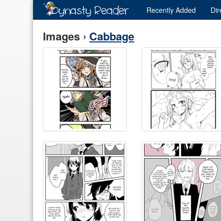
Recently
Added
Dir
Images ›
Cabbage