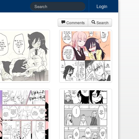
Login
Comments
Search