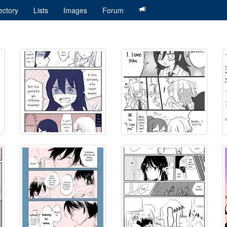
ectory
Lists
Images
Forum