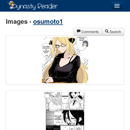
Login
Images ›
osumoto1
Comments
Search
Recently
Added
Directory
Lists
Images
Forum