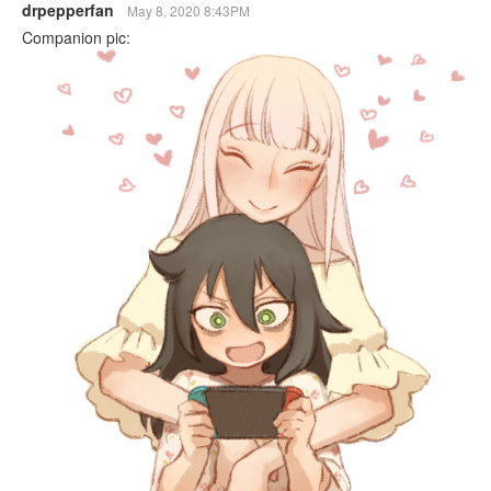
drpepperfan
May 8, 2020 8:43PM
Companion pic: