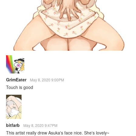
GrimEater
May 8, 2020 9:00PM
Touch is good
bitfarb
May 8, 2020 9:47PM
This artist really drew Asuka's face nice. She's lovely~