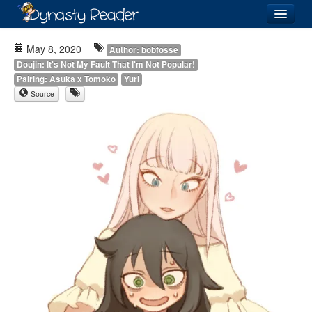
Login
May 8, 2020
Author: bobfosse
Doujin: It's Not My Fault That I'm Not Popular!
Pairing: Asuka x Tomoko
Yuri
Source
Recently
Added
Directory
Lists
Images
Forum