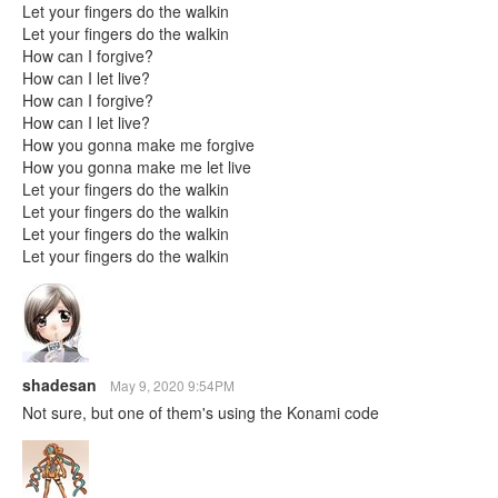
Let your fingers do the walkin
Let your fingers do the walkin
How can I forgive?
How can I let live?
How can I forgive?
How can I let live?
How you gonna make me forgive
How you gonna make me let live
Let your fingers do the walkin
Let your fingers do the walkin
Let your fingers do the walkin
Let your fingers do the walkin
shadesan
May 9, 2020 9:54PM
Not sure, but one of them's using the Konami code