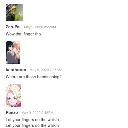
Zen-Pai
May 9, 2020 2:22AM
Wow that finger tho.
luinthoron
May 9, 2020 7:35AM
Where are those hands going?
Ranzo
May 9, 2020 3:48PM
Let your fingers do the walkin
Let your fingers do the walkin