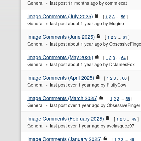
General
last post
11 months ago
by
commiecat
Image Comments (July 2025)
1
2
3
...
58
General
last post
about 1 year ago
by
Mugino
Image Comments (June 2025)
1
2
3
...
61
General
last post
about 1 year ago
by
ObsessiveFinge
Image Comments (May 2025)
1
2
3
...
64
General
last post
about 1 year ago
by
DrJamesFox
Image Comments (April 2025)
1
2
3
...
60
General
last post
over 1 year ago
by
FluffyCow
Image Comments (March 2025)
1
2
3
...
58
General
last post
over 1 year ago
by
ObsessiveFinger
Image Comments (February 2025)
1
2
3
...
49
General
last post
over 1 year ago
by
avelasquez97
Image Comments (January 2025)
1
2
3
...
49