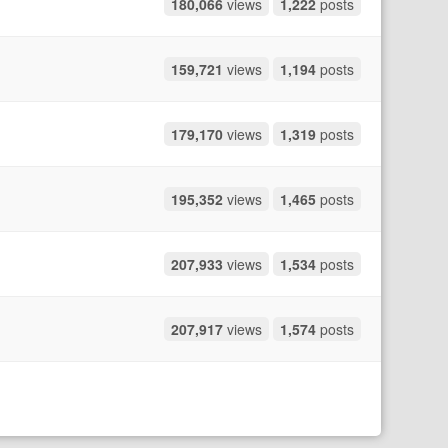
180,066
views
1,222
posts
159,721
views
1,194
posts
179,170
views
1,319
posts
195,352
views
1,465
posts
207,933
views
1,534
posts
207,917
views
1,574
posts