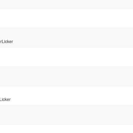
rLicker
Licker