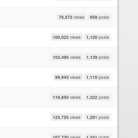
76,572
views
959
posts
100,022
views
1,120
posts
103,490
views
1,139
posts
99,943
views
1,110
posts
119,850
views
1,222
posts
125,755
views
1,281
posts
167,730
views
1,541
posts