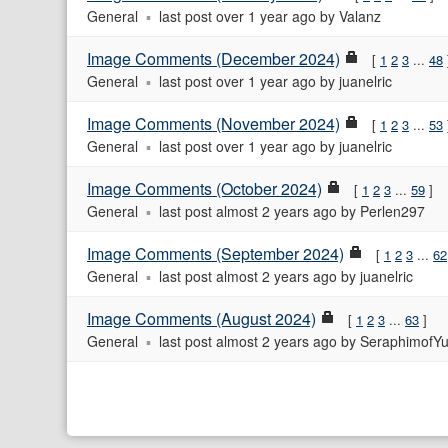
General
last post
over 1 year ago
by
Valanz
Image Comments (December 2024)
1
2
3
...
48
General
last post
over 1 year ago
by
juanelric
Image Comments (November 2024)
1
2
3
...
53
General
last post
over 1 year ago
by
juanelric
Image Comments (October 2024)
1
2
3
...
59
General
last post
almost 2 years ago
by
Perlen297
Image Comments (September 2024)
1
2
3
...
62
General
last post
almost 2 years ago
by
juanelric
Image Comments (August 2024)
1
2
3
...
63
General
last post
almost 2 years ago
by
SeraphimofYu