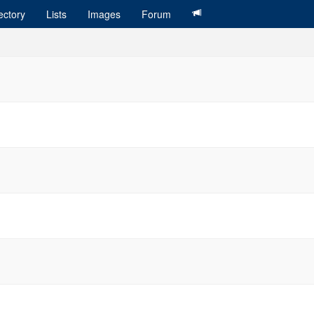
ectory
Lists
Images
Forum