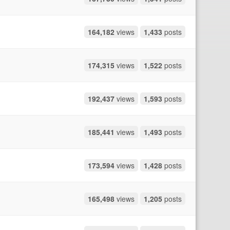
164,182
views
1,433
posts
174,315
views
1,522
posts
192,437
views
1,593
posts
185,441
views
1,493
posts
173,594
views
1,428
posts
165,498
views
1,205
posts