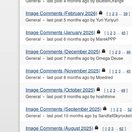
General
last post
4 months ago
by
BlueishOrange
Image Comments (February 2026)
1
2
3
...
39
General
last post
5 months ago
by
Yuri Yuriyuri
Image Comments (January 2026)
1
2
3
...
45
General
last post
6 months ago
by
MarekPPP
Image Comments (December 2025)
1
2
3
...
46
General
last post
7 months ago
by
Omega Deuse
Image Comments (November 2025)
1
2
3
...
45
General
last post
8 months ago
by
Moedred
Image Comments (October 2025)
1
2
3
...
49
General
last post
9 months ago
by
hoshihime
Image Comments (September 2025)
1
2
3
...
52
General
last post
10 months ago
by
SandfallSkyrocket
Image Comments (August 2025)
1
2
3
...
62