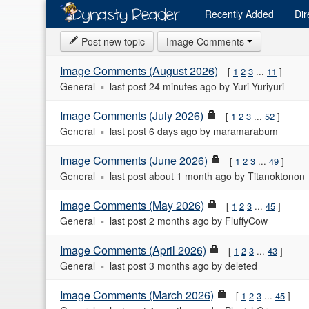
Recently
Added
Dir
Post new topic
Image Comments
Image Comments (August 2026)
1
2
3
...
11
General
last post
24 minutes ago
by
Yuri Yuriyuri
Image Comments (July 2026)
1
2
3
...
52
General
last post
6 days ago
by
maramarabum
Image Comments (June 2026)
1
2
3
...
49
General
last post
about 1 month ago
by
Titanoktonon
Image Comments (May 2026)
1
2
3
...
45
General
last post
2 months ago
by
FluffyCow
Image Comments (April 2026)
1
2
3
...
43
General
last post
3 months ago
by
deleted
Image Comments (March 2026)
1
2
3
...
45