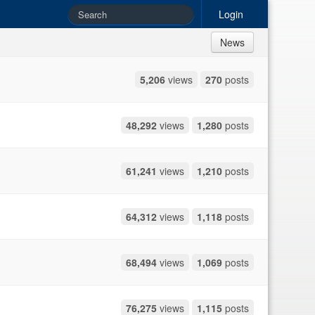
Login
News
5,206
views
270
posts
48,292
views
1,280
posts
61,241
views
1,210
posts
64,312
views
1,118
posts
68,494
views
1,069
posts
76,275
views
1,115
posts