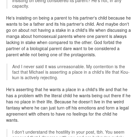
insisting on being considered its parent? He's not, in any
capacity.
He's insisting on being a parent to his partner's child because he
wants to be a father and its his partner's child. And maybe don't
go on about not having a stake in a child's life when discussing a
manga about homosexual parents where one parent is always
lacking in stake when compared to the other. God forbid the
partner of a biological parent dare want to be considered a
parent while not being one of the protagonists.
And I never said it was unreasonable. My contention is the
fact that Michael is asserting a place in a child's life that Kou-
kun is actively rejecting.
He's asserting that he wants a place in a child's life and that he
has a problem with the literal child he wants being out there if he
has no place in their life. Because he doesn't live in the weird
fantasy where he can just turn off his emotions and form a legal
agreement with others to have no feelings for the child he
wants.
I don't understand the hostility in your post, tbh. You seem