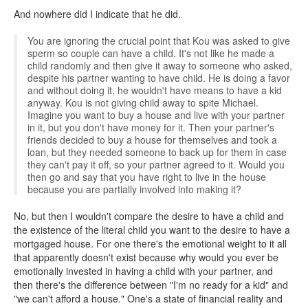
And nowhere did I indicate that he did.
You are ignoring the crucial point that Kou was asked to give
sperm so couple can have a child. It's not like he made a
child randomly and then give it away to someone who asked,
despite his partner wanting to have child. He is doing a favor
and without doing it, he wouldn't have means to have a kid
anyway. Kou is not giving child away to spite Michael.
Imagine you want to buy a house and live with your partner
in it, but you don't have money for it. Then your partner's
friends decided to buy a house for themselves and took a
loan, but they needed someone to back up for them in case
they can't pay it off, so your partner agreed to it. Would you
then go and say that you have right to live in the house
because you are partially involved into making it?
No, but then I wouldn't compare the desire to have a child and
the existence of the literal child you want to the desire to have a
mortgaged house. For one there's the emotional weight to it all
that apparently doesn't exist because why would you ever be
emotionally invested in having a child with your partner, and
then there's the difference between "I'm no ready for a kid" and
"we can't afford a house." One's a state of financial reality and