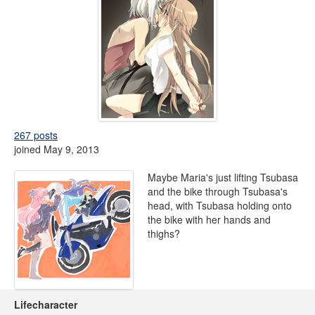
267 posts
joined May 9, 2013
Maybe Maria's just lifting Tsubasa
and the bike through Tsubasa's
head, with Tsubasa holding onto
the bike with her hands and
thighs?
Lifecharacter