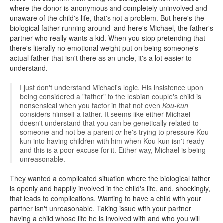
where the donor is anonymous and completely uninvolved and
unaware of the child's life, that's not a problem. But here's the
biological father running around, and here's Michael, the father's
partner who really wants a kid. When you stop pretending that
there's literally no emotional weight put on being someone's
actual father that isn't there as an uncle, it's a lot easier to
understand.
I just don't understand Michael's logic. His insistence upon
being considered a "father" to the lesbian couple's child is
nonsensical when you factor in that not even
Kou-kun
considers himself a father. It seems like either Michael
doesn't understand that you can be genetically related to
someone and not be a parent
or
he's trying to pressure Kou-
kun into having children with him when Kou-kun isn't ready
and this is a poor excuse for it. Either way, Michael is being
unreasonable.
They wanted a complicated situation where the biological father
is openly and happily involved in the child's life, and, shockingly,
that leads to complications. Wanting to have a child with your
partner isn't unreasonable. Taking issue with your partner
having a child whose life he is involved with and who you will