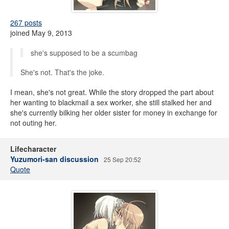
267 posts
joined May 9, 2013
she's supposed to be a scumbag
She's not. That's the joke.
I mean, she's not great. While the story dropped the part about
her wanting to blackmail a sex worker, she still stalked her and
she's currently bilking her older sister for money in exchange for
not outing her.
Lifecharacter
Yuzumori-san discussion
25 Sep 20:52
Quote