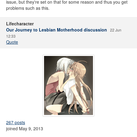
issue, but they're set on that for some reason and thus you get
problems such as this.
Lifecharacter
Our Journey to Lesbian Motherhood discussion
22 Jun
12:33
Quote
267 posts
joined May 9, 2013