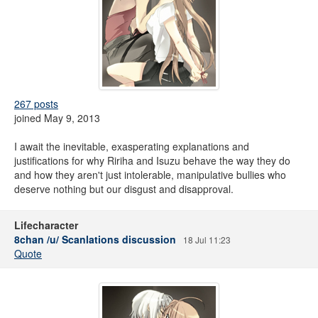
267 posts
joined May 9, 2013
I await the inevitable, exasperating explanations and
justifications for why Ririha and Isuzu behave the way they do
and how they aren't just intolerable, manipulative bullies who
deserve nothing but our disgust and disapproval.
Lifecharacter
8chan /u/ Scanlations discussion
18 Jul 11:23
Quote