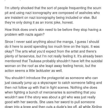
I'm utterly shocked that the sort of people frequenting the scum
pit and using nazi iconography are composed of assholes who
are insistent on nazi iconography being included or else. But
they're only doing it as an ironic joke, honest.
How thick does one's skin need to be before they stop having a
problem with nazis again?
Since I never said anything about the manga, I guess I should
do it here to avoid spending too much time on the topic. It was
okay? The arts what you'd expect from the artist and there's
plenty of fanservice, but I'm not really feeling it. It's already been
mentioned that Tsukasa probably shouldn't have left the suicidal
woman on the roof as she leapt away feeling heroic, but the
action seems a little lackluster as well.
You shouldn't introduce the protagonist as someone who can
just casually jump up a skyscraper to catch someone falling and
then not follow up with that in fight scenes. Nothing she does
when fighting a bunch of mercenaries is something that you
wouldn't see if the story was about a girl who was just really
good with her swords. She uses her sword to pull someone
down into a knee and then cuts a dude's leg off, all while Xinling