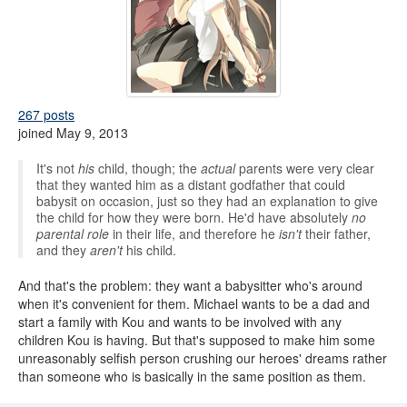
267 posts
joined May 9, 2013
It's not
his
child, though; the
actual
parents were very clear
that they wanted him as a distant godfather that could
babysit on occasion, just so they had an explanation to give
the child for how they were born. He'd have absolutely
no
parental role
in their life, and therefore he
isn't
their father,
and they
aren't
his child.
And that's the problem: they want a babysitter who's around
when it's convenient for them. Michael wants to be a dad and
start a family with Kou and wants to be involved with any
children Kou is having. But that's supposed to make him some
unreasonably selfish person crushing our heroes' dreams rather
than someone who is basically in the same position as them.