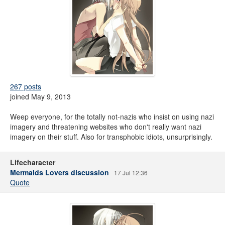
267 posts
joined May 9, 2013
Weep everyone, for the totally not-nazis who insist on using nazi
imagery and threatening websites who don't really want nazi
imagery on their stuff. Also for transphobic idiots, unsurprisingly.
Lifecharacter
Mermaids Lovers discussion
17 Jul 12:36
Quote