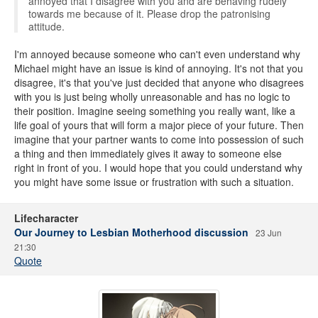
annoyed that I disagree with you and are behaving rudely
towards me because of it. Please drop the patronising
attitude.
I'm annoyed because someone who can't even understand why
Michael might have an issue is kind of annoying. It's not that you
disagree, it's that you've just decided that anyone who disagrees
with you is just being wholly unreasonable and has no logic to
their position. Imagine seeing something you really want, like a
life goal of yours that will form a major piece of your future. Then
imagine that your partner wants to come into possession of such
a thing and then immediately gives it away to someone else
right in front of you. I would hope that you could understand why
you might have some issue or frustration with such a situation.
Lifecharacter
Our Journey to Lesbian Motherhood discussion
23 Jun
21:30
Quote