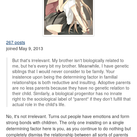
267 posts
joined May 9, 2013
But that's irrelevant. My brother isn't biologically related to
me, but he's every bit my brother. Meanwhile, I have genetic
siblings that I would never consider to be family. Your
insistence upon being the determining factor in familial
relationships is both reductive and insulting. Adoptive parents
are no less parents because they have no genetic relation to
their child. Similarly, a biological progenitor has no innate
right to the sociological label of "parent" if they don't fulfill that
actual role in the child's life.
No, it's not irrelevant. Turns out people have emotions and form
strong bonds with children. The only one insisting on a single
determining factor here is you, as you continue to do nothing but
completely dismiss the relationship between all sorts of parents