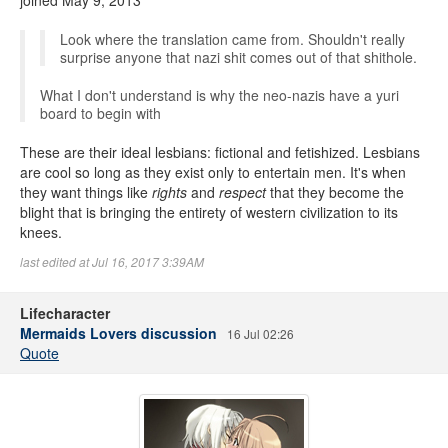
joined May 9, 2013
Look where the translation came from. Shouldn't really
surprise anyone that nazi shit comes out of that shithole.
What I don't understand is why the neo-nazis have a yuri
board to begin with
These are their ideal lesbians: fictional and fetishized. Lesbians
are cool so long as they exist only to entertain men. It's when
they want things like
rights
and
respect
that they become the
blight that is bringing the entirety of western civilization to its
knees.
last edited at Jul 16, 2017 3:39AM
Lifecharacter
Mermaids Lovers discussion
16 Jul 02:26
Quote