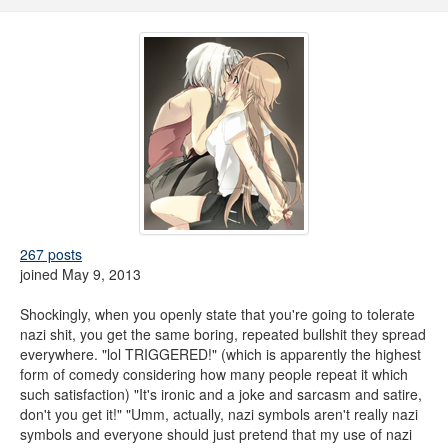
267 posts
joined May 9, 2013
Shockingly, when you openly state that you're going to tolerate
nazi shit, you get the same boring, repeated bullshit they spread
everywhere. "lol TRIGGERED!" (which is apparently the highest
form of comedy considering how many people repeat it which
such satisfaction) "It's ironic and a joke and sarcasm and satire,
don't you get it!" "Umm, actually, nazi symbols aren't really nazi
symbols and everyone should just pretend that my use of nazi