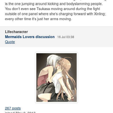
is the one jumping around kicking and bodyslamming people.
You don't even see Tsukasa moving around during the fight
outside of one panel where she's charging forward with Xinling;
every other time it's just her arms moving.
Lifecharacter
Mermaids Lovers discussion
16 Jul 03:38
Quote
267 posts