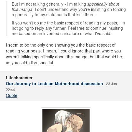
But I'm not talking generally - I'm talking
specifically about
this manga
. I don't understand why you're insisting on forcing
a generality to my statements that isn't there.
If you won't do me the basic respect of reading my posts, I'm
not going to reply any further. Feel free to continue insulting
me based on an invented caricature of what I've said.
I seem to be the only one showing you the basic respect of
reading your posts. I mean, I could ignore that part where you
weren't talking specifically about this manga, but that would be,
as you said, disrespectful.
Lifecharacter
Our Journey to Lesbian Motherhood discussion
23 Jun
22:44
Quote