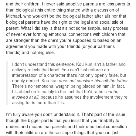
and their children. I never said adoptive parents are less parents
than biological (this entire thing started with a discussion of
Michael, who wouldn't be the biological father after all) nor that
biological parents have the right to the legal and social title of
parent. What I did say is that it's not some simple, easy process
of never ever forming emotional connections with children that
are stronger than the one's you're supposed to based on an
agreement you made with your friends (or your partner's
friends) and nothing else.
I don't understand this sentence. Kou-kun isn't a father and
actively rejects that label. You can't just enforce an
interpretation of a character that's not only openly false, but
openly denied. Kou-kun
does not consider himself the father
.
There's no "emotional weight" being placed on him. In fact,
his objection is mainly to the fact that he'd rather
not be
involved at all
, because he assumes the involvement they're
asking for is more than it is.
I'm fully aware you don't understand it. That's part of the issue,
though the bigger part is that you insist that your inability to
understand means that parents and their emotional connection
with their children are these simple things that you can just