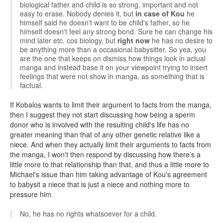
biological father and child is so strong, important and not
easy to erase. Nobody denies it, but
in case of Kou
he
himself said he doesn't want to be child's father, so he
himself doesn't feel any strong bond. Sure he can change his
mind later etc. cos biology, but
right now
he has no desire to
be anything more than a occasional babysitter. So yea, you
are the one that keeps on dismiss how things look in actual
manga and instead base it on your viewpoint trying to insert
feelings that were not show in manga, as something that is
factual.
If Kobalos wants to limit their argument to facts from the manga,
then I suggest they not start discussing how being a sperm
donor who is involved with the resulting child's life has no
greater meaning than that of any other genetic relative like a
niece. And when they actually limit their arguments to facts from
the manga, I won't then respond by discussing how there's a
little more to that relationship than that, and thus a little more to
Michael's issue than him taking advantage of Kou's agreement
to babysit a niece that is just a niece and nothing more to
pressure him.
No, he has no rights whatsoever for a child.