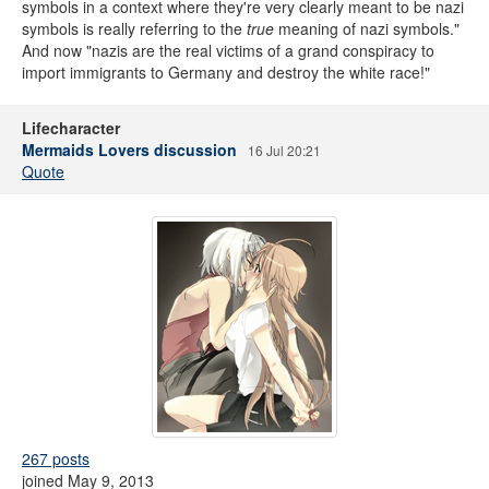
symbols in a context where they're very clearly meant to be nazi
symbols is really referring to the
true
meaning of nazi symbols."
And now "nazis are the real victims of a grand conspiracy to
import immigrants to Germany and destroy the white race!"
Lifecharacter
Mermaids Lovers discussion
16 Jul 20:21
Quote
267 posts
joined May 9, 2013