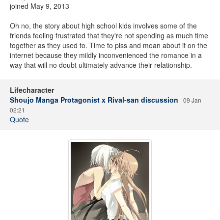
joined May 9, 2013
Oh no, the story about high school kids involves some of the
friends feeling frustrated that they're not spending as much time
together as they used to. Time to piss and moan about it on the
internet because they mildly inconvenienced the romance in a
way that will no doubt ultimately advance their relationship.
Lifecharacter
Shoujo Manga Protagonist x Rival-san discussion
09 Jan
02:21
Quote