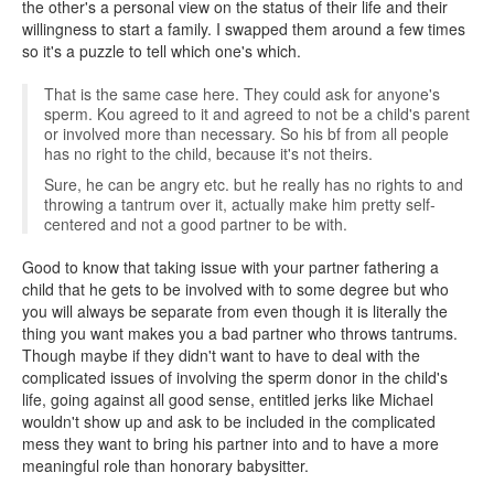
the other's a personal view on the status of their life and their
willingness to start a family. I swapped them around a few times
so it's a puzzle to tell which one's which.
That is the same case here. They could ask for anyone's
sperm. Kou agreed to it and agreed to not be a child's parent
or involved more than necessary. So his bf from all people
has no right to the child, because it's not theirs.
Sure, he can be angry etc. but he really has no rights to and
throwing a tantrum over it, actually make him pretty self-
centered and not a good partner to be with.
Good to know that taking issue with your partner fathering a
child that he gets to be involved with to some degree but who
you will always be separate from even though it is literally the
thing you want makes you a bad partner who throws tantrums.
Though maybe if they didn't want to have to deal with the
complicated issues of involving the sperm donor in the child's
life, going against all good sense, entitled jerks like Michael
wouldn't show up and ask to be included in the complicated
mess they want to bring his partner into and to have a more
meaningful role than honorary babysitter.