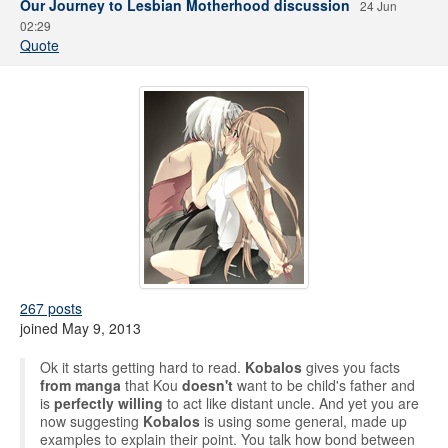
Our Journey to Lesbian Motherhood discussion
24 Jun
02:29
Quote
267 posts
joined May 9, 2013
Ok it starts getting hard to read.
Kobalos
gives you facts
from manga
that Kou
doesn't
want to be child's father and
is
perfectly willing
to act like distant uncle. And yet you are
now suggesting
Kobalos
is using some general, made up
examples to explain their point. You talk how bond between