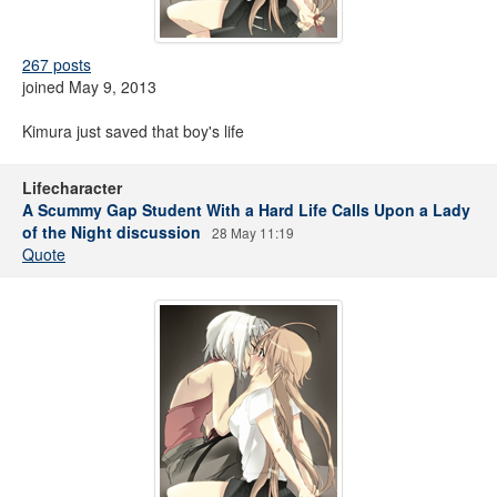
267 posts
joined May 9, 2013
Kimura just saved that boy's life
Lifecharacter
A Scummy Gap Student With a Hard Life Calls Upon a Lady
of the Night discussion
28 May 11:19
Quote