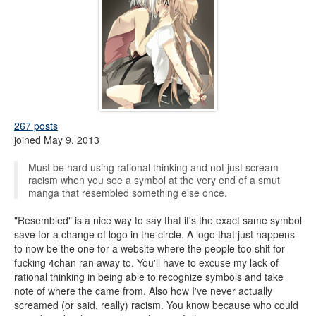
267 posts
joined May 9, 2013
Must be hard using rational thinking and not just scream
racism when you see a symbol at the very end of a smut
manga that resembled something else once.
"Resembled" is a nice way to say that it's the exact same symbol
save for a change of logo in the circle. A logo that just happens
to now be the one for a website where the people too shit for
fucking 4chan ran away to. You'll have to excuse my lack of
rational thinking in being able to recognize symbols and take
note of where the came from. Also how I've never actually
screamed (or said, really) racism. You know because who could