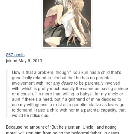
267 posts
joined May 9, 2013
How is that a problem, though? Kou-kun has a child that's
genetically related to him but that he has no parental
involvement with, nor any
desire
to be parentally involved
with, which is pretty much exactly the same as having a niece
or a cousin. I'm more than willing to babysit for my uncle or
aunt if there's a need, but if a girlfriend of mine decided to
use my willingness to exist as a genetic relative as leverage
to demand I raise a child with her in a parental capacity, that
would be ridiculous.
Because no amount of "But he's just an 'Uncle,' and noting
more" will stop him from being the biological father. In cases