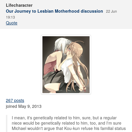
Lifecharacter
Our Journey to Lesbian Motherhood discussion
22 Jun
19:13
Quote
267 posts
joined May 9, 2013
I mean, it's genetically related to him, sure, but a regular
niece would be genetically related to him, too, and I'm sure
Michael wouldn't argue that Kou-kun refuse his familial status