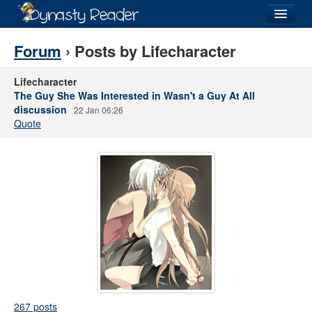
Login
Forum
› Posts by Lifecharacter
Lifecharacter
The Guy She Was Interested in Wasn't a Guy At All
discussion
22 Jan 06:26
Recently
Added
Quote
Directory
Lists
Images
Forum
267 posts