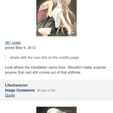
267 posts
joined May 9, 2013
whats with the nazi shit on the credits page
Look where the translation came from. Shouldn't really surprise
anyone that nazi shit comes out of that shithole.
Lifecharacter
Image Comments
30 Jun 17:03
Quote