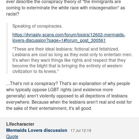
ever describe the conspiracy theory of "the immigrants are
coming to exterminate the white race with miscegenation" as
racist?
Speaking of conspiracies.
https://dynasty-scans.com/forum/topics/12602-mermaids-
lovers-discussion?page=1#forum_post_300561
"These are their ideal lesbians: fictional and fetishized.
Lesbians are cool so long as they exist only to entertain men.
It's when they want things like rights and respect that they
become the blight that is bringing the entirety of western
civilization to its knees."
...That's not a conspiracy? That's an explanation of why people
who typically oppose LGBT rights (and existence more
generally) aren't violently opposed to all depictions of lesbians
everywhere. Because when the lesbians aren't real and exist for
the sake of their entertainment, it's all good.
Lifecharacter
Mermaids Lovers discussion
17 Jul 12:19
Quote