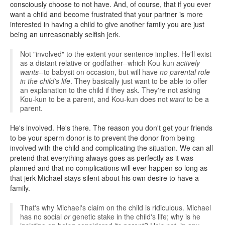
consciously choose to not have. And, of course, that if you ever
want a child and become frustrated that your partner is more
interested in having a child to give another family you are just
being an unreasonably selfish jerk.
Not "involved" to the extent your sentence implies. He'll exist
as a distant relative or godfather--which Kou-kun
actively
wants
--to babysit on occasion, but will have
no parental role
in the child's life
. They basically just want to be able to offer
an explanation to the child if they ask. They're not asking
Kou-kun to be a parent, and Kou-kun does not
want
to be a
parent.
He's involved. He's there. The reason you don't get your friends
to be your sperm donor is to prevent the donor from being
involved with the child and complicating the situation. We can all
pretend that everything always goes as perfectly as it was
planned and that no complications will ever happen so long as
that jerk Michael stays silent about his own desire to have a
family.
That's why Michael's claim on the child is ridiculous. Michael
has no social
or
genetic stake in the child's life; why is he