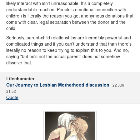
likely interact with isn't unreasonable. It's a completely
understandable reaction. People's emotional connection with
children is literally the reason you get anonymous donations that
come with clear, legal separation between the donor and the
child.
Seriously, parent-child relationships are incredibly powerful and
complicated things and if you can't understand that than there's
literally no reason to keep trying to explain this to you. And no,
saying "but he's not the actual parent" does not somehow
dissolve that.
Lifecharacter
Our Journey to Lesbian Motherhood discussion
22 Jun
21:52
Quote