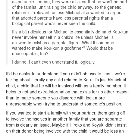
as an uncle. I mean, they were all clear that he won't be part
of the familial unit raising the child anyway, so the genetic
relation is irrelevant, unless Michael also wanted to argue
that adopted parents have less parental rights than a
biological parent who's never seen the child.
It's a bit ridiculous for Michael to essentially demand Kou-kun
never involve himself in a child's life unless Michael is
allowed to exist as a parental figure. What if someone
wanted to make Kou-kun a godfather? Would that be
unacceptable, too?
I dunno. I can't even understand it, logically.
It'd be easier to understand if you didn't obfuscate it as if we're
talking about literally any child related to Kou. It's just his actual
child, a child that he will be involved with as a family member. It
helps to not add extra information that exists for no other reason
than to make someone you disagree with look more
unreasonable when trying to understand someone's position.
If you wanted to start a family with your partner, them going off
to involve themselves in another family that you are separate
from is clearly an issue. Maybe if Hiroko and Koyuki didn't insist
on their donor being involved with the child it would be less an