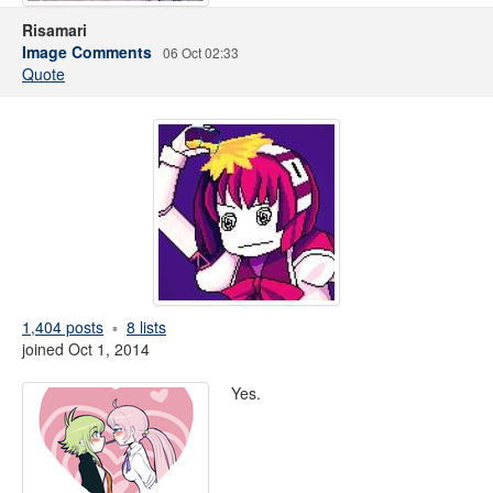
Risamari
Image Comments
06 Oct 02:33
Quote
1,404 posts
8 lists
joined Oct 1, 2014
Yes.