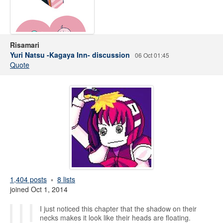
Risamari
Yuri Natsu -Kagaya Inn- discussion
06 Oct 01:45
Quote
1,404 posts
8 lists
joined Oct 1, 2014
I just noticed this chapter that the shadow on their
necks makes it look like their heads are floating.