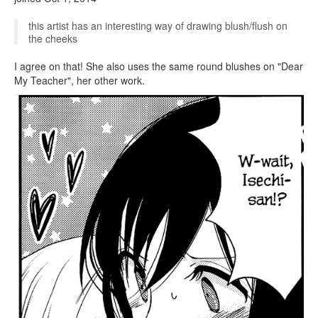
this artist has an interesting way of drawing blush/flush on
the cheeks
I agree on that! She also uses the same round blushes on "Dear
My Teacher", her other work.