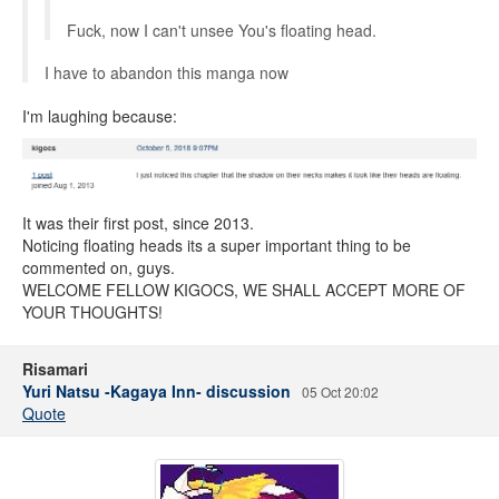
Fuck, now I can't unsee You's floating head.
I have to abandon this manga now
I'm laughing because:
It was their first post, since 2013.
Noticing floating heads its a super important thing to be
commented on, guys.
WELCOME FELLOW KIGOCS, WE SHALL ACCEPT MORE OF
YOUR THOUGHTS!
Risamari
Yuri Natsu -Kagaya Inn- discussion
05 Oct 20:02
Quote