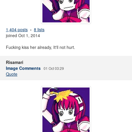
1,404 posts
8 lists
joined Oct 1, 2014
Fucking kiss her already, It'll not hurt.
Risamari
Image Comments
01 Oct 03:29
Quote