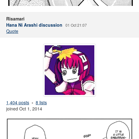
Risamari
Hana Ni Arashi discussion
01 Oct 21:07
Quote
1,404 posts
8 lists
joined Oct 1, 2014