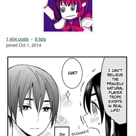
1,404 posts
8 lists
joined Oct 1, 2014