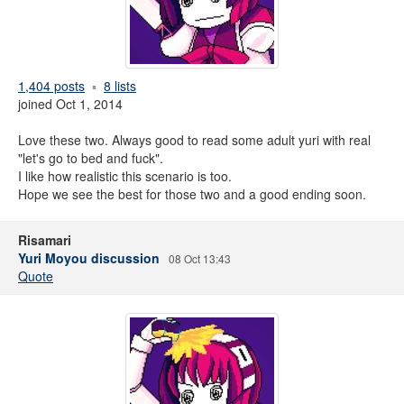
1,404 posts
8 lists
joined Oct 1, 2014
Love these two. Always good to read some adult yuri with real
"let's go to bed and fuck".
I like how realistic this scenario is too.
Hope we see the best for those two and a good ending soon.
Risamari
Yuri Moyou discussion
08 Oct 13:43
Quote