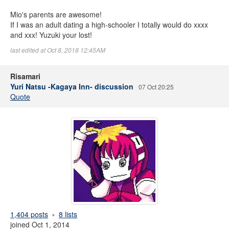
Mio's parents are awesome!
If I was an adult dating a high-schooler I totally would do xxxx
and xxx! Yuzuki your lost!
last edited at Oct 8, 2018 12:45AM
Risamari
Yuri Natsu -Kagaya Inn- discussion
07 Oct 20:25
Quote
1,404 posts
8 lists
joined Oct 1, 2014