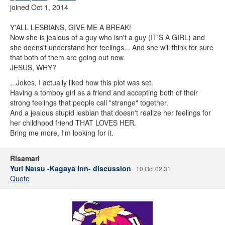
joined Oct 1, 2014
Y'ALL LESBIANS, GIVE ME A BREAK!
Now she is jealous of a guy who isn't a guy (IT'S A GIRL) and
she doens't understand her feelings... And she will think for sure
that both of them are going out now.
JESUS, WHY?
...Jokes, I actually liked how this plot was set.
Having a tomboy girl as a friend and accepting both of their
strong feelings that people call "strange" together.
And a jealous stupid lesbian that doesn't realize her feelings for
her childhood friend THAT LOVES HER.
Bring me more, I'm looking for it.
Risamari
Yuri Natsu -Kagaya Inn- discussion
10 Oct 02:31
Quote