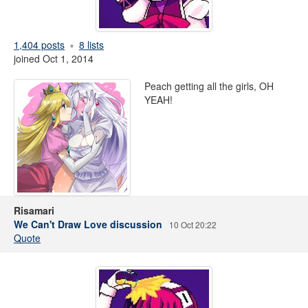
1,404 posts
8 lists
joined Oct 1, 2014
Peach getting all the girls, OH
YEAH!
Risamari
We Can't Draw Love discussion
10 Oct 20:22
Quote