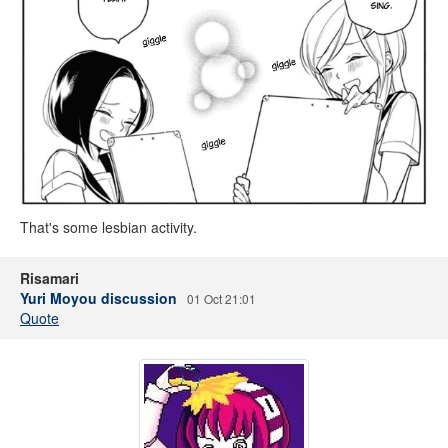
That's some lesbian activity.
Risamari
Yuri Moyou discussion
01 Oct 21:01
Quote