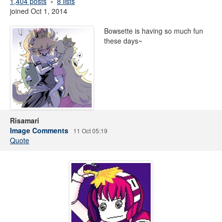
1,404 posts
8 lists
joined Oct 1, 2014
Bowsette is having so much fun
these days~
Risamari
Image Comments
11 Oct 05:19
Quote