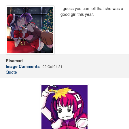
I guess you can tell that she was a
good girl this year.
Risamari
Image Comments
09 Oct 04:21
Quote