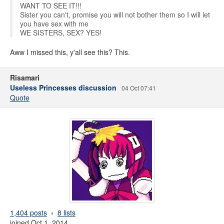
WANT TO SEE IT!!!
Sister you can't, promise you will not bother them so I will let
you have sex with me
WE SISTERS, SEX? YES!
Aww I missed this, y'all see this? This.
Risamari
Useless Princesses discussion
04 Oct 07:41
Quote
1,404 posts
8 lists
joined Oct 1, 2014