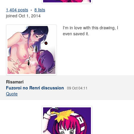
1,404 posts
8 lists
joined Oct 1, 2014
I'm in love with this drawing, I
even saved it.
Risamari
Fuzoroi no Renri discussion
09 Oct 04:11
Quote