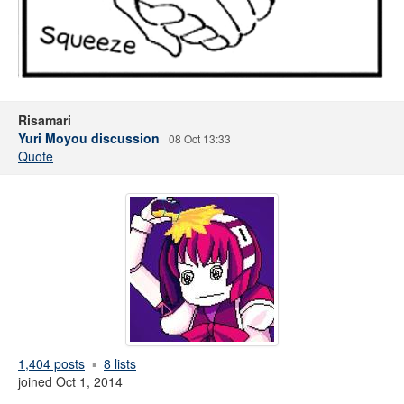
Risamari
Yuri Moyou discussion
08 Oct 13:33
Quote
1,404 posts
8 lists
joined Oct 1, 2014