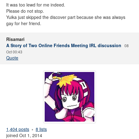
It was too lewd for me indeed.
Please do not stop.
Yuika just skipped the discover part because she was always
gay for her friend.
Risamari
A Story of Two Online Friends Meeting IRL discussion
08
Oct 00:43
Quote
1,404 posts
8 lists
joined Oct 1, 2014