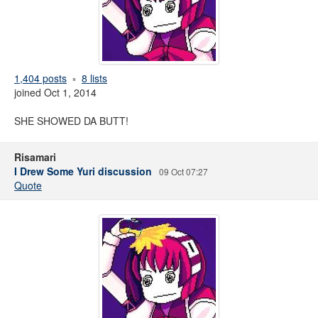
1,404 posts
8 lists
joined Oct 1, 2014
SHE SHOWED DA BUTT!
Risamari
I Drew Some Yuri discussion
09 Oct 07:27
Quote