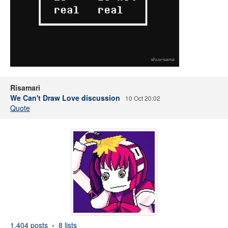
Risamari
We Can't Draw Love discussion
10 Oct 20:02
Quote
1,404 posts
8 lists