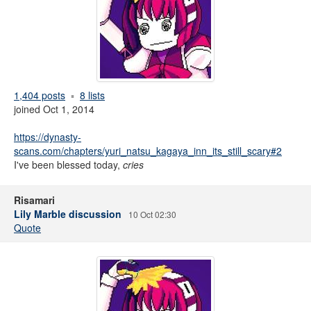
1,404 posts
8 lists
joined Oct 1, 2014
https://dynasty-
scans.com/chapters/yuri_natsu_kagaya_inn_its_still_scary#2
I've been blessed today,
cries
Risamari
Lily Marble discussion
10 Oct 02:30
Quote