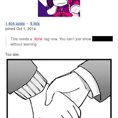
1,404 posts
8 lists
joined Oct 1, 2014
This needs a
tag now. You can’t just show
handholding
NSFW
without warning
Too late.