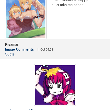
"Just take me babe"
Risamari
Image Comments
11 Oct 05:23
Quote