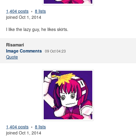
1,404 posts
8 lists
joined Oct 1, 2014
I like the lazy guy, he likes skirts.
Risamari
Image Comments
09 Oct 04:23
Quote
1,404 posts
8 lists
joined Oct 1, 2014