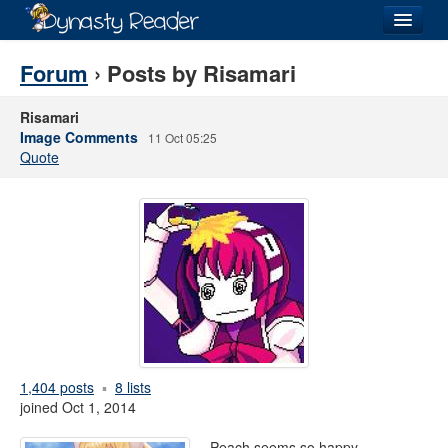
Login
Forum
› Posts by Risamari
Risamari
Image Comments
11 Oct 05:25
Quote
Recently
Added
Directory
Lists
Images
Forum
1,404 posts
8 lists
joined Oct 1, 2014
Peach seems so happy