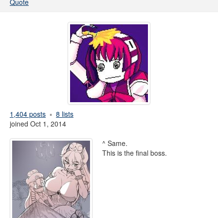
Quote
1,404 posts
8 lists
joined Oct 1, 2014
^ Same.
This is the final boss.