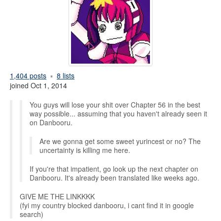
1,404 posts
8 lists
joined Oct 1, 2014
You guys will lose your shit over Chapter 56 in the best
way possible... assuming that you haven't already seen it
on Danbooru.
Are we gonna get some sweet yurincest or no? The
uncertainty is killing me here.
If you're that impatient, go look up the next chapter on
Danbooru. It's already been translated like weeks ago.
GIVE ME THE LINKKKK
(fyi my country blocked danbooru, i cant find it in google
search)