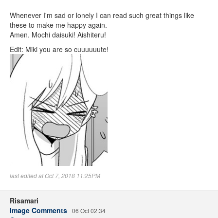
Whenever I'm sad or lonely I can read such great things like
these to make me happy again.
Amen. Mochi daisuki! Aishiteru!
Edit: Miki you are so cuuuuuute!
last edited at Oct 7, 2018 11:25PM
Risamari
Image Comments
06 Oct 02:34