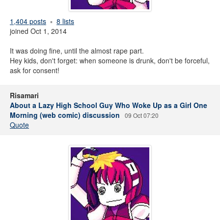
1,404 posts
8 lists
joined Oct 1, 2014
It was doing fine, until the almost rape part.
Hey kids, don't forget: when someone is drunk, don't be forceful,
ask for consent!
Risamari
About a Lazy High School Guy Who Woke Up as a Girl One
Morning (web comic) discussion
09 Oct 07:20
Quote