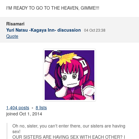
I'M READY TO GO TO THE HEAVEN, GIMME!!!
Risamari
Yuri Natsu -Kagaya Inn- discussion
04 Oct 23:38
Quote
1,404 posts
8 lists
joined Oct 1, 2014
Oh no, sister, you can't enter there, our sisters are having
sex!
OUR SISTERS ARE HAVING SEX WITH EACH OTHER? I