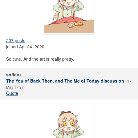
207 posts
joined Apr 24, 2020
So cute. And the art is really pretty.
sofieru
The You of Back Then, and The Me of Today discussion
17
May 17:37
Quote