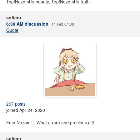
Top!Nozomi is beauty, Top!Nozomi is truth.
sofieru
6:30 AM discussion
11 Feb 04:00
Quote
207 posts
joined Apr 24, 2020
Futa!Nozomi... What a rare and precious gift.
sofieru