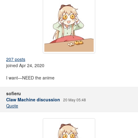
207 posts
joined Apr 24, 2020
I want—NEED the anime
sofieru
Claw Machine discussion
20 May 05:48
Quote