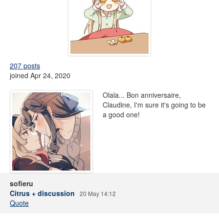
207 posts
joined Apr 24, 2020
Olala... Bon anniversaire,
Claudine, I'm sure it's going to be
a good one!
sofieru
Citrus + discussion
20 May 14:12
Quote