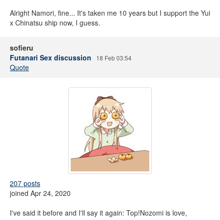
Alright Namori, fine... It's taken me 10 years but I support the Yui
x Chinatsu ship now, I guess.
sofieru
Futanari Sex discussion
18 Feb 03:54
Quote
207 posts
joined Apr 24, 2020
I've said it before and I'll say it again: Top!Nozomi is love,