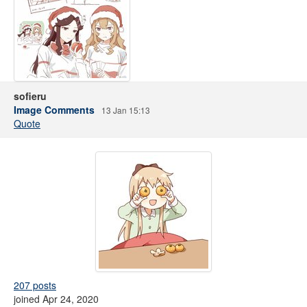
sofieru
Image Comments
13 Jan 15:13
Quote
207 posts
joined Apr 24, 2020