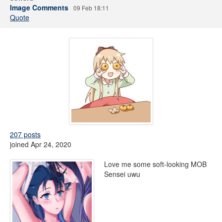
Image Comments
09 Feb 18:11
Quote
207 posts
joined Apr 24, 2020
Love me some soft-looking MOB
Sensei uwu