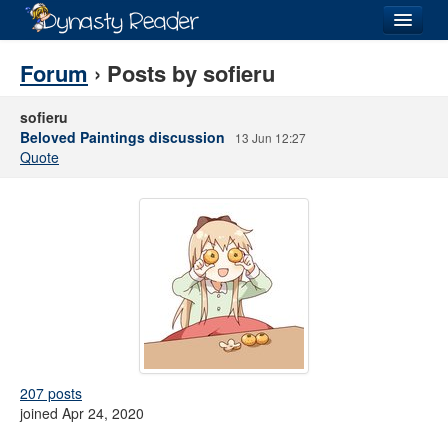
Login
Forum
› Posts by sofieru
sofieru
Beloved Paintings discussion
13 Jun 12:27
Quote
Recently
Added
Directory
Lists
Images
Forum
207 posts
joined Apr 24, 2020