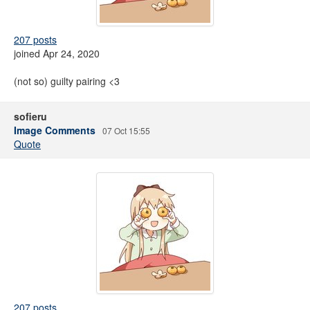
207 posts
joined Apr 24, 2020
(not so) guilty pairing <3
sofieru
Image Comments
07 Oct 15:55
Quote
207 posts