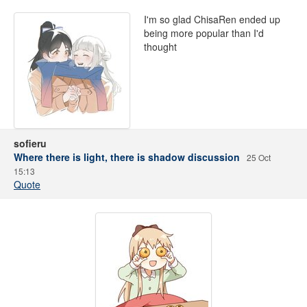
I'm so glad ChisaRen ended up
being more popular than I'd
thought
sofieru
Where there is light, there is shadow discussion
25 Oct
15:13
Quote