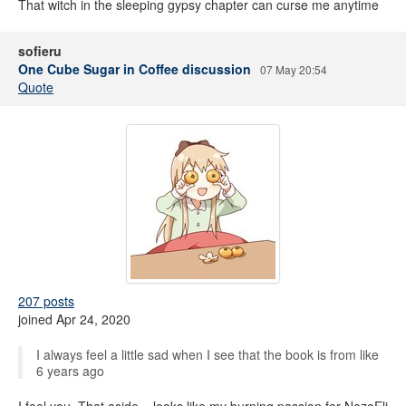
That witch in the sleeping gypsy chapter can curse me anytime
sofieru
One Cube Sugar in Coffee discussion
07 May 20:54
Quote
207 posts
joined Apr 24, 2020
I always feel a little sad when I see that the book is from like
6 years ago