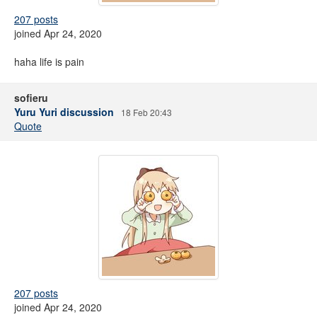
207 posts
joined Apr 24, 2020
haha life is pain
sofieru
Yuru Yuri discussion
18 Feb 20:43
Quote
207 posts
joined Apr 24, 2020