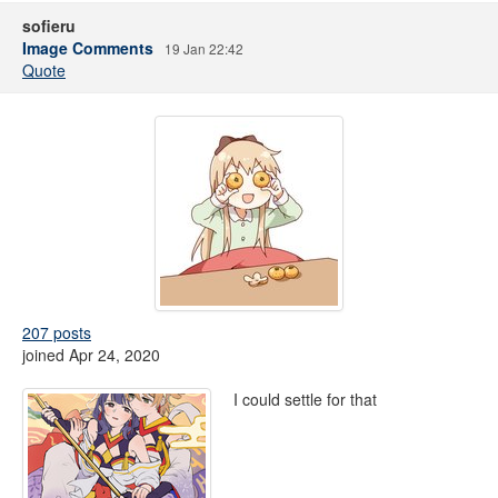
sofieru
Image Comments
19 Jan 22:42
Quote
207 posts
joined Apr 24, 2020
I could settle for that