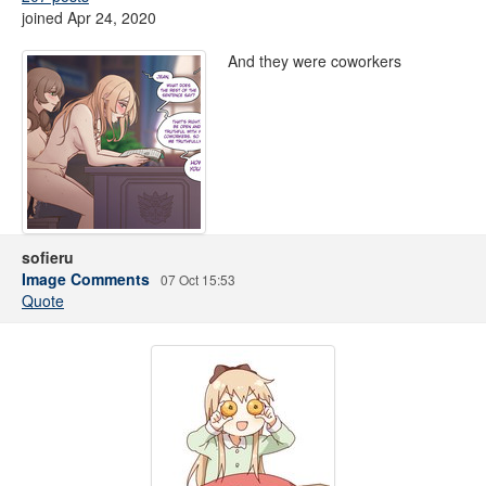
joined Apr 24, 2020
And they were coworkers
sofieru
Image Comments
07 Oct 15:53
Quote