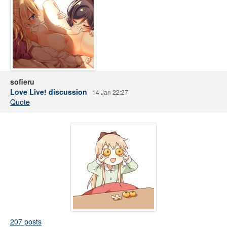
sofieru
Love Live! discussion
14 Jan 22:27
Quote
207 posts