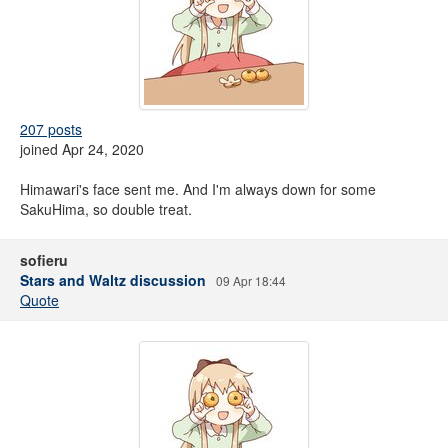
207 posts
joined Apr 24, 2020
Himawari's face sent me. And I'm always down for some
SakuHima, so double treat.
sofieru
Stars and Waltz discussion
09 Apr 18:44
Quote