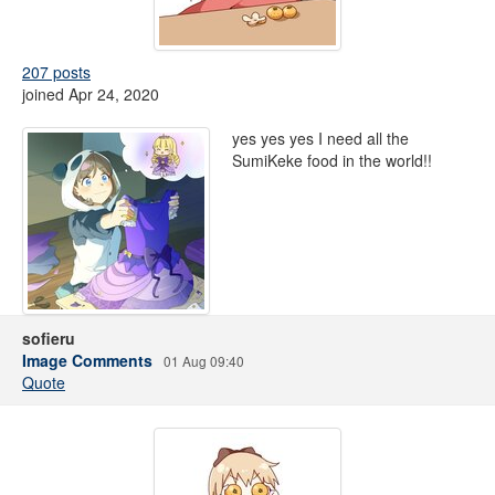
207 posts
joined Apr 24, 2020
yes yes yes I need all the
SumiKeke food in the world!!
sofieru
Image Comments
01 Aug 09:40
Quote