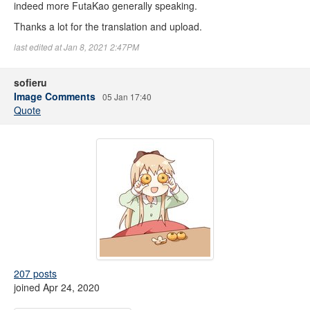
indeed more FutaKao generally speaking.
Thanks a lot for the translation and upload.
last edited at Jan 8, 2021 2:47PM
sofieru
Image Comments
05 Jan 17:40
Quote
207 posts
joined Apr 24, 2020