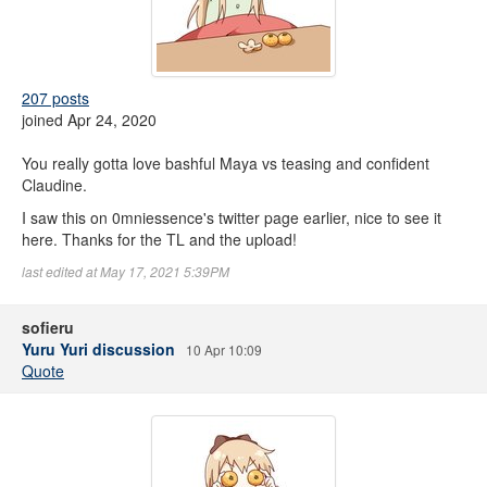
207 posts
joined Apr 24, 2020
You really gotta love bashful Maya vs teasing and confident
Claudine.
I saw this on 0mniessence's twitter page earlier, nice to see it
here. Thanks for the TL and the upload!
last edited at May 17, 2021 5:39PM
sofieru
Yuru Yuri discussion
10 Apr 10:09
Quote