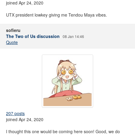
joined Apr 24, 2020
UTX president lowkey giving me Tendou Maya vibes.
sofieru
The Two of Us discussion
08 Jan 14:46
Quote
207 posts
joined Apr 24, 2020
I thought this one would be coming here soon! Good, we do