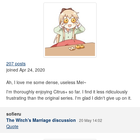
207 posts
joined Apr 24, 2020
Ah, I love me some dense, useless Mei~
I'm thoroughly enjoying Citrus+ so far. I find it less ridiculously
frustrating than the original series. I'm glad I didn't give up on it.
sofieru
The Witch's Marriage discussion
20 May 14:02
Quote