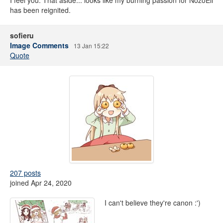
I feel you. That aside... looks like my burning passion for NozoEli
has been reignited.
sofieru
Image Comments
13 Jan 15:22
Quote
207 posts
joined Apr 24, 2020
I can't believe they're canon :')