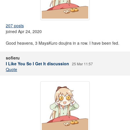
207 posts
joined Apr 24, 2020
Good heavens, 3 MayaKuro doujins in a row. I have been fed.
sofieru
I Like You So I Get It discussion
25 Mar 11:57
Quote