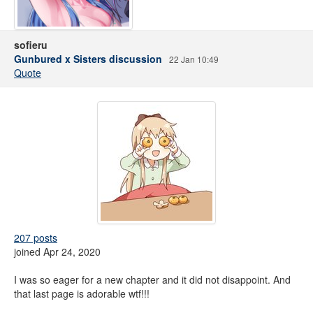
sofieru
Gunbured x Sisters discussion
22 Jan 10:49
Quote
207 posts
joined Apr 24, 2020
I was so eager for a new chapter and it did not disappoint. And
that last page is adorable wtf!!!