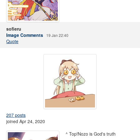
sofieru
Image Comments
19 Jan 22:40
Quote
207 posts
joined Apr 24, 2020
^ Top!Nozo is God's truth