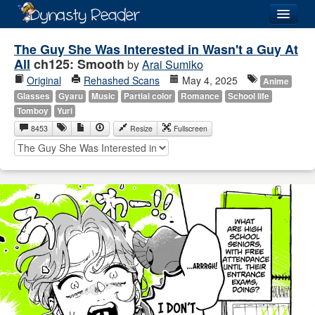
Login
The Guy She Was Interested in Wasn't a Guy At
All
ch125: Smooth
by
Arai Sumiko
Original
Rehashed Scans
May 4, 2025
Anime
Glasses
Gyaru
Music
Partial color
Romance
School life
Tomboy
Yuri
Recently
Added
8453
Resize
Fullscreen
Directory
Lists
Images
Forum