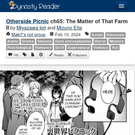
Login
Otherside Picnic
ch65: The Matter of That Farm
II
by
Miyazawa Iori
and
Mizuno Eita
Maki7's not group
Feb 10, 2024
Action
Adventure
Anime
Drama
Glasses
Guns and explosions
Horror
Mystery
Psychological
Romance
Sci-fi
Supernatural
Violence
Yuri
Recently
Added
740
Resize
Fullscreen
Directory
Lists
Images
Forum