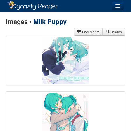
Login
Images ›
Milk Puppy
Comments
Search
Recently
Added
Directory
Lists
Images
Forum