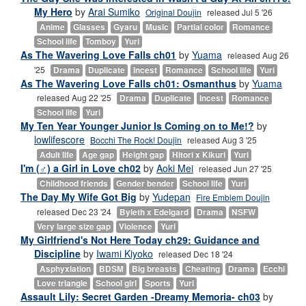
My Hero
by
Arai Sumiko
Original Doujin
released Jul 5 '26
Anime
Glasses
Gyaru
Music
Partial color
Romance
School life
Tomboy
Yuri
As The Wavering Love Falls ch01
by
Yuama
released Aug 26
'25
Drama
Duplicate
Incest
Romance
School life
Yuri
As The Wavering Love Falls ch01: Osmanthus
by
Yuama
released Aug 22 '25
Drama
Duplicate
Incest
Romance
School life
Yuri
My Ten Year Younger Junior Is Coming on to Me!?
by
lowlifescore
Bocchi The Rock! Doujin
released Aug 3 '25
Adult life
Age gap
Height gap
Hitori x Kikuri
Yuri
I'm (♂) a Girl in Love ch02
by
Aoki Mei
released Jun 27 '25
Childhood friends
Gender bender
School life
Yuri
The Day My Wife Got Big
by
Yudepan
Fire Emblem Doujin
released Dec 23 '24
Byleth x Edelgard
Drama
NSFW
Very large size gap
Violence
Yuri
My Girlfriend's Not Here Today ch29: Guidance and
Discipline
by
Iwami Kiyoko
released Dec 18 '24
Asphyxiation
BDSM
Big breasts
Cheating
Drama
Ecchi
Love triangle
School girl
Sports
Yuri
Assault Lily: Secret Garden -Dreamy Memoria- ch03
by