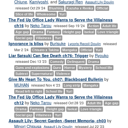
Chiune
,
Kamiyoshi
, and
Sakuragi Ren
Assault Lily Doujin
released Oct 29 '24
Blushing
Kazuha x Renka
Official
Slice of life
Wholesome
Yuri
The Fed Up Office Lady Wants to Serve the Villainess
ch16
by
Neko Tarou
released Sep 19 '24
Action
Adult life
Age gap
Drama
Fantasy
Height gap
Isekai
Love triangle
Social gap
Villainess
Yuri
Ignorance is bliss
by
Burisuke
Lycoris Recoil Doujin
released
Mar 2 '24
Chisato x Takina
Mangaka
Official
Yuri
Liar Satsuki Can See Death ch76: Trigger
by
Ryouko
released Dec 13 '23
Comedy
Delinquent
Drama
Guns and explosions
Guro
Horror
Mystery
School life
Subtext
Supernatural
Violence
Give My Heart To You. ch07: Blackboard Bulletin
by
MUHAN
released Nov 4 '23
Long strip
Mangaka
Read left to right
School life
Yuri
The Fed Up Office Lady Wants to Serve the Villainess
ch12
by
Neko Tarou
released Oct 28 '23
Adult life
Age gap
Drama
Fantasy
Height gap
Isekai
Love triangle
Social gap
Villainess
Yuri
Assault Lily: Secret Garden -Sweet Memoria- ch03
by
Minori Chigusa
Assault Lily Doujin
released Jul 22 '23