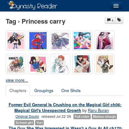
Login
Tag › Princess carry
4
Recently
Added
Directory
Lists
view more...
Images
Chapters
Groupings
One Shots
Forum
Former Evil General Is Crushing on the Magical Girl ch06:
Magical Girl's Unexpected Growth
by
Raru Buran
Original Doujin
released Jul 22 '26
Full color
Mahou shoujo
School girl
Yuri
The Guy She Was Interested in Wasn't a Guy At All ch170: