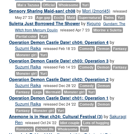
Mai x Tazusa
Official
Wholesome
Yuri
Sensory Sharing Maid-san! ch08
by
Mori (2mori45)
released
May 27 '23
Age gap
Ecchi
Maid
Supernatural
Twins
Yuri
Suletta Just Borrowed The Shower
by
Kyouno
Gundam: The
Witch from Mercury Doujin
released Apr 7 '23
Miorine x Suletta
Partial color
Yuri
Operation Demon Castle Date! ch04: Operation 4
by
Suzumi Raika
released Feb 18 '23
Comedy
Demon
Fantasy
Monster girl
Yuri
Operation Demon Castle Date! ch03: Operation 3
by
Suzumi Raika
released Feb 14 '23
Comedy
Demon
Fantasy
Monster girl
Yuri
Operation Demon Castle Date! ch02: Operation 2
by
Suzumi Raika
released Dec 28 '22
Comedy
Demon
Fantasy
Legs
Mermaid
Monster girl
Yuri
Operation Demon Castle Date! ch01: Operation 1
by
Suzumi Raika
released Dec 24 '22
Comedy
Demon
Fantasy
Monster girl
Yuri
Anemone is in Heat ch24: Cultural Festival (3)
by
Sakuragi
Ren
released Oct 24 '22
Idiot couple
Lots of hugging
Romance
School life
Wholesome
Yuri