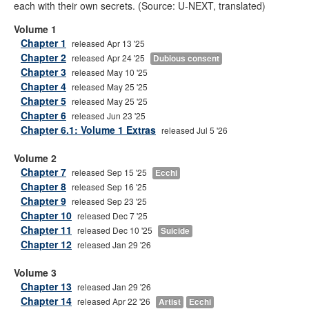
each with their own secrets. (Source: U-NEXT, translated)
Volume 1
Chapter 1
released Apr 13 '25
Chapter 2
released Apr 24 '25
Dubious consent
Chapter 3
released May 10 '25
Chapter 4
released May 25 '25
Chapter 5
released May 25 '25
Chapter 6
released Jun 23 '25
Chapter 6.1: Volume 1 Extras
released Jul 5 '26
Volume 2
Chapter 7
released Sep 15 '25
Ecchi
Chapter 8
released Sep 16 '25
Chapter 9
released Sep 23 '25
Chapter 10
released Dec 7 '25
Chapter 11
released Dec 10 '25
Suicide
Chapter 12
released Jan 29 '26
Volume 3
Chapter 13
released Jan 29 '26
Chapter 14
released Apr 22 '26
Artist
Ecchi