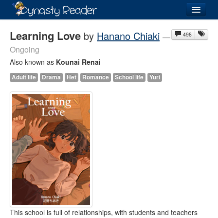
Login
Learning Love
by
Hanano Chiaki
498
—
Ongoing
Also known as
Kounai Renai
Adult life
Drama
Het
Romance
School life
Yuri
Recently
Added
Directory
Lists
Images
Forum
This school is full of relationships, with students and teachers