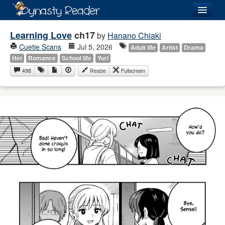
Login
Learning Love
ch17
by
Hanano Chiaki
Cuetie Scans
Jul 5, 2026
Adult life
Artist
Drama
Het
Romance
School life
Yuri
498
Resize
Fullscreen
Recently
Added
Directory
Lists
Images
Forum