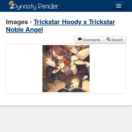
Login
Images ›
Trickstar Hoody x Trickstar
Noble Angel
Comments
Search
Recently
Added
Directory
Lists
Images
Forum