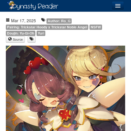
Login
Mar 17, 2025
Author: Ro_G
Pairing: Trickstar Hoody x Trickstar Noble Angel
NSFW
Doujin: Yu-Gi-Oh
Yuri
Source
Recently
Added
Directory
Lists
Images
Forum