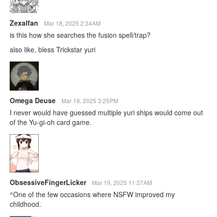
Zexalfan
Mar 18, 2025 2:34AM
is this how she searches the fusion spell/trap?
also like, bless Trickstar yuri
Omega Deuse
Mar 18, 2025 3:25PM
I never would have guessed multiple yuri ships would come out
of the Yu-gi-oh card game.
ObsessiveFingerLicker
Mar 19, 2025 11:37AM
^One of the few occasions where NSFW improved my
childhood.