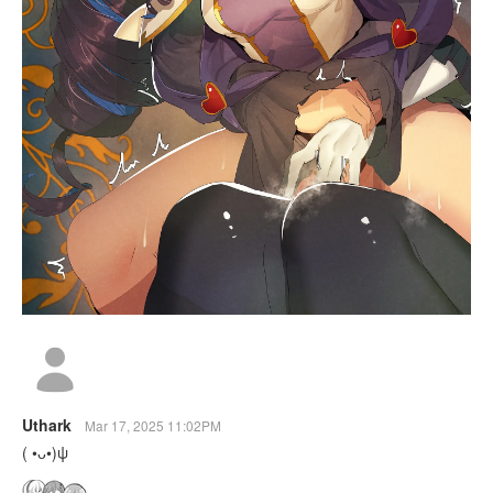
Uthark
Mar 17, 2025 11:02PM
( •ᴗ•)ψ