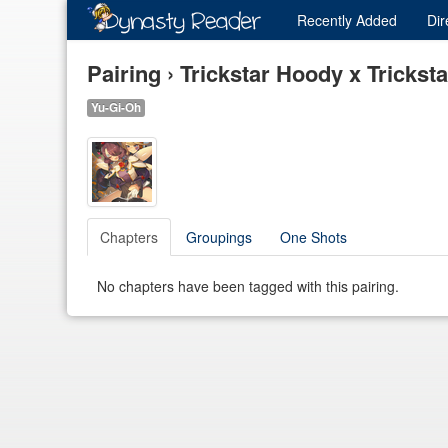
Recently
Added
Dir
Pairing › Trickstar Hoody x Trickst
Yu-Gi-Oh
Chapters
Groupings
One Shots
No chapters have been tagged with this pairing.