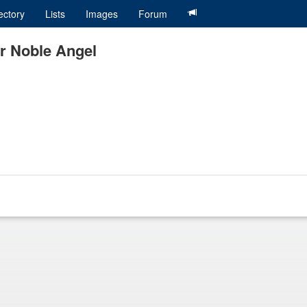
ectory
Lists
Images
Forum
ar Noble Angel