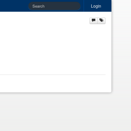
Login