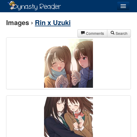
Login
Images ›
Rin x Uzuki
Comments
Search
Recently
Added
Directory
Lists
Images
Forum