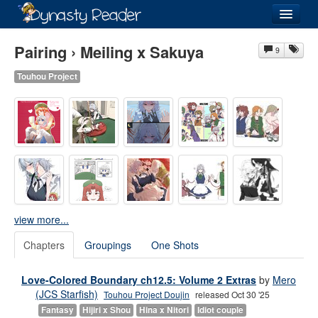
Login
Pairing › Meiling x Sakuya
9
Touhou Project
Recently
Added
Directory
Lists
Images
view more...
Forum
Chapters
Groupings
One Shots
Love-Colored Boundary ch12.5: Volume 2 Extras
by
Mero
(JCS Starfish)
Touhou Project Doujin
released Oct 30 '25
Fantasy
Hijiri x Shou
Hina x Nitori
Idiot couple