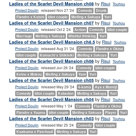
Ladies of the Scarlet Devil Mansion ch08
by
Risui
Touhou
Project Doujin
released Nov 27 '24
Comedy
Drunk
Flandre x Koishi
Idiot couple
Meiling x Sakuya
Yuri
Ladies of the Scarlet Devil Mansion ch07
by
Risui
Touhou
Project Doujin
released Oct 2 '24
Action
Comedy
Idiot couple
Marriage
Meiling x Sakuya
Wishful thinking
Yuri
Ladies of the Scarlet Devil Mansion ch6.5
by
Risui
Touhou
Project Doujin
released Aug 31 '24
Comedy
Flandre x Okina
Idiot couple
Komachi x Shikieiki
Meiling x Sakuya
Yuri
Ladies of the Scarlet Devil Mansion ch06
by
Risui
Touhou
Project Doujin
released Jun 26 '24
Comedy
Idiot couple
Keine x Mokou
Meiling x Sakuya
Yaoi
Yuri
Ladies of the Scarlet Devil Mansion ch05
by
Risui
Touhou
Project Doujin
released May 29 '24
4-koma
Aya x Momiji
Comedy
Idiot couple
Kabedon
Meiling x Sakuya
Yuri
Ladies of the Scarlet Devil Mansion ch04
by
Risui
Touhou
Project Doujin
released May 1 '24
Comedy
Flandre x Okina
Flandre x Yuuma
Idiot couple
Meiling x Sakuya
Player
Yuri
Ladies of the Scarlet Devil Mansion ch03
by
Risui
Touhou
Project Doujin
released Mar 25 '24
Comedy
Idiot couple
Koakuma x Patchouli
Meiling x Sakuya
Yuri