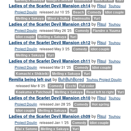
Ladies of the Scarlet Devil Mansion ch14
by
Risui
Touhou
Project Doujin
released Jul 10 '25
Beach
Comedy
Idiot couple
Meiling x Sakuya
Miyoi x Suika
Swimsuits
Yuri
Ladies of the Scarlet Devil Mansion ch13
by
Risui
Touhou
Project Doujin
released May 26 '25
Comedy
Flandre x Yuuma
Idiot couple
Meiling x Sakuya
Yuri
Ladies of the Scarlet Devil Mansion ch12
by
Risui
Touhou
Project Doujin
released May 3 '25
Comedy
Idiot couple
Meiling x Sakuya
Yuri
Ladies of the Scarlet Devil Mansion ch11
by
Risui
Touhou
Project Doujin
released Mar 31 '25
Comedy
Idiot couple
Komachi x Shikieiki
Meiling x Sakuya
Yuri
Remilia being left out
by
BuhBuhBored
Touhou Project Doujin
released Mar 8 '25
Comedy
Ecchi
Full color
Koakuma x Patchouli
Meiling x Sakuya
Read left to right
Yuri
Ladies of the Scarlet Devil Mansion ch10
by
Risui
Touhou
Project Doujin
released Jan 28 '25
Comedy
Hot spring
Idiot couple
Meiling x Sakuya
Yuri
Ladies of the Scarlet Devil Mansion ch09
by
Risui
Touhou
Project Doujin
released Jan 1 '25
Comedy
Idiot couple
Mai x Satono
Meiling x Sakuya
Yuri