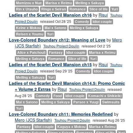
Mamizou x Nue
Marisa x Reimu
Meiling x Sakuya
Rin x Utsuho
Ringo x Seiran
Romance
Slice of life
Yuri
Ladies of the Scarlet Devil Mansion ch16
by
Risui
Touhou
Project Doujin
released Oct 28 '25
Comedy
Idiot couple
Keine x Mokou
Mai x Satono
Meiling x Sakuya
Reisen x Youmu
Yuri
Love-Colored Boundary ch12: Meaning of Love
by
Mero
(JCS Starfish)
Touhou Project Doujin
released Oct 2 '25
Alice x Patchouli
Fantasy
Idiot couple
Marisa x Reimu
Meiling x Sakuya
Romance
Slice of life
Yuri
Ladies of the Scarlet Devil Mansion ch15
by
Risui
Touhou
Project Doujin
released Sep 29 '25
Comedy
Idiot couple
Meiling x Sakuya
Yuri
Ladies of the Scarlet Devil Mansion ch14.5: Promo Comic
+ Volume 2 Extras
by
Risui
Touhou Project Doujin
released
Aug 28 '25
Comedy
Food
Idiot couple
Komachi x Shikieiki
Mai x Satono
Meiling x Sakuya
Parsee x Yuugi
Swimsuits
Yuri
Love-Colored Boundary ch11: Memories Redefined
by
Mero (JCS Starfish)
Touhou Project Doujin
released Aug 26 '25
Fantasy
Idiot couple
Kaguya x Mokou
Marisa x Reimu
Meiling x Sakuya
Ringo x Seiran
Romance
Slice of life
Yuri