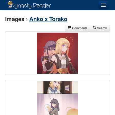
Login
Images ›
Anko x Torako
Comments
Search
Recently
Added
Directory
Lists
Images
Forum